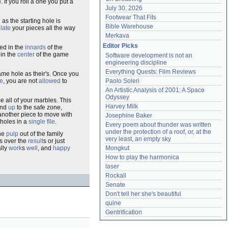
. If you roll a one you put a
July 30, 2026
Footwear That Fits
as the starting hole is
Bible Warehouse
ulate
your pieces all the way
Merkava
Editor Picks
ted in the
innards
of the
 in the
center
of the game
Software development is not an 
engineering discipline
Everything Quests: Film Reviews
ame hole as their's. Once you
te
, you are not
allowed
to
Paolo Soleri
An Artistic Analysis of 2001: A Space 
Odyssey
 all of your marbles. This
Harvey Milk
and
up
to the safe zone,
d another piece to move with
Josephine Baker
 holes in a
single file
.
Every poem about thunder was written 
under the protection of a roof, or, at the 
the
pulp
out of the family
very least, an empty sky
s over the
result
s or just
lly
work
s
well
, and
happy
Mongkut
How to play the harmonica
laser
Rockall
Senate
Don't tell her she's beautiful
quine
Gentrification