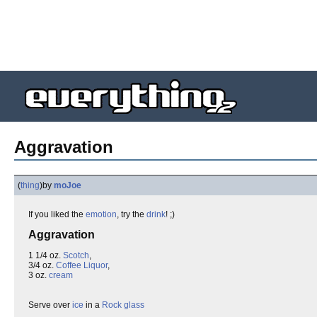
Aggravation
(
thing
)
by
moJoe
If you liked the
emotion
, try the
drink
! ;)
Aggravation
1 1/4 oz.
Scotch
,
3/4 oz.
Coffee Liquor
,
3 oz.
cream
Serve over
ice
in a
Rock glass