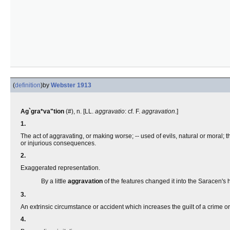
(
definition
)
by
Webster 1913
Ag`gra*va"tion
(#), n. [LL.
aggravatio
: cf. F.
aggravation
.]
1.
The act of aggravating, or making worse; -- used of evils, natural or moral; 
or injurious consequences.
2.
Exaggerated representation.
By a little
aggravation
of the features changed it into the Saracen's
3.
An extrinsic circumstance or accident which increases the guilt of a crime or
4.