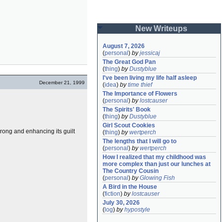
New Writeups
August 7, 2026
(
personal
)
by
jessicaj
The Great God Pan
(
thing
)
by
Dustyblue
I've been living my life half asleep
December 21, 1999
(
idea
)
by
time thief
The Importance of Flowers
(
personal
)
by
lostcauser
The Spirits' Book
(
thing
)
by
Dustyblue
Girl Scout Cookies
wrong and enhancing its guilt
(
thing
)
by
wertperch
The lengths that I will go to
(
personal
)
by
wertperch
How I realized that my childhood was 
more complex than just our lunches at 
The Country Cousin
(
personal
)
by
Glowing Fish
A Bird in the House
(
fiction
)
by
lostcauser
July 30, 2026
(
log
)
by
hypostyle