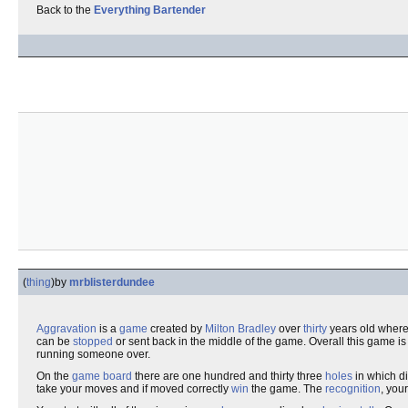
Back to the
Everything Bartender
(
thing
)
by
mrblisterdundee
Aggravation
is a
game
created by
Milton Bradley
over
thirty
years old where
can be
stopped
or sent back in the middle of the game. Overall this game i
running someone over.
On the
game board
there are one hundred and thirty three
holes
in which di
take your moves and if moved correctly
win
the game. The
recognition
, you