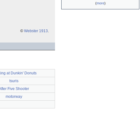
(
more
)
©
Webster 1913
.
ing at Dunkin' Donuts
tsuris
After Five Shooter
motorway