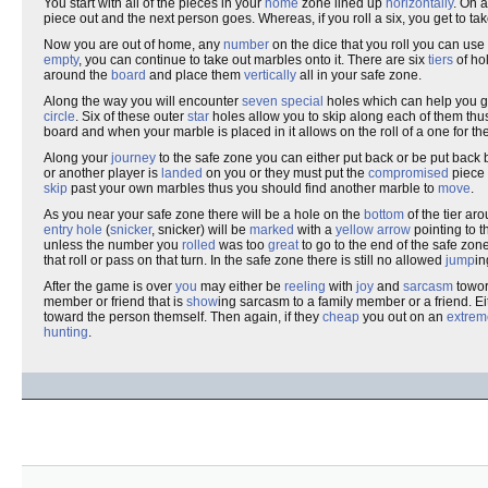
You start with all of the pieces in your
home
zone lined up
horizontally
. On 
piece out and the next person goes. Whereas, if you roll a six, you get to t
Now you are out of home, any
number
on the dice that you roll you can use 
empty
, you can continue to take out marbles onto it. There are six
tiers
of ho
around the
board
and place them
vertically
all in your safe zone.
Along the way you will encounter
seven
special
holes which can help you g
circle
. Six of these outer
star
holes allow you to skip along each of them thu
board and when your marble is placed in it allows on the roll of a one for th
Along your
journey
to the safe zone you can either put back or be put back
or another player is
landed
on you or they must put the
compromised
piece 
skip
past your own marbles thus you should find another marble to
move
.
As you near your safe zone there will be a hole on the
bottom
of the tier a
entry hole
(
snicker
, snicker) will be
marked
with a
yellow arrow
pointing to t
unless the number you
rolled
was too
great
to go to the end of the safe zon
that roll or pass on that turn. In the safe zone there is still no allowed
jump
in
After the game is over
you
may either be
reeling
with
joy
and
sarcasm
towor
member or friend that is
show
ing sarcasm to a family member or a friend. Ei
toward the person themself. Then again, if they
cheap
you out on an
extrem
hunting
.