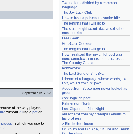
Two nations divided by a common 
Need help?
accounthelp@everything2.com
language
The Joy Luck Club
How to treat a poisonous snake bite
The lengths that I will go to
The sluttiest girl scout always sells the 
most cookies
Free Geek
Girl Scout Cookies
The lengths that I will go to
How I realized that my childhood was 
more complex than just our lunches at 
The Country Cousin
benzocaine
The Last Song of Sirit Byar
I dream of a language whose words, like 
fists, would fracture jaws
August from September never looked as 
green
September 15, 2003
core logic chipset
Palmerston North
ecause of the way players
Last Cigarette of the Night
ure
without
kill
ing a
pet
or
old excerpt from my grandpas emails to 
his brothers
e
pieces
in which you use to
A Bird in the House
one
.
On Youth and Old Age, On Life and Death, 
On Breathing