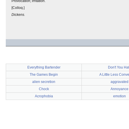
Provocation; irritation.
[Colloq.]
Dickens.
Everything Bartender
Don't You Ha
The Games Begin
A Little Less Conve
alien secretion
aggravated
Chock
Annoyance
Acrophobia
emotion