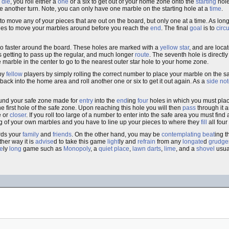
a
die
, you roll either a
one
or a six to get out of your home zone onto the
starting
hole
ake another turn. Note, you can only have one marble on the starting hole at a
time
.
to move any of your pieces that are out on the board, but only one at a time. As long 
les to move your marbles around before you reach the
end
. The final
goal
is to
circ
o faster around the board. These holes are marked with a
yellow star
, and are loca
s getting to pass up the regular, and much longer
route
. The seventh hole is directly
e marble in the center to go to the nearest outer star hole to your home zone.
 by
fellow
players by simply rolling the correct number to place your marble on the s
back into the home area and roll another one or six to get it out again. As a
side no
round your safe zone made for
entry
into the
end
ing
four
holes in which you must place
he first hole of the safe zone. Upon reaching this hole you will then
pass
through it 
e or
closer
. If you roll too large of a number to enter into the safe area you must fin
g of your own marbles and you have to line up your pieces to where they
fill
all four
ds your
family
and
friends
. On the other hand, you may be
contemplating
beat
ing 
ther way it is
advise
d to take this game
light
ly and
refrain
from any
longate
d
grudge
e
ly
long
game such as
Monopoly
, a
quiet
place
,
lawn darts
,
lime
, and a
shovel
usua