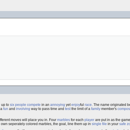
 up to
six
people
compete
in an
annoying
yet
enjoy
ful
race
. The name originated b
s a
fun
and
involving
way to pass time and
test
the limit of a
family
member's
compos
fferent moves will place you in. Four
marbles
for each
player
are put in as the gam
r own seperately colored marbles, the goal, line them up in
single file
in your
safe
z