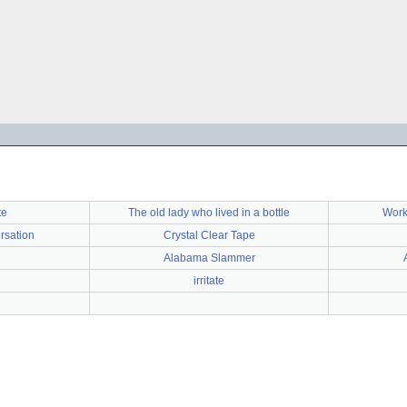
te
The old lady who lived in a bottle
Work
rsation
Crystal Clear Tape
Alabama Slammer
irritate