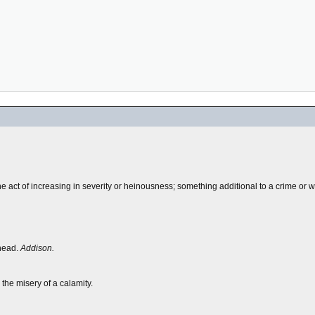
the act of increasing in severity or heinousness; something additional to a crime or 
 head.
Addison.
 the misery of a calamity.