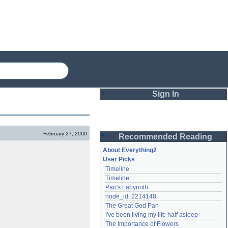
Sign In
Login
February 27, 2000
Recommended Reading
Password
About Everything2
User Picks
Timeline
Remember me
Timeline
Pan's Labyrinth
Login
node_id: 2214148
The Great God Pan
I've been living my life half asleep
Lost password?
The Importance of Flowers
Create an account