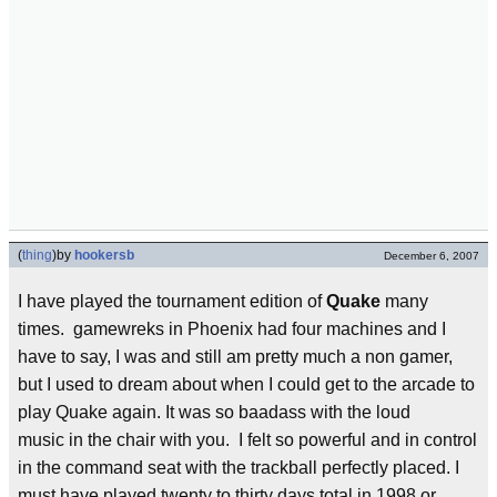
(
thing
)
by
hookersb
December 6, 2007
I have played the tournament edition of
Quake
many
times. gamewreks in Phoenix had four machines and I
have to say, I was and still am pretty much a non gamer,
but I used to dream about when I could get to the arcade to
play Quake again. It was so baadass with the loud
music in the chair with you. I felt so powerful and in control
in the command seat with the trackball perfectly placed. I
must have played twenty to thirty days total in 1998 or