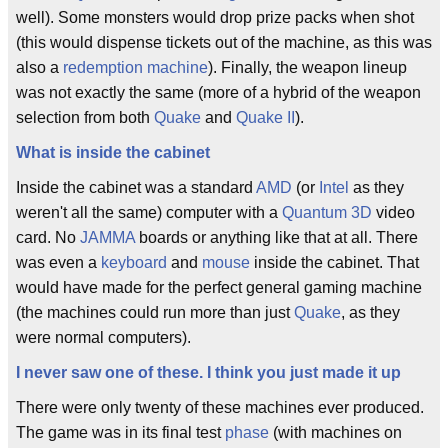
well). Some monsters would drop prize packs when shot
(this would dispense tickets out of the machine, as this was
also a
redemption machine
). Finally, the weapon lineup
was not exactly the same (more of a hybrid of the weapon
selection from both
Quake
and
Quake II
).
What is inside the cabinet
Inside the cabinet was a standard
AMD
(or
Intel
as they
weren't all the same) computer with a
Quantum 3D
video
card. No
JAMMA
boards or anything like that at all. There
was even a
keyboard
and
mouse
inside the cabinet. That
would have made for the perfect general gaming machine
(the machines could run more than just
Quake
, as they
were normal computers).
I never saw one of these. I think you just made it up
There were only twenty of these machines ever produced.
The game was in its final test
phase
(with machines on