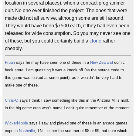
location in several places), when a contract programmer
quit. No one ever finished the project. The ones that were
made did not all survive, although some are still around.
They would have been $7500 each, if they had even been
released for wide consumption. So you may never see one
of these, but you could certainly build a
clone
rather
cheaply.
Fruan
says he may have seen one of these in a
New Zealand
comic
book store. I am guessing it was a knock off (as the source code to
this game was leaked at some point), as it wouldn't be very hard to
make one of these.
Chris-O
says I think I saw something like this in the Arizona Mills mall,
in the big game area who's name I can't quite remember at the moment
WickerNipple
says I saw and played one of these in an arcade games
expo in
Nashville
, TN... either the summer of 98 or 99, not sure which.