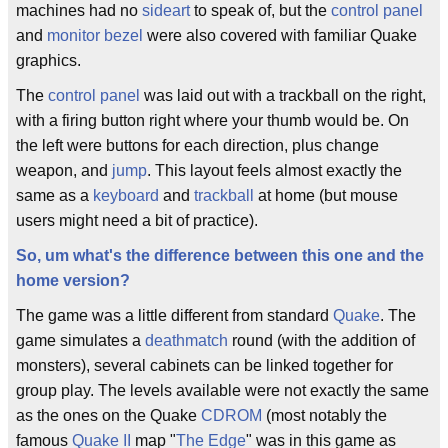
machines had no
sideart
to speak of, but the
control panel
and
monitor bezel
were also covered with familiar Quake
graphics.
The
control panel
was laid out with a trackball on the right,
with a firing button right where your thumb would be. On
the left were buttons for each direction, plus change
weapon, and
jump
. This layout feels almost exactly the
same as a
keyboard
and
trackball
at home (but mouse
users might need a bit of practice).
So, um what's the difference between this one and the
home version?
The game was a little different from standard
Quake
. The
game simulates a
deathmatch
round (with the addition of
monsters), several cabinets can be linked together for
group play. The levels available were not exactly the same
as the ones on the Quake
CDROM
(most notably the
famous
Quake II
map "
The Edge
" was in this game as