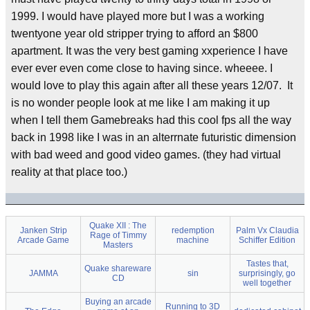
1999. I would have played more but I was a working
twentyone year old stripper trying to afford an $800
apartment. It was the very best gaming xxperience I have
ever ever even come close to having since. wheeee. I
would love to play this again after all these years 12/07. It
is no wonder people look at me like I am making it up
when I tell them Gamebreaks had this cool fps all the way
back in 1998 like I was in an alterrnate futuristic dimension
with bad weed and good video games. (they had virtual
reality at that place too.)
Quake XII : The
Janken Strip
redemption
Palm Vx Claudia
Rage of Timmy
Arcade Game
machine
Schiffer Edition
Masters
Tastes that,
Quake shareware
JAMMA
sin
surprisingly, go
CD
well together
Buying an arcade
Running to 3D