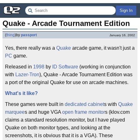
Sign In
Quake - Arcade Tournament Edition
(
thing
)
by
passport
January 16, 2002
Yes, there really was a
Quake
arcade game, it wasn't just a
PC
game.
Released in
1998
by
ID Software
(working in conjunction
with
Lazer-Tron
), Quake - Arcade Tournament Edition was
a port of the original Quake for use on arcade machines.
What's it like?
These games were built in
dedicated cabinet
s with
Quake
marquee
s and huge VGA
open frame monitor
s (klov.com
claims a standard resolution monitor, but I have played
Quake on both monitor types, and looking at the
screenshots, it is obvious that it is a VGA). These