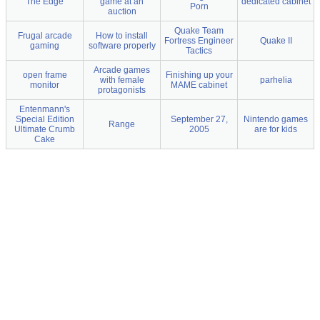
The Edge
game at an
dedicated cabinet
Porn
auction
Quake Team
Frugal arcade
How to install
Fortress Engineer
Quake II
gaming
software properly
Tactics
Arcade games
open frame
Finishing up your
with female
parhelia
monitor
MAME cabinet
protagonists
Entenmann's
Special Edition
September 27,
Nintendo games
Range
Ultimate Crumb
2005
are for kids
Cake