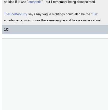
no idea if it was "
authentic
" - but I remember being disappointed.
TheBooBooKitty
says Any vague sightings could also be the "
Sin
"
arcade game, which uses the same engine and has a similar cabinet.
1
C!