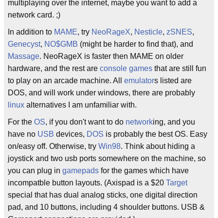
multiplaying over the internet, maybe you want to add a
network card. ;)
In addition to
MAME
, try
NeoRageX
,
Nesticle
,
zSNES
,
Genecyst
,
NO$GMB
(might be harder to find that), and
Massage
. NeoRageX is faster then MAME on older
hardware, and the rest are
console games
that are still fun
to play on an arcade machine. All
emulator
s listed are
DOS, and will work under windows, there are probably
linux
alternatives I am unfamiliar with.
For the
OS
, if you don't want to do
network
ing, and you
have no
USB
devices,
DOS
is probably the best OS. Easy
on/easy off. Otherwise, try
Win98
. Think about hiding a
joystick and two usb ports somewhere on the machine, so
you can plug in
gamepads
for the games which have
incompatble button layouts. (Axispad is a $20
Target
special that has dual analog sticks, one digital direction
pad, and 10 buttons, including 4 shoulder buttons. USB &