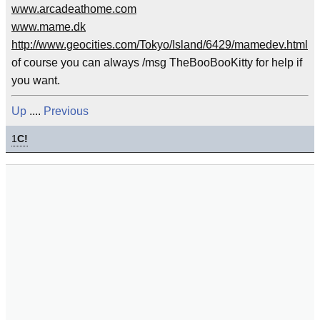
www.arcadeathome.com
www.mame.dk
http://www.geocities.com/Tokyo/Island/6429/mamedev.html
of course you can always /msg TheBooBooKitty for help if
you want.
Up
....
Previous
1
C!