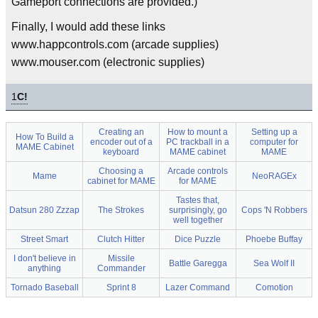
Gameport connections are provided.)
Finally, I would add these links
www.happcontrols.com (arcade supplies)
www.mouser.com (electronic supplies)
1
C!
Creating an
How to mount a
Setting up a
How To Build a
encoder out of a
PC trackball in a
computer for
MAME Cabinet
keyboard
MAME cabinet
MAME
Choosing a
Arcade controls
Mame
NeoRAGEx
cabinet for MAME
for MAME
Tastes that,
Datsun 280 Zzzap
The Strokes
surprisingly, go
Cops 'N Robbers
well together
Street Smart
Clutch Hitter
Dice Puzzle
Phoebe Buffay
I don't believe in
Missile
Battle Garegga
Sea Wolf II
anything
Commander
Tornado Baseball
Sprint 8
Lazer Command
Comotion