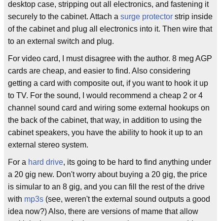
desktop case, stripping out all electronics, and fastening it
securely to the cabinet. Attach a
surge protector
strip inside
of the cabinet and plug all electronics into it. Then wire that
to an external switch and plug.
For video card, I must disagree with the author. 8 meg AGP
cards are cheap, and easier to find. Also considering
getting a card with composite out, if you want to hook it up
to TV. For the sound, I would recommend a cheap 2 or 4
channel sound card and wiring some external hookups on
the back of the cabinet, that way, in addition to using the
cabinet speakers, you have the ability to hook it up to an
external stereo system.
For a
hard drive
, its going to be hard to find anything under
a 20 gig new. Don't worry about buying a 20 gig, the price
is simular to an 8 gig, and you can fill the rest of the drive
with
mp3s
(see, weren't the external sound outputs a good
idea now?) Also, there are versions of mame that allow