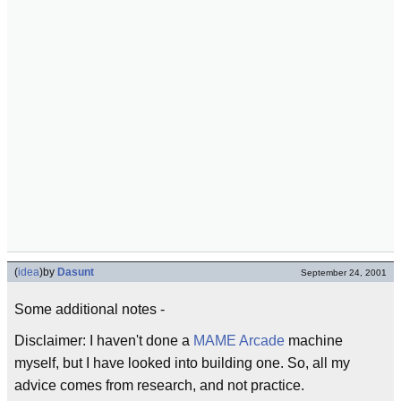
(
idea
)
by
Dasunt
September 24, 2001
Some additional notes -
Disclaimer: I haven't done a
MAME
Arcade
machine
myself, but I have looked into building one. So, all my
advice comes from research, and not practice.