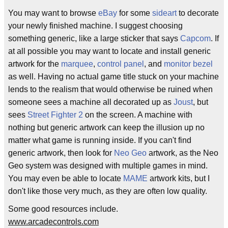
You may want to browse
eBay
for some
sideart
to decorate
your newly finished machine. I suggest choosing
something generic, like a large sticker that says
Capcom
. If
at all possible you may want to locate and install generic
artwork for the
marquee
,
control panel
, and
monitor bezel
as well. Having no actual game title stuck on your machine
lends to the realism that would otherwise be ruined when
someone sees a machine all decorated up as
Joust
, but
sees
Street Fighter 2
on the screen. A machine with
nothing but generic artwork can keep the illusion up no
matter what game is running inside. If you can't find
generic artwork, then look for
Neo Geo
artwork, as the Neo
Geo system was designed with multiple games in mind.
You may even be able to locate
MAME
artwork kits, but I
don't like those very much, as they are often low quality.
Some good resources include.
www.arcadecontrols.com