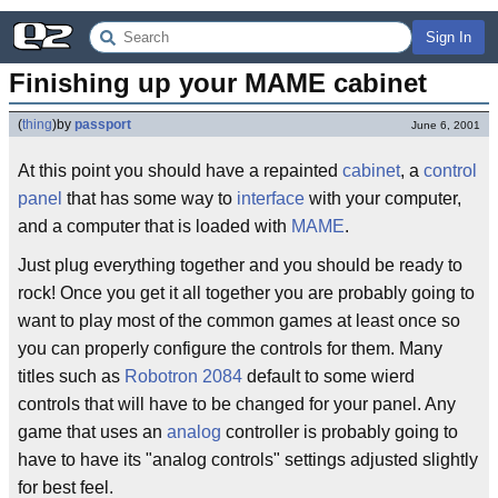
Sign In
Finishing up your MAME cabinet
(
thing
)
by
passport
June 6, 2001
At this point you should have a repainted
cabinet
, a
control
panel
that has some way to
interface
with your computer,
and a computer that is loaded with
MAME
.
Just plug everything together and you should be ready to
rock! Once you get it all together you are probably going to
want to play most of the common games at least once so
you can properly configure the controls for them. Many
titles such as
Robotron 2084
default to some wierd
controls that will have to be changed for your panel. Any
game that uses an
analog
controller is probably going to
have to have its "analog controls" settings adjusted slightly
for best feel.