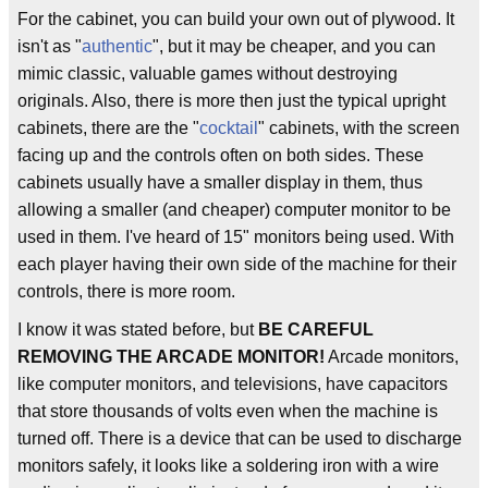
For the cabinet, you can build your own out of plywood. It
isn't as "
authentic
", but it may be cheaper, and you can
mimic classic, valuable games without destroying
originals. Also, there is more then just the typical upright
cabinets, there are the "
cocktail
" cabinets, with the screen
facing up and the controls often on both sides. These
cabinets usually have a smaller display in them, thus
allowing a smaller (and cheaper) computer monitor to be
used in them. I've heard of 15" monitors being used. With
each player having their own side of the machine for their
controls, there is more room.
I know it was stated before, but
BE CAREFUL
REMOVING THE ARCADE MONITOR!
Arcade monitors,
like computer monitors, and televisions, have capacitors
that store thousands of volts even when the machine is
turned off. There is a device that can be used to discharge
monitors safely, it looks like a soldering iron with a wire