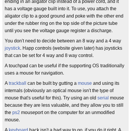
ending in an aligator clip instead of a power cord, and it
has a voltage gauge built into it. To use, you attach the
aligator clip to a good ground and poke with the other end
under the rubber ring on the top side of the picture tube
until you see the voltage gauge register a discharge.
You don't need to decide between an 8 way and a 4 way
joystick
. Happ controls (website given later) has joysticks
that can be set for 4 way and 8 way control.
A touchpad can be useful if the supporting OS traditionally
uses a mouse for navigation.
A
trackball
can be built by gutting a
mouse
and using its
internals (obviously an optical mouse isn't the type of
mouse that's useful for this). Try using an old
serial
mouse
because they are less valuable, and they allow you to still
the
ps2
mouseport on the computer for an unmodified
mouse.
A
keyboard
hack isn't a bad way to go, if you do it right. A