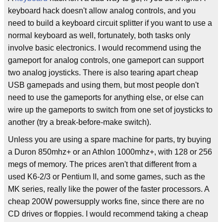
keyboard hack doesn't allow analog controls, and you
need to build a keyboard circuit splitter if you want to use a
normal keyboard as well, fortunately, both tasks only
involve basic electronics. I would recommend using the
gameport for analog controls, one gameport can support
two analog joysticks. There is also tearing apart cheap
USB gamepads and using them, but most people don't
need to use the gameports for anything else, or else can
wire up the gameports to switch from one set of joysticks to
another (try a break-before-make switch).
Unless you are using a spare machine for parts, try buying
a Duron 850mhz+ or an Athlon 1000mhz+, with 128 or 256
megs of memory. The prices aren't that different from a
used K6-2/3 or Pentium II, and some games, such as the
MK series, really like the power of the faster processors. A
cheap 200W powersupply works fine, since there are no
CD drives or floppies. I would recommend taking a cheap