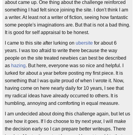
about came up. One thing about the challenge reinforced
something I had felt since joining the site. I don't think I am
a writer. At least not a writer of fiction, seeing how fantastic
some people's imaginations are. But that is not a bad thing.
It is good for self appraisal to be honest.
I came to this site after lurking on
ubersite
for about 6
years. I was too afraid to write there because the way
people on the site treated newbies can best be described
as
hazing
. But here, everyone was so nice and helpful. I
lurked for about a year before posting my first piece. It is
something that I was quite proud of when I wrote it. Now,
having come on here nearly daily for 10 years, I see that
my radical ideas have already occurred to others. It is
humbling, annoying and comforting in equal measure.
I am undecided about doing this challenge again, but let us
see how it goes. If I do choose to try next year, I will make
the decision early so I can prepare better writeups. There