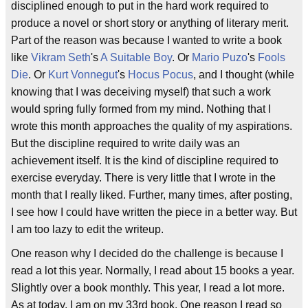
disciplined enough to put in the hard work required to
produce a novel or short story or anything of literary merit.
Part of the reason was because I wanted to write a book
like
Vikram Seth
's
A Suitable Boy
. Or
Mario Puzo
's
Fools
Die
. Or
Kurt Vonnegut
's
Hocus Pocus
, and I thought (while
knowing that I was deceiving myself) that such a work
would spring fully formed from my mind. Nothing that I
wrote this month approaches the quality of my aspirations.
But the discipline required to write daily was an
achievement itself. It is the kind of discipline required to
exercise everyday. There is very little that I wrote in the
month that I really liked. Further, many times, after posting,
I see how I could have written the piece in a better way. But
I am too lazy to edit the writeup.
One reason why I decided do the challenge is because I
read a lot this year. Normally, I read about 15 books a year.
Slightly over a book monthly. This year, I read a lot more.
As at today, I am on my 33rd book. One reason I read so