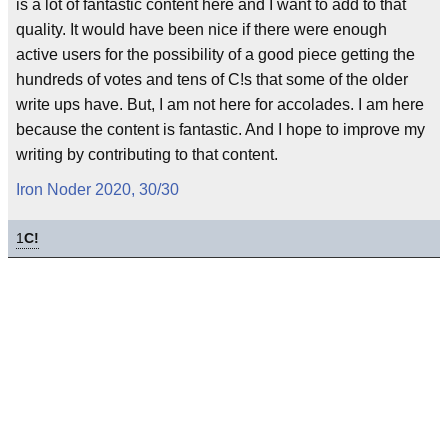
is a lot of fantastic content here and I want to add to that
quality. It would have been nice if there were enough
active users for the possibility of a good piece getting the
hundreds of votes and tens of C!s that some of the older
write ups have. But, I am not here for accolades. I am here
because the content is fantastic. And I hope to improve my
writing by contributing to that content.
Iron Noder 2020, 30/30
1
C!