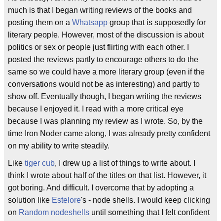
much is that I began writing reviews of the books and
posting them on a
Whatsapp
group that is supposedly for
literary people. However, most of the discussion is about
politics or sex or people just flirting with each other. I
posted the reviews partly to encourage others to do the
same so we could have a more literary group (even if the
conversations would not be as interesting) and partly to
show off. Eventually though, I began writing the reviews
because I enjoyed it. I read with a more critical eye
because I was planning my review as I wrote. So, by the
time Iron Noder came along, I was already pretty confident
on my ability to write steadily.
Like
tiger cub
, I drew up a list of things to write about. I
think I wrote about half of the titles on that list. However, it
got boring. And difficult. I overcome that by adopting a
solution like
Estelore
's - node shells. I would keep clicking
on
Random nodeshells
until something that I felt confident