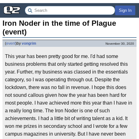
Sign In
Iron Noder in the time of Plague 
(event)
(
event
)
by
vongrim
November 30, 2020
This year has been pretty good for me. I'd had some
business problems that only started getting resolved this
year. Further, my business was classed in the essentials
category, so I was operating through out. Despite the
lockdown, there was no fall in revenue. I hope this does
not sound callous given how the year has been hard for
most people. I have achieved more this year than I have in
a really long time. The Iron Noder is one of such
achievements. I had a little bit of writing talent as a kid. It
won me prizes in secondary school and I wrote for a few
campus magazines in university. But I have never been