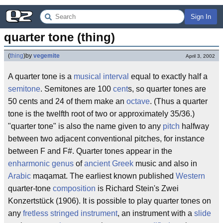
Sign In
quarter tone (thing)
(
thing
)
by
vegemite
April 3, 2002
A quarter tone is a
musical
interval
equal to exactly half a
semitone
. Semitones are 100
cent
s, so quarter tones are
50 cents and 24 of them make an
octave
. (Thus a quarter
tone is the twelfth root of two or approximately 35/36.)
"quarter tone" is also the name given to any
pitch
halfway
between two adjacent conventional pitches, for instance
between F and F#. Quarter tones appear in the
enharmonic
genus
of
ancient Greek
music and also in
Arabic
maqamat. The earliest known published
Western
quarter-tone
composition
is Richard Stein's Zwei
Konzertstück (1906). It is possible to play quarter tones on
any
fretless
stringed
instrument
, an instrument with a
slide