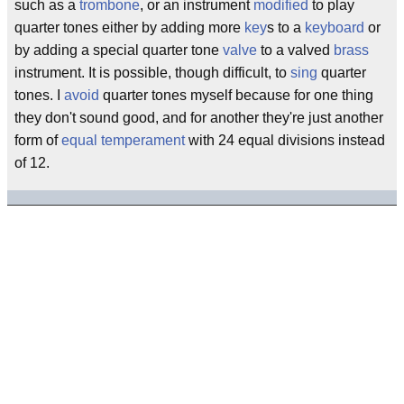
such as a
trombone
, or an instrument
modified
to play
quarter tones either by adding more
key
s to a
keyboard
or
by adding a special quarter tone
valve
to a valved
brass
instrument. It is possible, though difficult, to
sing
quarter
tones. I
avoid
quarter tones myself because for one thing
they don't sound good, and for another they're just another
form of
equal temperament
with 24 equal divisions instead
of 12.