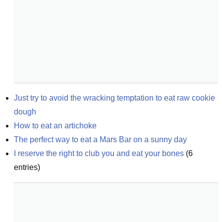
Just try to avoid the wracking temptation to eat raw cookie 
dough
How to eat an artichoke
The perfect way to eat a Mars Bar on a sunny day
I reserve the right to club you and eat your bones
(
6
entries)