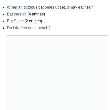
When an octopus becomes upset, it may eat itself
Eat the rich
(
4
entries)
Eat Static
(
2
entries)
Do I dare to eat a peach?