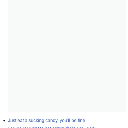
Just eat a sucking candy, you'll be fine