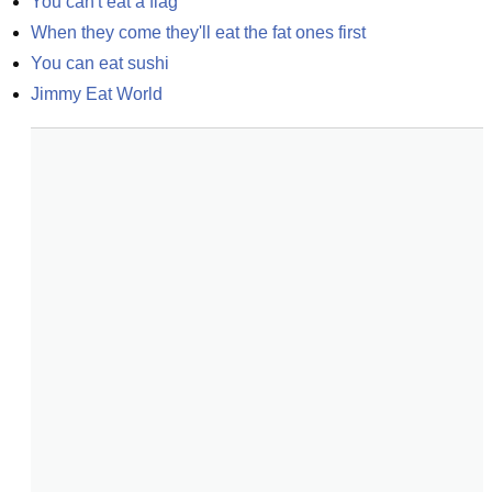
You can't eat a flag
When they come they'll eat the fat ones first
You can eat sushi
Jimmy Eat World