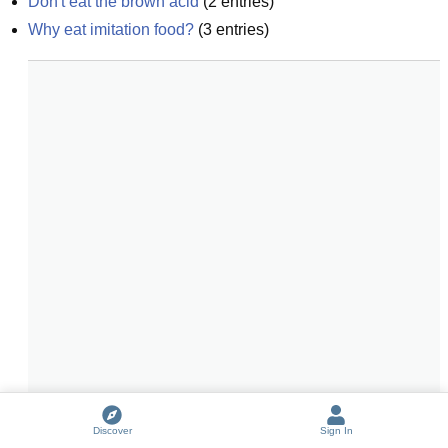
Don't eat the brown acid
(
2
entries)
Why eat imitation food?
(
3
entries)
Discover
Sign In