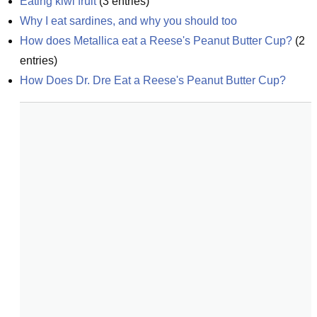
Eating kiwi fruit
(
3
entries)
Why I eat sardines, and why you should too
How does Metallica eat a Reese's Peanut Butter Cup?
(
2
entries)
How Does Dr. Dre Eat a Reese's Peanut Butter Cup?