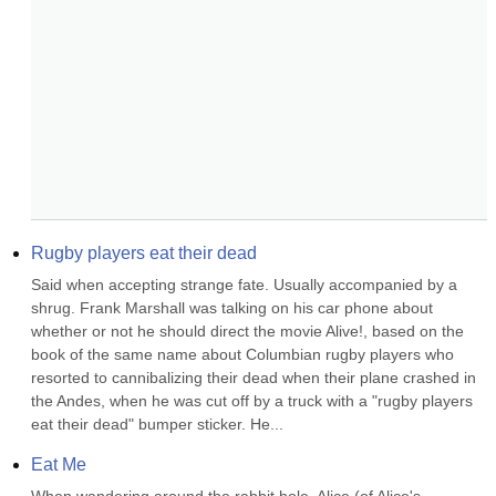
Rugby players eat their dead
Said when accepting strange fate. Usually accompanied by a 
shrug. Frank Marshall was talking on his car phone about 
whether or not he should direct the movie Alive!, based on the 
book of the same name about Columbian rugby players who 
resorted to cannibalizing their dead when their plane crashed in 
the Andes, when he was cut off by a truck with a "rugby players 
eat their dead" bumper sticker. He...
Eat Me