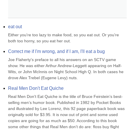
eat out
Either you're too lazy to make food, so you eat out. Or you're 
both too horny, so you eat her out.
Correct me if I'm wrong, and if I am, I'll eat a bug
Joe Flaherty's preface to all his answers on an SCTV game 
show. He was either Arthur Andrew-Leggett appearing on Half-
Wits, or John McInnis on Night School High Q. In both cases he 
drove Alex Trebel (Eugene Levy) nuts.
Real Men Don't Eat Quiche
Real Men Don't Eat Quiche is the title of Bruce Feirstein’s best-
selling men’s humor book. Published in 1982 by Pocket Books 
and illustrated by Lee Lorenz, this 92 page paperback book was 
originally sold for $3.95. It is now out of print and some used 
copies are going for as much as $50. According to this book 
some other things that Real Men don’t do are: floss buy flight 