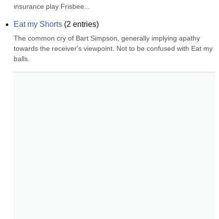
insurance play Frisbee...
Eat my Shorts
(
2
entries)
The common cry of Bart Simpson, generally implying apathy 
towards the receiver's viewpoint. Not to be confused with Eat my 
balls.