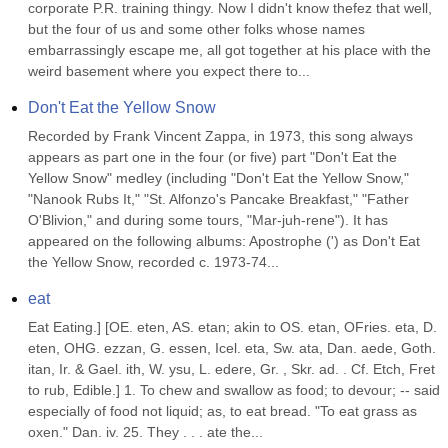
corporate P.R. training thingy. Now I didn't know thefez that well, 
but the four of us and some other folks whose names 
embarrassingly escape me, all got together at his place with the 
weird basement where you expect there to...
Don't Eat the Yellow Snow
Recorded by Frank Vincent Zappa, in 1973, this song always 
appears as part one in the four (or five) part "Don't Eat the 
Yellow Snow" medley (including "Don't Eat the Yellow Snow," 
"Nanook Rubs It," "St. Alfonzo's Pancake Breakfast," "Father 
O'Blivion," and during some tours, "Mar-juh-rene"). It has 
appeared on the following albums: Apostrophe (') as Don't Eat 
the Yellow Snow, recorded c. 1973-74...
eat
Eat Eating.] [OE. eten, AS. etan; akin to OS. etan, OFries. eta, D. 
eten, OHG. ezzan, G. essen, Icel. eta, Sw. ata, Dan. aede, Goth. 
itan, Ir. & Gael. ith, W. ysu, L. edere, Gr. , Skr. ad. . Cf. Etch, Fret 
to rub, Edible.] 1. To chew and swallow as food; to devour; -- said 
especially of food not liquid; as, to eat bread. "To eat grass as 
oxen." Dan. iv. 25. They . . . ate the...