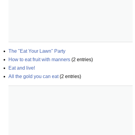
The "Eat Your Lawn" Party
How to eat fruit with manners
(
2
entries)
Eat and live!
All the gold you can eat
(
2
entries)