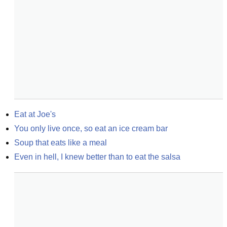
Eat at Joe's
You only live once, so eat an ice cream bar
Soup that eats like a meal
Even in hell, I knew better than to eat the salsa