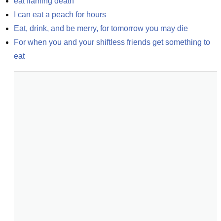
eat flaming death
I can eat a peach for hours
Eat, drink, and be merry, for tomorrow you may die
For when you and your shiftless friends get something to 
eat