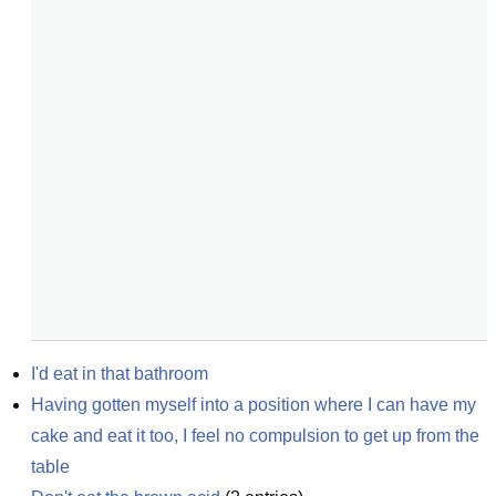
I'd eat in that bathroom
Having gotten myself into a position where I can have my 
cake and eat it too, I feel no compulsion to get up from the 
table