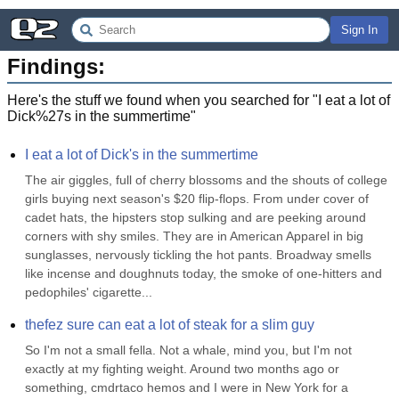
Sign In
Findings:
Here's the stuff we found when you searched for "
I eat a lot of
Dick%27s in the summertime
"
I eat a lot of Dick's in the summertime
The air giggles, full of cherry blossoms and the shouts of college 
girls buying next season's $20 flip-flops. From under cover of 
cadet hats, the hipsters stop sulking and are peeking around 
corners with shy smiles. They are in American Apparel in big 
sunglasses, nervously tickling the hot pants. Broadway smells 
like incense and doughnuts today, the smoke of one-hitters and 
pedophiles' cigarette...
thefez sure can eat a lot of steak for a slim guy
So I'm not a small fella. Not a whale, mind you, but I'm not 
exactly at my fighting weight. Around two months ago or 
something, cmdrtaco hemos and I were in New York for a 