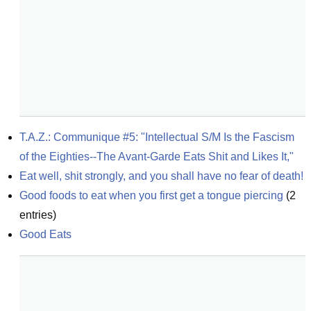
T.A.Z.: Communique #5: "Intellectual S/M Is the Fascism 
of the Eighties--The Avant-Garde Eats Shit and Likes It,"
Eat well, shit strongly, and you shall have no fear of death!
Good foods to eat when you first get a tongue piercing
(
2
entries)
Good Eats