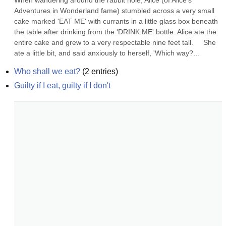
When wandering around the rabbit hole, Alice (of Alice's 
Adventures in Wonderland fame) stumbled across a very small 
cake marked 'EAT ME' with currants in a little glass box beneath 
the table after drinking from the 'DRINK ME' bottle. Alice ate the 
entire cake and grew to a very respectable nine feet tall.     She 
ate a little bit, and said anxiously to herself, 'Which way?...
Who shall we eat?
(
2
entries)
Guilty if I eat, guilty if I don't