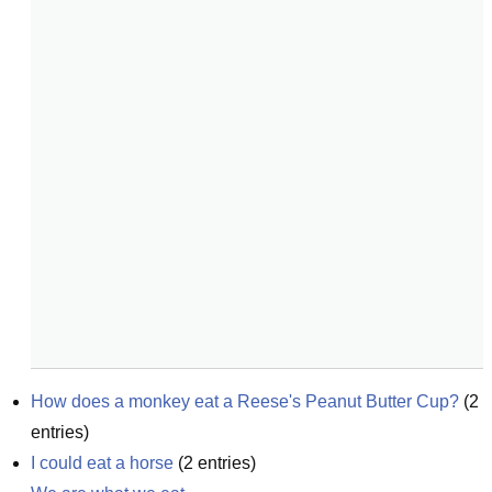
How does a monkey eat a Reese's Peanut Butter Cup?
(
2
entries)
I could eat a horse
(
2
entries)