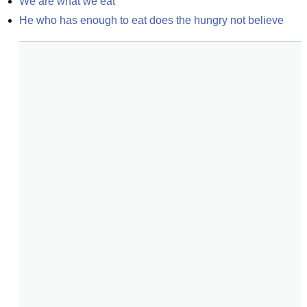
We are what we eat
He who has enough to eat does the hungry not believe