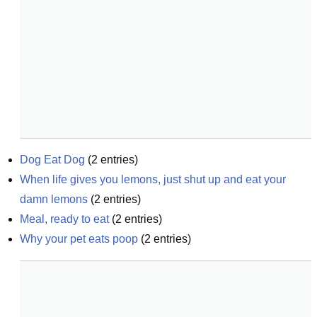
Dog Eat Dog
(
2
entries)
When life gives you lemons, just shut up and eat your 
damn lemons
(
2
entries)
Meal, ready to eat
(
2
entries)
Why your pet eats poop
(
2
entries)