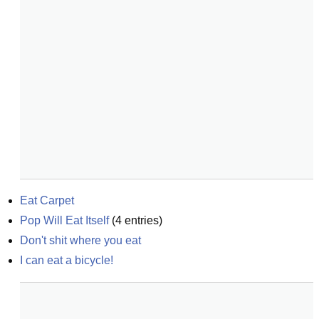
Eat Carpet
Pop Will Eat Itself
(
4
entries)
Don't shit where you eat
I can eat a bicycle!