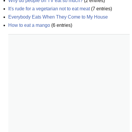
Why do people on TV eat so much?
(
2
entries)
It's rude for a vegetarian not to eat meat
(
7
entries)
Everybody Eats When They Come to My House
How to eat a mango
(
6
entries)