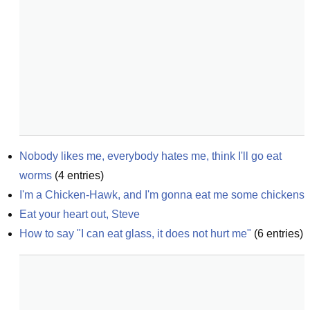
Nobody likes me, everybody hates me, think I'll go eat 
worms
(
4
entries)
I'm a Chicken-Hawk, and I'm gonna eat me some chickens
Eat your heart out, Steve
How to say "I can eat glass, it does not hurt me"
(
6
entries)