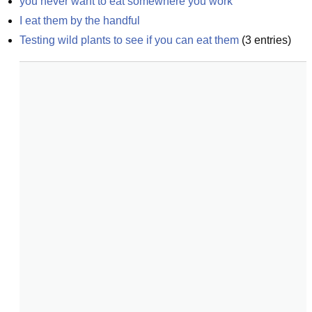
you never want to eat somewhere you work
I eat them by the handful
Testing wild plants to see if you can eat them
(
3
entries)