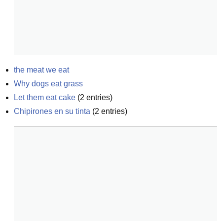
the meat we eat
Why dogs eat grass
Let them eat cake
(
2
entries)
Chipirones en su tinta
(
2
entries)