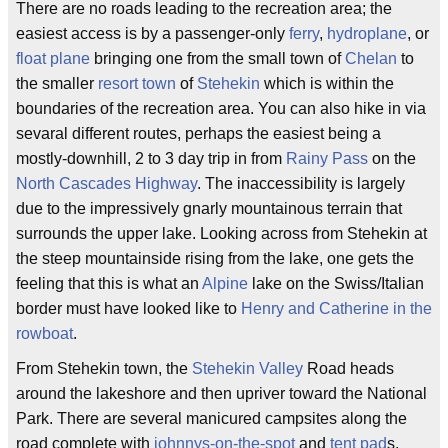
There are no roads leading to the recreation area; the
easiest access is by a passenger-only
ferry
,
hydroplane
, or
float plane
bringing one from the small town of
Chelan
to
the smaller
resort town
of
Stehekin
which is within the
boundaries of the recreation area. You can also hike in via
sevaral different routes, perhaps the easiest being a
mostly-downhill, 2 to 3 day trip in from
Rainy Pass
on the
North Cascades Highway
. The inaccessibility is largely
due to the impressively gnarly mountainous terrain that
surrounds the upper lake. Looking across from Stehekin at
the steep mountainside rising from the lake, one gets the
feeling that this is what an
Alpine
lake on the Swiss/Italian
border must have looked like to
Henry and Catherine in the
rowboat
.
From Stehekin town, the
Stehekin Valley
Road heads
around the lakeshore and then upriver toward the National
Park. There are several manicured campsites along the
road complete with
johnnys-on-the-spot
and
tent pad
s,