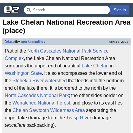
Sign In
Lake Chelan National Recreation Area 
(place)
(
place
)
by
merkinmuffley
April 18, 2002
Part of the
North Cascades National Park Service
Complex
, the Lake Chelan National Recreation Area
surrounds the upper end of beautiful
Lake Chelan
in
Washington State
. It also encompasses the lower end of
the
Stehekin River
watershed
that feeds into the northern
end of the lake there. It is bordered to the north by the
North Cascades National Park
; the other sides border on
the
Wenatchee National Forest
, and close to its east lies
the
Chelan Sawtooth Wilderness Area
separating the
upper lake drainage from the
Twisp River
drainage
(
excellent
backpacking).