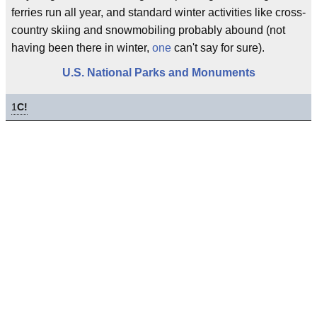
ferries run all year, and standard winter activities like cross-
country skiing and snowmobiling probably abound (not
having been there in winter,
one
can't say for sure).
U.S. National Parks and Monuments
1
C!