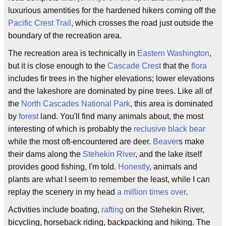
luxurious amentities for the hardened hikers coming off the
Pacific Crest Trail
, which crosses the road just outside the
boundary of the recreation area.
The recreation area is technically in
Eastern Washington
,
but it is close enough to the
Cascade Crest
that the
flora
includes fir trees in the higher elevations; lower elevations
and the lakeshore are dominated by pine trees. Like all of
the
North Cascades National Park
, this area is dominated
by
forest
land. You'll find many animals about, the most
interesting of which is probably the
reclusive
black bear
while the most oft-encountered are deer.
Beaver
s make
their dams along the
Stehekin River
, and the lake itself
provides good fishing, I'm told.
Honestly
, animals and
plants are what I seem to remember the least, while I can
replay the scenery in my head
a million times over
.
Activities include boating,
rafting
on the Stehekin River,
bicycling, horseback riding, backpacking and hiking. The