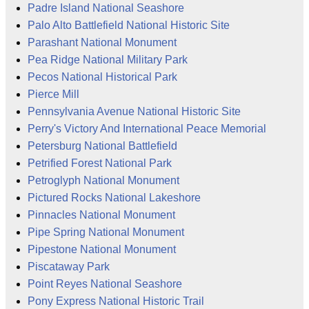
Padre Island National Seashore
Palo Alto Battlefield National Historic Site
Parashant National Monument
Pea Ridge National Military Park
Pecos National Historical Park
Pierce Mill
Pennsylvania Avenue National Historic Site
Perry's Victory And International Peace Memorial
Petersburg National Battlefield
Petrified Forest National Park
Petroglyph National Monument
Pictured Rocks National Lakeshore
Pinnacles National Monument
Pipe Spring National Monument
Pipestone National Monument
Piscataway Park
Point Reyes National Seashore
Pony Express National Historic Trail