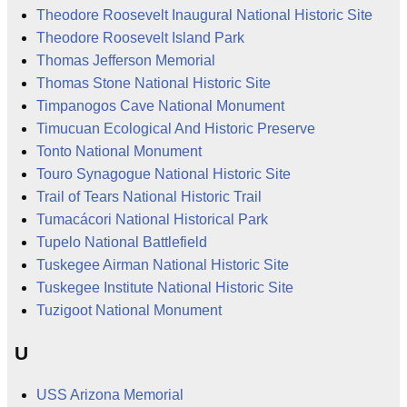
Theodore Roosevelt Inaugural National Historic Site
Theodore Roosevelt Island Park
Thomas Jefferson Memorial
Thomas Stone National Historic Site
Timpanogos Cave National Monument
Timucuan Ecological And Historic Preserve
Tonto National Monument
Touro Synagogue National Historic Site
Trail of Tears National Historic Trail
Tumacácori National Historical Park
Tupelo National Battlefield
Tuskegee Airman National Historic Site
Tuskegee Institute National Historic Site
Tuzigoot National Monument
U
USS Arizona Memorial