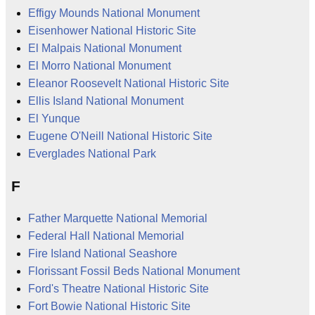
Effigy Mounds National Monument
Eisenhower National Historic Site
El Malpais National Monument
El Morro National Monument
Eleanor Roosevelt National Historic Site
Ellis Island National Monument
El Yunque
Eugene O'Neill National Historic Site
Everglades National Park
F
Father Marquette National Memorial
Federal Hall National Memorial
Fire Island National Seashore
Florissant Fossil Beds National Monument
Ford's Theatre National Historic Site
Fort Bowie National Historic Site