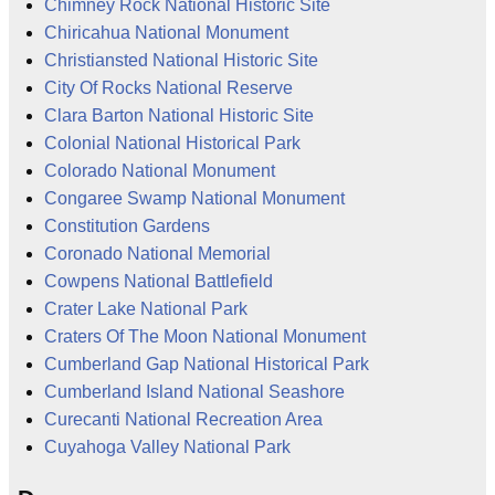
Chimney Rock National Historic Site
Chiricahua National Monument
Christiansted National Historic Site
City Of Rocks National Reserve
Clara Barton National Historic Site
Colonial National Historical Park
Colorado National Monument
Congaree Swamp National Monument
Constitution Gardens
Coronado National Memorial
Cowpens National Battlefield
Crater Lake National Park
Craters Of The Moon National Monument
Cumberland Gap National Historical Park
Cumberland Island National Seashore
Curecanti National Recreation Area
Cuyahoga Valley National Park