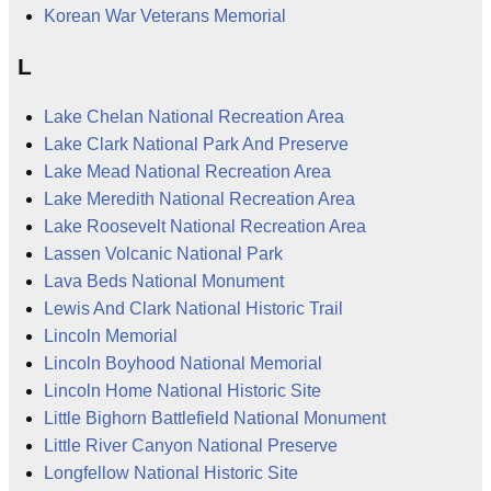
Korean War Veterans Memorial
L
Lake Chelan National Recreation Area
Lake Clark National Park And Preserve
Lake Mead National Recreation Area
Lake Meredith National Recreation Area
Lake Roosevelt National Recreation Area
Lassen Volcanic National Park
Lava Beds National Monument
Lewis And Clark National Historic Trail
Lincoln Memorial
Lincoln Boyhood National Memorial
Lincoln Home National Historic Site
Little Bighorn Battlefield National Monument
Little River Canyon National Preserve
Longfellow National Historic Site