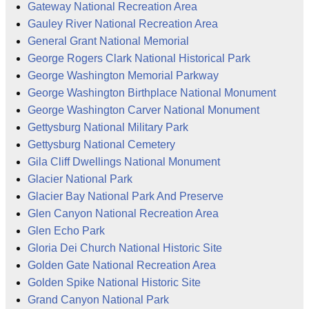
Gateway National Recreation Area
Gauley River National Recreation Area
General Grant National Memorial
George Rogers Clark National Historical Park
George Washington Memorial Parkway
George Washington Birthplace National Monument
George Washington Carver National Monument
Gettysburg National Military Park
Gettysburg National Cemetery
Gila Cliff Dwellings National Monument
Glacier National Park
Glacier Bay National Park And Preserve
Glen Canyon National Recreation Area
Glen Echo Park
Gloria Dei Church National Historic Site
Golden Gate National Recreation Area
Golden Spike National Historic Site
Grand Canyon National Park