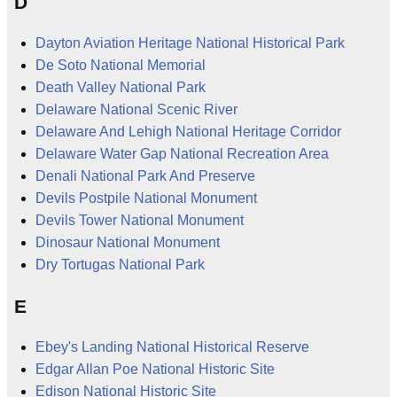
D
Dayton Aviation Heritage National Historical Park
De Soto National Memorial
Death Valley National Park
Delaware National Scenic River
Delaware And Lehigh National Heritage Corridor
Delaware Water Gap National Recreation Area
Denali National Park And Preserve
Devils Postpile National Monument
Devils Tower National Monument
Dinosaur National Monument
Dry Tortugas National Park
E
Ebey's Landing National Historical Reserve
Edgar Allan Poe National Historic Site
Edison National Historic Site