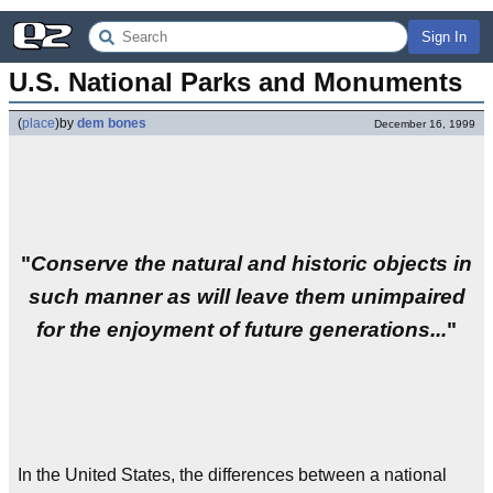
Sign In
U.S. National Parks and Monuments
(
place
)
by
dem bones
December 16, 1999
"
Conserve the natural and historic objects in
such manner as will leave them unimpaired
for the enjoyment of future generations...
"
In the United States, the differences between a national