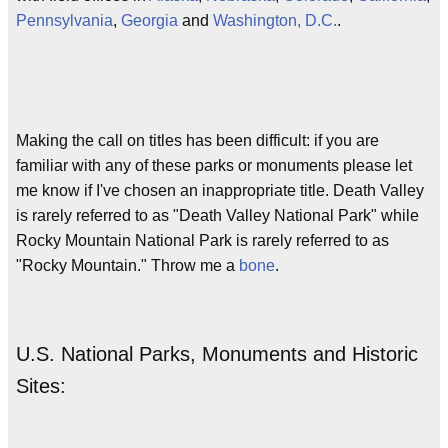
Pennsylvania
,
Georgia
and
Washington, D.C.
.
Making the call on titles has been difficult: if you are
familiar with any of these parks or monuments please let
me know if I've chosen an inappropriate title. Death Valley
is rarely referred to as "Death Valley National Park" while
Rocky Mountain National Park is rarely referred to as
"Rocky Mountain." Throw me a
bone
.
U.S. National Parks, Monuments and Historic
Sites: