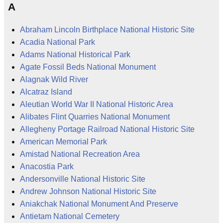
A
Abraham Lincoln Birthplace National Historic Site
Acadia National Park
Adams National Historical Park
Agate Fossil Beds National Monument
Alagnak Wild River
Alcatraz Island
Aleutian World War II National Historic Area
Alibates Flint Quarries National Monument
Allegheny Portage Railroad National Historic Site
American Memorial Park
Amistad National Recreation Area
Anacostia Park
Andersonville National Historic Site
Andrew Johnson National Historic Site
Aniakchak National Monument And Preserve
Antietam National Cemetery