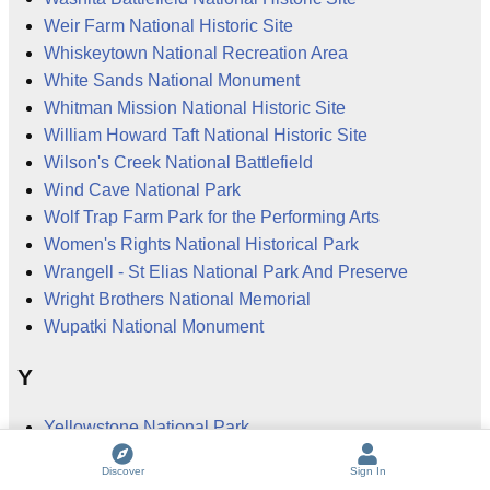
Weir Farm National Historic Site
Whiskeytown National Recreation Area
White Sands National Monument
Whitman Mission National Historic Site
William Howard Taft National Historic Site
Wilson's Creek National Battlefield
Wind Cave National Park
Wolf Trap Farm Park for the Performing Arts
Women's Rights National Historical Park
Wrangell - St Elias National Park And Preserve
Wright Brothers National Memorial
Wupatki National Monument
Y
Yellowstone National Park
Yorktown National Cemetery
Discover
Sign In
Yorktown National Battlefield