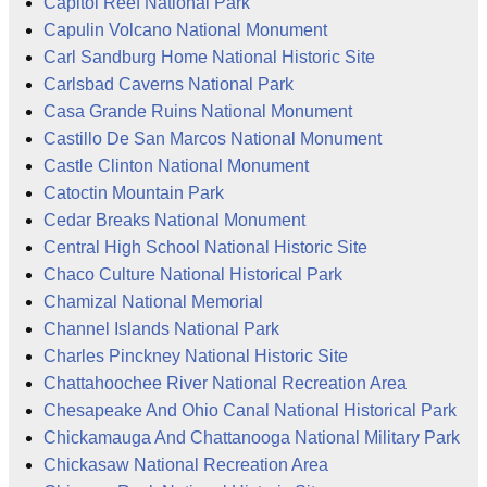
Capitol Reef National Park
Capulin Volcano National Monument
Carl Sandburg Home National Historic Site
Carlsbad Caverns National Park
Casa Grande Ruins National Monument
Castillo De San Marcos National Monument
Castle Clinton National Monument
Catoctin Mountain Park
Cedar Breaks National Monument
Central High School National Historic Site
Chaco Culture National Historical Park
Chamizal National Memorial
Channel Islands National Park
Charles Pinckney National Historic Site
Chattahoochee River National Recreation Area
Chesapeake And Ohio Canal National Historical Park
Chickamauga And Chattanooga National Military Park
Chickasaw National Recreation Area