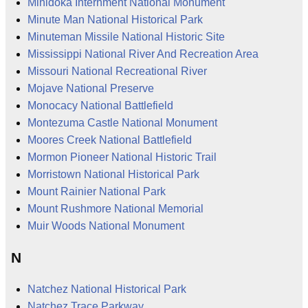
Minidoka Internment National Monument
Minute Man National Historical Park
Minuteman Missile National Historic Site
Mississippi National River And Recreation Area
Missouri National Recreational River
Mojave National Preserve
Monocacy National Battlefield
Montezuma Castle National Monument
Moores Creek National Battlefield
Mormon Pioneer National Historic Trail
Morristown National Historical Park
Mount Rainier National Park
Mount Rushmore National Memorial
Muir Woods National Monument
N
Natchez National Historical Park
Natchez Trace Parkway