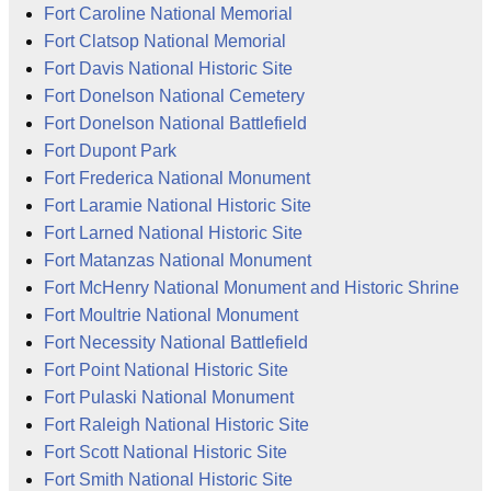
Fort Caroline National Memorial
Fort Clatsop National Memorial
Fort Davis National Historic Site
Fort Donelson National Cemetery
Fort Donelson National Battlefield
Fort Dupont Park
Fort Frederica National Monument
Fort Laramie National Historic Site
Fort Larned National Historic Site
Fort Matanzas National Monument
Fort McHenry National Monument and Historic Shrine
Fort Moultrie National Monument
Fort Necessity National Battlefield
Fort Point National Historic Site
Fort Pulaski National Monument
Fort Raleigh National Historic Site
Fort Scott National Historic Site
Fort Smith National Historic Site