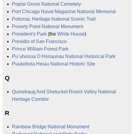
Poplar Grove National Cemetery
Port Chicago Naval Magazine National Memorial
Potomac Heritage National Scenic Trail
Poverty Point National Monument
President's Park
(the
White House
)
Presidio of San Francisco
Prince William Forest Park
Pu`uhonua O Honaunau National Historical Park
Puukohola Heiau National Historic Site
Q
Quinebaug And Shetucket Rivers Valley National
Heritage Corridor
R
Rainbow Bridge National Monument