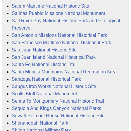
Salem Maritime National Historic Site
Salinas Pueblo Missions National Monument
Salt River Bay National Historic Park and Ecological
Preserve
San Antonio Missions National Historical Park
San Francisco Maritime National Historical Park
San Juan National Historic Site
San Juan Island National Historical Park
Santa Fe National Historic Trail
Santa Monica Mountains National Recreation Area
Saratoga National Historical Park
Saugus Iron Works National Historic Site
Scotts Bluff National Monument
Selma To Montgomery National Historic Trail
Sequoia And Kings Canyon National Parks
Sewall-Belmont House National Historic Site
Shenandoah National Park
Shiloh National Military Park