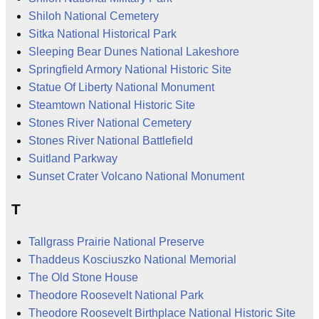
Shiloh National Cemetery
Sitka National Historical Park
Sleeping Bear Dunes National Lakeshore
Springfield Armory National Historic Site
Statue Of Liberty National Monument
Steamtown National Historic Site
Stones River National Cemetery
Stones River National Battlefield
Suitland Parkway
Sunset Crater Volcano National Monument
T
Tallgrass Prairie National Preserve
Thaddeus Kosciuszko National Memorial
The Old Stone House
Theodore Roosevelt National Park
Theodore Roosevelt Birthplace National Historic Site