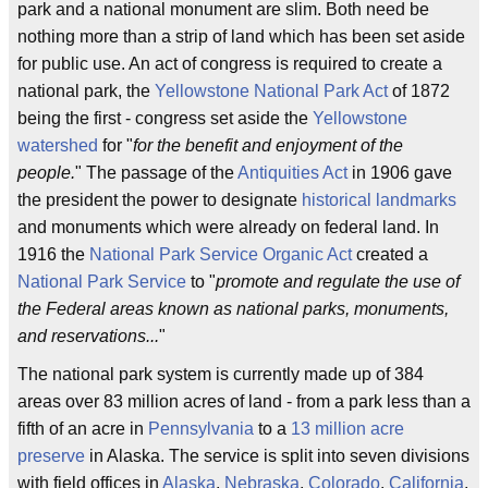
park and a national monument are slim. Both need be
nothing more than a strip of land which has been set aside
for public use. An act of congress is required to create a
national park, the
Yellowstone National Park Act
of 1872
being the first - congress set aside the
Yellowstone
watershed
for "
for the benefit and enjoyment of the
people.
" The passage of the
Antiquities Act
in 1906 gave
the president the power to designate
historical landmarks
and monuments which were already on federal land. In
1916 the
National Park Service Organic Act
created a
National Park Service
to "
promote and regulate the use of
the Federal areas known as national parks, monuments,
and reservations...
"
The national park system is currently made up of 384
areas over 83 million acres of land - from a park less than a
fifth of an acre in
Pennsylvania
to a
13 million acre
preserve
in Alaska. The service is split into seven divisions
with field offices in
Alaska
,
Nebraska
,
Colorado
,
California
,