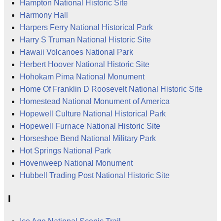
Hampton National Historic Site
Harmony Hall
Harpers Ferry National Historical Park
Harry S Truman National Historic Site
Hawaii Volcanoes National Park
Herbert Hoover National Historic Site
Hohokam Pima National Monument
Home Of Franklin D Roosevelt National Historic Site
Homestead National Monument of America
Hopewell Culture National Historical Park
Hopewell Furnace National Historic Site
Horseshoe Bend National Military Park
Hot Springs National Park
Hovenweep National Monument
Hubbell Trading Post National Historic Site
I