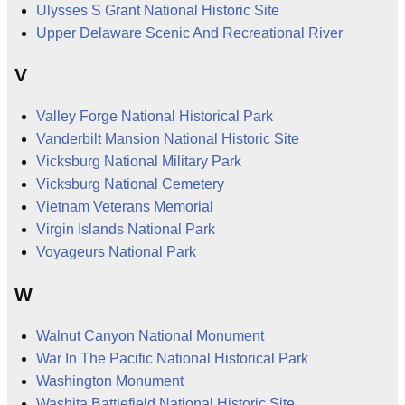
Ulysses S Grant National Historic Site
Upper Delaware Scenic And Recreational River
V
Valley Forge National Historical Park
Vanderbilt Mansion National Historic Site
Vicksburg National Military Park
Vicksburg National Cemetery
Vietnam Veterans Memorial
Virgin Islands National Park
Voyageurs National Park
W
Walnut Canyon National Monument
War In The Pacific National Historical Park
Washington Monument
Washita Battlefield National Historic Site