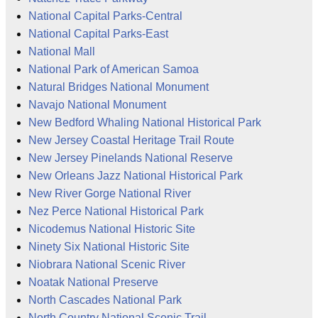
National Capital Parks-Central
National Capital Parks-East
National Mall
National Park of American Samoa
Natural Bridges National Monument
Navajo National Monument
New Bedford Whaling National Historical Park
New Jersey Coastal Heritage Trail Route
New Jersey Pinelands National Reserve
New Orleans Jazz National Historical Park
New River Gorge National River
Nez Perce National Historical Park
Nicodemus National Historic Site
Ninety Six National Historic Site
Niobrara National Scenic River
Noatak National Preserve
North Cascades National Park
North Country National Scenic Trail