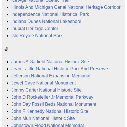
Ice Age National Scenic Trail
Illinois And Michigan Canal National Heritage Corridor
Independence National Historical Park
Indiana Dunes National Lakeshore
Inupiat Heritage Center
Isle Royale National Park
J
James A Garfield National Historic Site
Jean Lafitte National Historic Park And Preserve
Jefferson National Expansion Memorial
Jewel Cave National Monument
Jimmy Carter National Historic Site
John D Rockefeller Jr Memorial Parkway
John Day Fossil Beds National Monument
John F Kennedy National Historic Site
John Muir National Historic Site
Johnstown Flood National Memorial