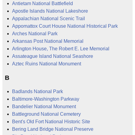
Antietam National Battlefield
Apostle Islands National Lakeshore
Appalachian National Scenic Trail
Appomattox Court House National Historical Park
Arches National Park
Arkansas Post National Memorial
Arlington House, The Robert E. Lee Memorial
Assateague Island National Seashore
Aztec Ruins National Monument
B
Badlands National Park
Baltimore-Washington Parkway
Bandelier National Monument
Battleground National Cemetery
Bent's Old Fort National Historic Site
Bering Land Bridge National Preserve