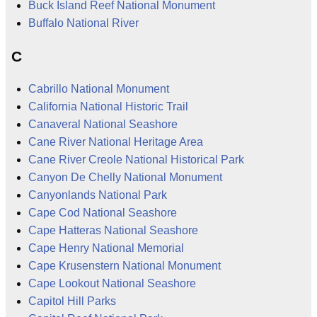
Buck Island Reef National Monument
Buffalo National River
C
Cabrillo National Monument
California National Historic Trail
Canaveral National Seashore
Cane River National Heritage Area
Cane River Creole National Historical Park
Canyon De Chelly National Monument
Canyonlands National Park
Cape Cod National Seashore
Cape Hatteras National Seashore
Cape Henry National Memorial
Cape Krusenstern National Monument
Cape Lookout National Seashore
Capitol Hill Parks