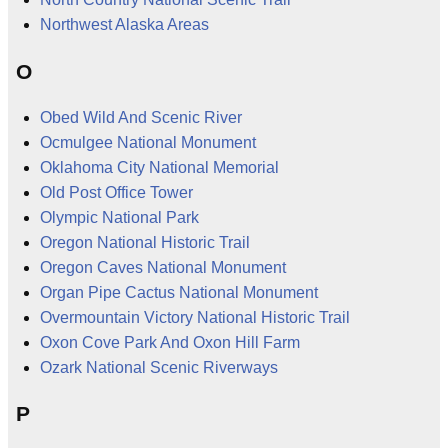
Northwest Alaska Areas
O
Obed Wild And Scenic River
Ocmulgee National Monument
Oklahoma City National Memorial
Old Post Office Tower
Olympic National Park
Oregon National Historic Trail
Oregon Caves National Monument
Organ Pipe Cactus National Monument
Overmountain Victory National Historic Trail
Oxon Cove Park And Oxon Hill Farm
Ozark National Scenic Riverways
P