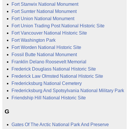
Fort Stanwix National Monument
Fort Sumter National Monument
Fort Union National Monument
Fort Union Trading Post National Historic Site
Fort Vancouver National Historic Site
Fort Washington Park
Fort Worden National Historic Site
Fossil Butte National Monument
Franklin Delano Roosevelt Memorial
Frederick Douglass National Historic Site
Frederick Law Olmsted National Historic Site
Fredericksburg National Cemetery
Fredericksburg And Spotsylvania National Military Park
Friendship Hill National Historic Site
G
Gates Of The Arctic National Park And Preserve