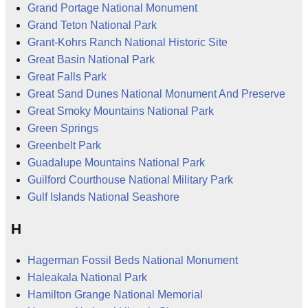
Grand Portage National Monument
Grand Teton National Park
Grant-Kohrs Ranch National Historic Site
Great Basin National Park
Great Falls Park
Great Sand Dunes National Monument And Preserve
Great Smoky Mountains National Park
Green Springs
Greenbelt Park
Guadalupe Mountains National Park
Guilford Courthouse National Military Park
Gulf Islands National Seashore
H
Hagerman Fossil Beds National Monument
Haleakala National Park
Hamilton Grange National Memorial