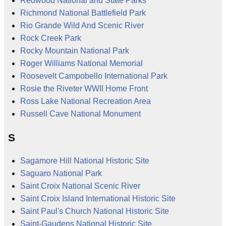
Redwood National and State Parks
Richmond National Battlefield Park
Rio Grande Wild And Scenic River
Rock Creek Park
Rocky Mountain National Park
Roger Williams National Memorial
Roosevelt Campobello International Park
Rosie the Riveter WWII Home Front
Ross Lake National Recreation Area
Russell Cave National Monument
S
Sagamore Hill National Historic Site
Saguaro National Park
Saint Croix National Scenic River
Saint Croix Island International Historic Site
Saint Paul's Church National Historic Site
Saint-Gaudens National Historic Site