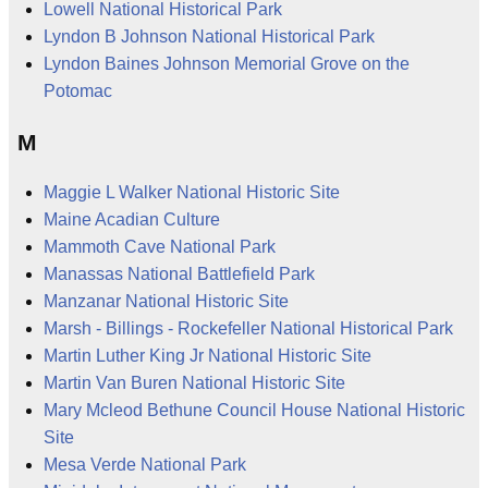
Lowell National Historical Park
Lyndon B Johnson National Historical Park
Lyndon Baines Johnson Memorial Grove on the
Potomac
M
Maggie L Walker National Historic Site
Maine Acadian Culture
Mammoth Cave National Park
Manassas National Battlefield Park
Manzanar National Historic Site
Marsh - Billings - Rockefeller National Historical Park
Martin Luther King Jr National Historic Site
Martin Van Buren National Historic Site
Mary Mcleod Bethune Council House National Historic
Site
Mesa Verde National Park