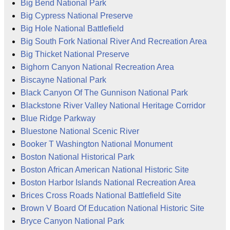
Big Bend National Park
Big Cypress National Preserve
Big Hole National Battlefield
Big South Fork National River And Recreation Area
Big Thicket National Preserve
Bighorn Canyon National Recreation Area
Biscayne National Park
Black Canyon Of The Gunnison National Park
Blackstone River Valley National Heritage Corridor
Blue Ridge Parkway
Bluestone National Scenic River
Booker T Washington National Monument
Boston National Historical Park
Boston African American National Historic Site
Boston Harbor Islands National Recreation Area
Brices Cross Roads National Battlefield Site
Brown V Board Of Education National Historic Site
Bryce Canyon National Park