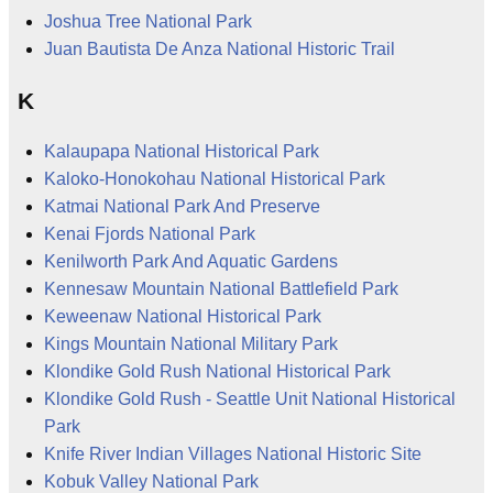
Joshua Tree National Park
Juan Bautista De Anza National Historic Trail
K
Kalaupapa National Historical Park
Kaloko-Honokohau National Historical Park
Katmai National Park And Preserve
Kenai Fjords National Park
Kenilworth Park And Aquatic Gardens
Kennesaw Mountain National Battlefield Park
Keweenaw National Historical Park
Kings Mountain National Military Park
Klondike Gold Rush National Historical Park
Klondike Gold Rush - Seattle Unit National Historical
Park
Knife River Indian Villages National Historic Site
Kobuk Valley National Park