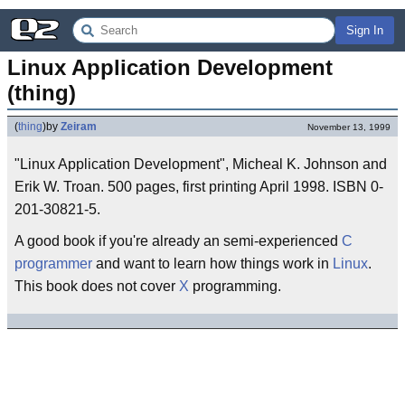
Sign In
Linux Application Development 
(thing)
(
thing
)
by
Zeiram
November 13, 1999
"Linux Application Development", Micheal K. Johnson and
Erik W. Troan. 500 pages, first printing April 1998. ISBN 0-
201-30821-5.
A good book if you're already an semi-experienced
C
programmer
and want to learn how things work in
Linux
.
This book does not cover
X
programming.