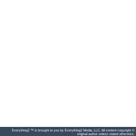
Everything2 ™ is brought to you by Everything2 Media, LLC. All content copyright ©
original author unless stated otherwise.