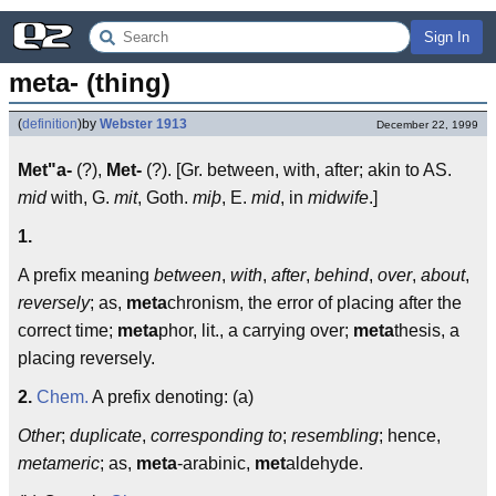
Sign In
meta- (thing)
(
definition
)
by
Webster 1913
December 22, 1999
Met"a-
(?),
Met-
(?). [Gr. between, with, after; akin to AS.
mid
with, G.
mit
, Goth.
miþ
, E.
mid
, in
midwife
.]
1.
A prefix meaning
between
,
with
,
after
,
behind
,
over
,
about
,
reversely
; as,
meta
chronism, the error of placing after the
correct time;
meta
phor, lit., a carrying over;
meta
thesis, a
placing reversely.
2.
Chem.
A prefix denoting: (a)
Other
;
duplicate
,
corresponding to
;
resembling
; hence,
metameric
; as,
meta
-arabinic,
met
aldehyde.