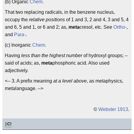
(b) Organic
Chem.
That two replacing radicals, in the benzene nucleus,
occupy the
relative positions
of 1 and 3, 2 and 4, 3 and 5, 4
and 6, 5 and 1, or 6 and 2; as,
meta
cresol, etc. See
Ortho-
,
and
Para-
.
(c) Inorganic
Chem.
Having
less than the highest number
of hydroxyl groups; --
said of acids; as,
meta
phosphoric acid. Also used
adjectively.
<-- 3. A prefix meaning
at a level above
, as metaphysics,
metalanguage. -->
©
Webster 1913
.
1
C!