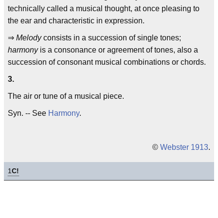
technically called a musical thought, at once pleasing to
the ear and characteristic in expression.
⇒
Melody
consists in a succession of single tones;
harmony
is a consonance or agreement of tones, also a
succession of consonant musical combinations or chords.
3.
The air or tune of a musical piece.
Syn. -- See
Harmony
.
©
Webster 1913
.
1
C!