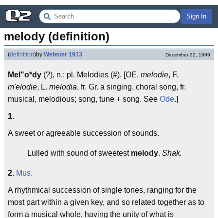
Sign In
melody (definition)
(
definition
)
by
Webster 1913
December 22, 1999
Mel"o*dy
(?), n.; pl. Melodies (#). [OE.
melodie
, F.
m'elodie
, L.
melodia
, fr. Gr. a singing, choral song, fr.
musical, melodious; song, tune + song. See
Ode
.]
1.
A sweet or agreeable succession of sounds.
Lulled with sound of sweetest
melody
.
Shak.
2.
Mus.
A rhythmical succession of single tones, ranging for the
most part within a given key, and so related together as to
form a musical whole, having the unity of what is