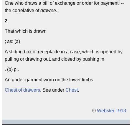
One who draws a bill of exchange or order for payment; --
the correlative of
drawee
.
2.
That which is drawn
; as: (a)
A sliding box or receptacle in a case, which is opened by
pulling or drawing out, and closed by pushing in
. (b) pl.
An under-garment worn on the lower limbs.
Chest of drawers
. See under
Chest
.
©
Webster 1913
.