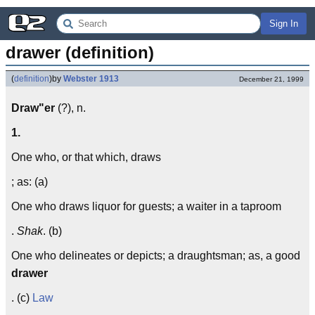
Sign In
drawer (definition)
(
definition
)
by
Webster 1913
December 21, 1999
Draw"er
(?), n.
1.
One who, or that which, draws
; as: (a)
One who draws liquor for guests; a waiter in a taproom
.
Shak
. (b)
One who delineates or depicts; a draughtsman; as, a good
drawer
. (c)
Law