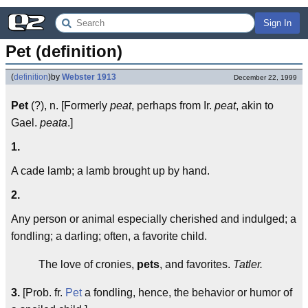
Sign In
Pet (definition)
(
definition
)
by
Webster 1913
December 22, 1999
Pet
(?), n. [Formerly
peat
, perhaps from Ir.
peat
, akin to
Gael.
peata
.]
1.
A cade lamb; a lamb brought up by hand.
2.
Any person or animal especially cherished and indulged; a
fondling; a darling; often, a favorite child.
The love of cronies,
pets
, and favorites.
Tatler.
3.
[Prob. fr.
Pet
a fondling, hence, the behavior or humor of