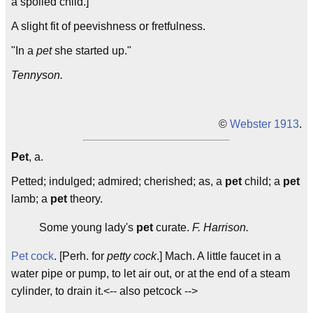
a spoiled child.]
A slight fit of peevishness or fretfulness.
"In a
pet
she started up."
Tennyson.
©
Webster 1913
.
Pet
, a.
Petted; indulged; admired; cherished; as, a
pet
child; a
pet
lamb; a
pet
theory.
Some young lady's
pet
curate.
F. Harrison.
Pet cock
. [Perh. for
petty cock
.] Mach. A little faucet in a
water pipe or pump, to let air out, or at the end of a steam
cylinder, to drain it.<-- also petcock -->