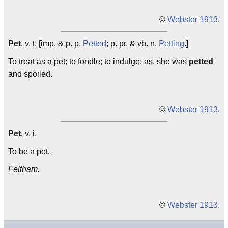
©
Webster 1913
.
Pet
, v. t. [imp. & p. p.
Petted
; p. pr. & vb. n.
Petting
.]
To treat as a pet; to fondle; to indulge; as, she was
petted
and spoiled.
©
Webster 1913
.
Pet
, v. i.
To be a pet.
Feltham.
©
Webster 1913
.