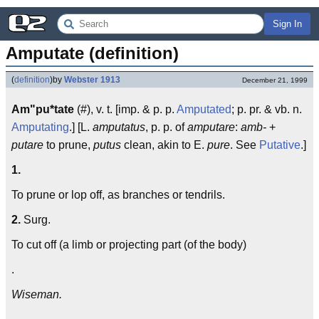
Sign In
Amputate (definition)
(
definition
)
by
Webster 1913
December 21, 1999
Am"pu*tate
(#), v. t. [imp. & p. p.
Amputated
; p. pr. & vb. n.
Amputating
.] [L.
amputatus
, p. p. of
amputare
:
amb-
+
putare
to prune,
putus
clean, akin to E.
pure
. See
Putative
.]
1.
To prune or lop off, as branches or tendrils.
2.
Surg.
To cut off (a limb or projecting part (of the body)
.
Wiseman.