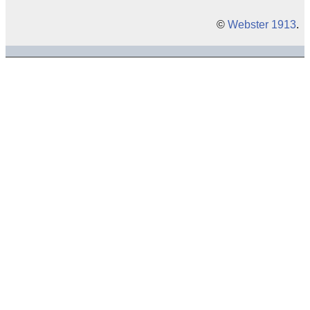
©
Webster 1913
.