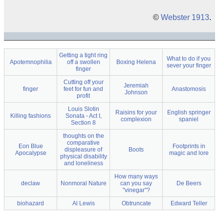
©
Webster 1913
.
Getting a tight ring
What to do if you
Apotemnophilia
off a swollen
Boxing Helena
sever your finger
finger
Cutting off your
Jeremiah
finger
feet for fun and
Anastomosis
Johnson
profit
Louis Slotin
Raisins for your
English springer
Killing fashions
Sonata - Act I,
complexion
spaniel
Section 8
thoughts on the
comparative
Eon Blue
Footprints in
displeasure of
Boots
Apocalypse
magic and lore
physical disability
and loneliness
How many ways
declaw
Nonmoral Nature
can you say
De Beers
"vinegar"?
biohazard
Al Lewis
Obtruncate
Edward Teller