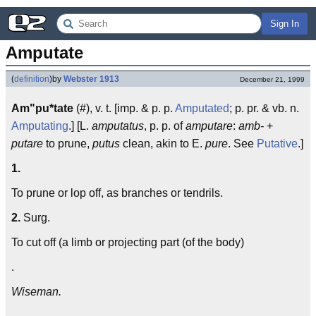
Sign In
Amputate
(
definition
)
by
Webster 1913
December 21, 1999
Am"pu*tate
(#), v. t. [imp. & p. p.
Amputated
; p. pr. & vb. n.
Amputating
.] [L.
amputatus
, p. p. of
amputare
:
amb-
+
putare
to prune,
putus
clean, akin to E.
pure
. See
Putative
.]
1.
To prune or lop off, as branches or tendrils.
2.
Surg.
To cut off (a limb or projecting part (of the body)
.
Wiseman.