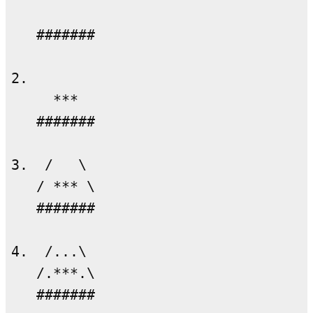
   #######

2.

     ***

   #######

3.  /   \

   / *** \

   #######

4.  /...\

   /.***.\

   #######
