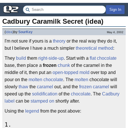
Sign In
Cadbury Caramilk Secret (idea)
(
idea
)
by
SourKey
May 4, 2002
I'm not sure if yours is a
theory
or the real way they do it,
but I believe I have a much simpler
theoretical method
:
They
build
them
right-side-up
. Start with a
flat
chocolate
base, then place a
frozen
chunk
of the caramel in the
middle of it, then put an
open-topped
mold
over top and
pour on the
molten chocolate
. The
molten
chocolate will
slowly
thaw
the
caramel
out, and the
frozen caramel
will
speed up the
solidification
of the
chocolate
. The
Cadbury
label
can be
stamped on
shortly after.
Using the
legend
from the post above:
1.
