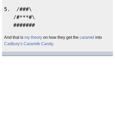
5.  /###\

   /#***#\

And that is
my theory
on how they get the
caramel
into
Cadbury's Caramilk Candy
.