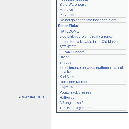
Bible Warehouse
Merkava
Plaza Inn
Do not go gentle into that good night
Editor Picks
HATEDOME
credibility is the only real currency
Letter from a Newbie to an Old Master
STENDEC
L. Ron Hubbard
Bacon
entropy
the difference between mathematics and 
physics
Karl Marx
Hurricane Katrina
Flight 19
Potato sack dresses
©
Webster 1913
.
Halloween
A Song in Itself
This is not my Internet