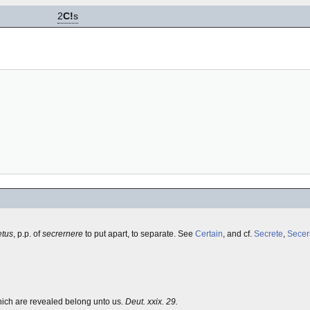
2
C!
s
etus
, p.p. of
secrernere
to put apart, to separate. See
Certain
, and cf.
Secrete
,
Secer
hich are revealed belong unto us.
Deut. xxix. 29.