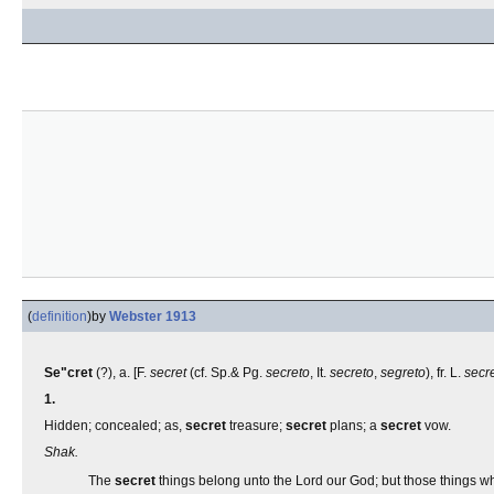
(
definition
)
by
Webster 1913
Se"cret
(?), a. [F.
secret
(cf. Sp.& Pg.
secreto
, It.
secreto
,
segreto
), fr. L.
secr
1.
Hidden; concealed; as,
secret
treasure;
secret
plans; a
secret
vow.
Shak.
The
secret
things belong unto the Lord our God; but those things w