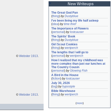
New Writeups
The Great God Pan
(
thing
)
by
Dustyblue
I've been living my life half asleep
(
idea
)
by
time thief
The Importance of Flowers
(
personal
)
by
lostcauser
The Spirits' Book
(
thing
)
by
Dustyblue
Girl Scout Cookies
(
thing
)
by
wertperch
The lengths that I will go to
(
personal
)
by
wertperch
©
Webster 1913
.
How I realized that my childhood was 
more complex than just our lunches at 
The Country Cousin
(
personal
)
by
Glowing Fish
A Bird in the House
(
fiction
)
by
lostcauser
July 30, 2026
(
log
)
by
hypostyle
Bible Warehouse
(
thing
)
by
wertperch
©
Webster 1913
.
(
more
)