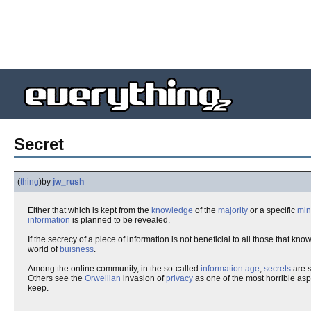
Secret
(
thing
)
by
jw_rush
Either that which is kept from the
knowledge
of the
majority
or a specific
min
information
is planned to be revealed.
If the secrecy of a piece of information is not beneficial to all those that kno
world of
buisness
.
Among the online community, in the so-called
information age
,
secrets
are s
Others see the
Orwellian
invasion of
privacy
as one of the most horrible aspe
keep.