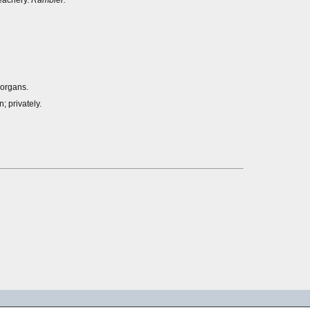
reachery.
Rambler.
 organs.
n; privately.