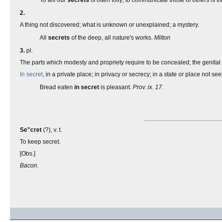
To tell our
secrets
is often folly; to communicate those of others is t
2.
A thing not discovered; what is unknown or unexplained; a mystery.
All
secrets
of the deep, all nature's works.
Milton
3.
pl.
The parts which modesty and propriety require to be concealed; the genital
In secret
, in a private place; in privacy or secrecy; in a state or place not see
Bread eaten
in secret
is pleasant.
Prov. ix. 17.
Se"cret
(?), v. t.
To keep secret.
[Obs.]
Bacon.