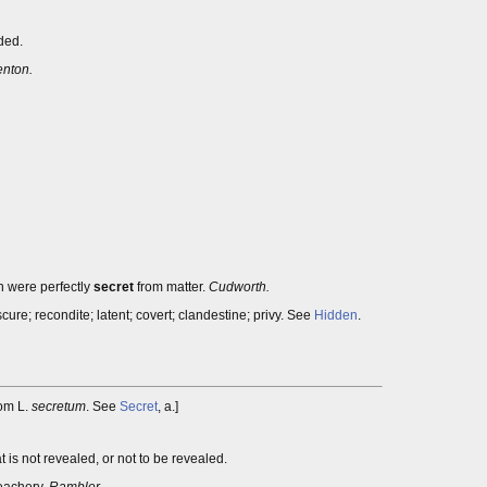
ded.
enton.
h were perfectly
secret
from matter.
Cudworth.
ure; recondite; latent; covert; clandestine; privy. See
Hidden
.
rom L.
secretum
. See
Secret
, a.]
is not revealed, or not to be revealed.