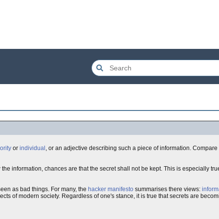
ority
or
individual
, or an adjective describing such a piece of information. Compare
w the information, chances are that the secret shall not be kept. This is especially tru
een as bad things. For many, the
hacker manifesto
summarises there views:
inform
cts of modern society. Regardless of one's stance, it is true that secrets are becom