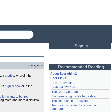
Sign In
Login
April 4, 2000
Recommended Reading
Password
About Everything2
 to
surprise
, wherein the
User Picks
Pan's Labyrinth
Remember me
e in
high school
or in the
node_id: 2214148
The Great God Pan
Login
I've been living my life half asleep
ation wants to be free
.
ing more and more difficult to
The Importance of Flowers
Two nations divided by a common 
Lost password?
language
Create an account