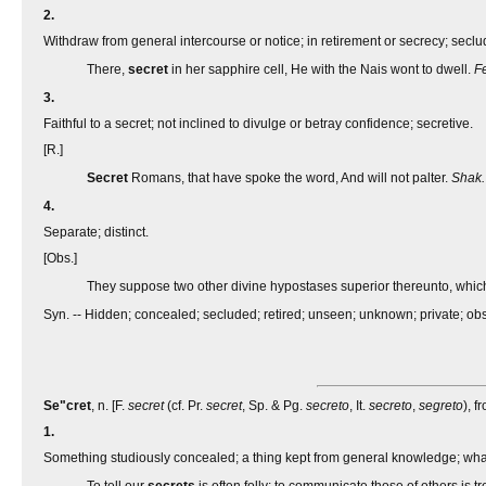
2.
Withdraw from general intercourse or notice; in retirement or secrecy; seclu
There,
secret
in her sapphire cell, He with the Nais wont to dwell.
F
3.
Faithful to a secret; not inclined to divulge or betray confidence; secretive.
[R.]
Secret
Romans, that have spoke the word, And will not palter.
Shak.
4.
Separate; distinct.
[Obs.]
They suppose two other divine hypostases superior thereunto, whic
Syn. -- Hidden; concealed; secluded; retired; unseen; unknown; private; obsc
Se"cret
, n. [F.
secret
(cf. Pr.
secret
, Sp. & Pg.
secreto
, It.
secreto
,
segreto
), f
1.
Something studiously concealed; a thing kept from general knowledge; what 