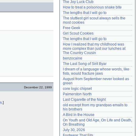
The Joy Luck Club
Need help?
accounthelp@everything2.com
How to treat a poisonous snake bite
The lengths that I will go to
The sluttiest girl scout always sells the 
most cookies
Free Geek
Girl Scout Cookies
The lengths that I will go to
How I realized that my childhood was 
more complex than just our lunches at 
The Country Cousin
benzocaine
The Last Song of Sirit Byar
I dream of a language whose words, like 
fists, would fracture jaws
August from September never looked as 
green
December 22, 1999
core logic chipset
Palmerston North
Last Cigarette of the Night
n
.]
old excerpt from my grandpas emails to 
his brothers
A Bird in the House
On Youth and Old Age, On Life and Death, 
On Breathing
July 30, 2026
Footwear That Fits