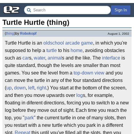
Sign In
Turtle Hurtle (thing)
(
thing
)
by
Robokopf
August 1, 2002
Turtle Hurtle is an
oldschool
arcade game
, in which you're
supposed to help a
turtle
to his
home
, avoiding obstacles
such as
car
s,
water
,
animal
s and the like. The
interface
is
quite standard, though the levels are smaller than most
games. You see the level from a
top-down view
and you
can move the turtle in any of the four standard directions
(
up
,
down
,
left
,
right
.) You start at the bottom of the screen,
and then you move upwards over
log
s, for example,
floating in diferent directions, forcing you to switch to a new
log before they move out of sight. Each time you reach the
top, you "
park
" the current turtle in one of many slots, then
you restart with a new turtle which you park in a different
slot.
Repeat
this until you've filled all the slots, then you