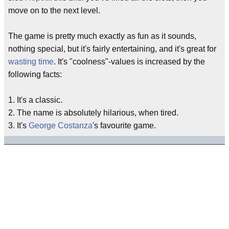
move on to the next level.
The game is pretty much exactly as fun as it sounds,
nothing special, but it's fairly entertaining, and it's great for
wasting time
. It's "coolness"-values is increased by the
following facts:
1. It's a classic.
2. The name is absolutely hilarious, when tired.
3. It's
George Costanza
's favourite game.