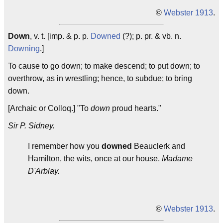
©
Webster 1913
.
Down
, v. t. [imp. & p. p.
Downed
(?); p. pr. & vb. n.
Downing
.]
To cause to go down; to make descend; to put down; to
overthrow, as in wrestling; hence, to subdue; to bring
down.
[Archaic or Colloq.] "To
down
proud hearts."
Sir P. Sidney.
I remember how you
downed
Beauclerk and
Hamilton, the wits, once at our house.
Madame
D'Arblay.
©
Webster 1913
.