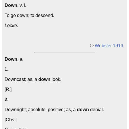
Down
, v. i.
To go down; to descend.
Locke.
©
Webster 1913
.
Down
, a.
1.
Downcast; as, a
down
look.
[R.]
2.
Downright; absolute; positive; as, a
down
denial.
[Obs.]