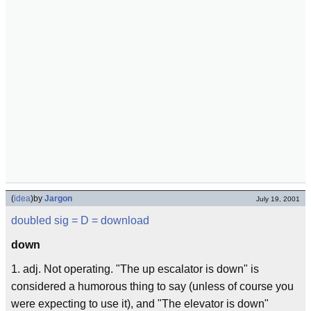
(
idea
)
by
Jargon
July 19, 2001
doubled sig
= D =
download
down
1. adj. Not operating. "The up escalator is down" is
considered a humorous thing to say (unless of course you
were expecting to use it), and "The elevator is down"