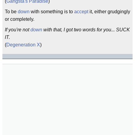
(
Gangsta's Paradise
)
To be
down
with something is to
accept
it, either grudgingly
or completely.
If you're not
down
with that, I got two words for you... SUCK
IT.
(
Degeneration X
)