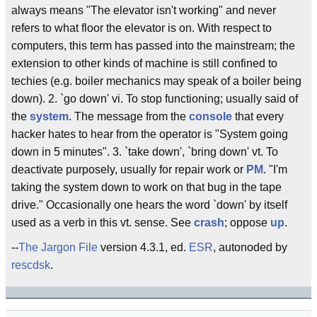
always means "The elevator isn't working" and never
refers to what floor the elevator is on. With respect to
computers, this term has passed into the mainstream; the
extension to other kinds of machine is still confined to
techies (e.g. boiler mechanics may speak of a boiler being
down). 2. `go down' vi. To stop functioning; usually said of
the
system
. The message from the
console
that every
hacker hates to hear from the operator is "System going
down in 5 minutes". 3. `take down', `bring down' vt. To
deactivate purposely, usually for repair work or
PM
. "I'm
taking the system down to work on that bug in the tape
drive." Occasionally one hears the word `down' by itself
used as a verb in this vt. sense. See
crash
; oppose
up
.
--
The Jargon File
version 4.3.1, ed.
ESR
, autonoded by
rescdsk
.