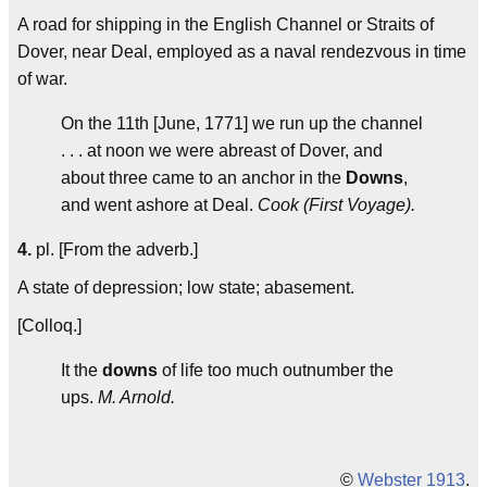
A road for shipping in the English Channel or Straits of
Dover, near Deal, employed as a naval rendezvous in time
of war.
On the 11th [June, 1771] we run up the channel
. . . at noon we were abreast of Dover, and
about three came to an anchor in the
Downs
,
and went ashore at Deal.
Cook (First Voyage).
4.
pl. [From the adverb.]
A state of depression; low state; abasement.
[Colloq.]
It the
downs
of life too much outnumber the
ups.
M. Arnold.
©
Webster 1913
.