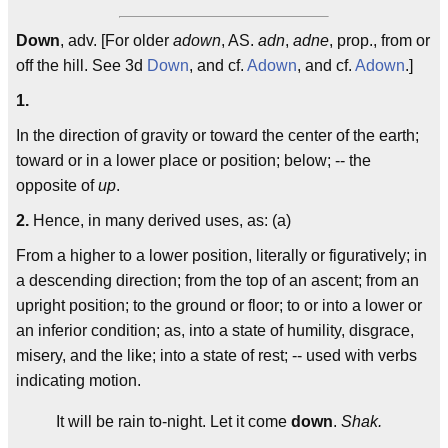
Down
, adv. [For older
adown
, AS.
adn
,
adne
, prop., from or
off the hill. See 3d
Down
, and cf.
Adown
, and cf.
Adown
.]
1.
In the direction of gravity or toward the center of the earth;
toward or in a lower place or position; below; -- the
opposite of
up
.
2.
Hence, in many derived uses, as: (a)
From a higher to a lower position, literally or figuratively; in
a descending direction; from the top of an ascent; from an
upright position; to the ground or floor; to or into a lower or
an inferior condition; as, into a state of humility, disgrace,
misery, and the like; into a state of rest; -- used with verbs
indicating motion.
It will be rain to-night. Let it come
down
.
Shak.