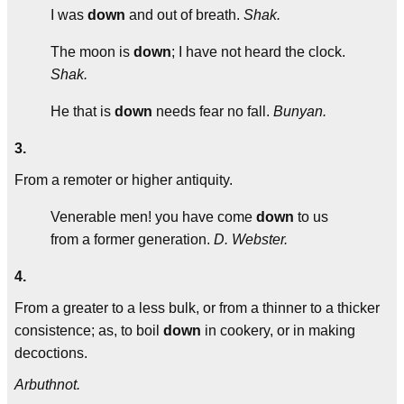
I was
down
and out of breath.
Shak.
The moon is
down
; I have not heard the clock.
Shak.
He that is
down
needs fear no fall.
Bunyan.
3.
From a remoter or higher antiquity.
Venerable men! you have come
down
to us
from a former generation.
D. Webster.
4.
From a greater to a less bulk, or from a thinner to a thicker
consistence; as, to boil
down
in cookery, or in making
decoctions.
Arbuthnot.