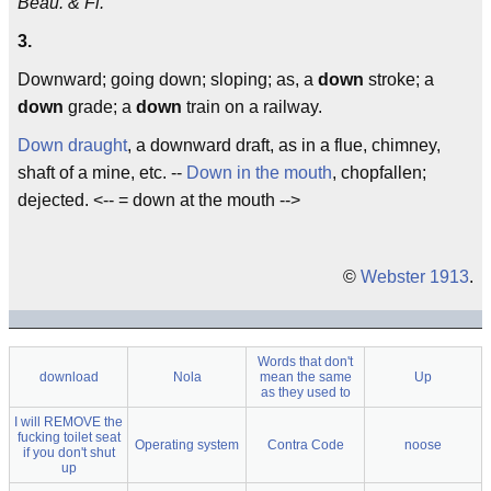
Beau. & Fl.
3.
Downward; going down; sloping; as, a
down
stroke; a
down
grade; a
down
train on a railway.
Down draught
, a downward draft, as in a flue, chimney,
shaft of a mine, etc. --
Down in the mouth
, chopfallen;
dejected. <-- = down at the mouth -->
©
Webster 1913
.
Words that don't
download
Nola
mean the same
Up
as they used to
I will REMOVE the
fucking toilet seat
Operating system
Contra Code
noose
if you don't shut
up