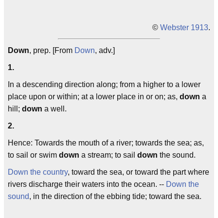
©
Webster 1913
.
Down
, prep. [From
Down
, adv.]
1.
In a descending direction along; from a higher to a lower
place upon or within; at a lower place in or on; as,
down
a
hill;
down
a well.
2.
Hence: Towards the mouth of a river; towards the sea; as,
to sail or swim
down
a stream; to sail
down
the sound.
Down the country
, toward the sea, or toward the part where
rivers discharge their waters into the ocean. --
Down the
sound
, in the direction of the ebbing tide; toward the sea.