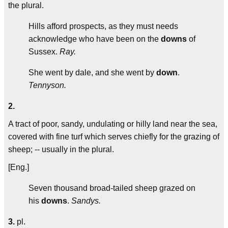
the plural.
Hills afford prospects, as they must needs
acknowledge who have been on the
downs
of
Sussex.
Ray.
She went by dale, and she went by
down
.
Tennyson.
2.
A tract of poor, sandy, undulating or hilly land near the sea,
covered with fine turf which serves chiefly for the grazing of
sheep; -- usually in the plural.
[Eng.]
Seven thousand broad-tailed sheep grazed on
his
downs
.
Sandys.
3.
pl.