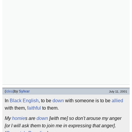
(
idea
)
by
Sylvar
July 11, 2001
In
Black English
, to be
down
with someone is to be
allied
with them,
faithful
to them.
My
homie
s are
down
[with me] so don't arouse my anger
[or I will ask them to join me in expressing that anger]
.