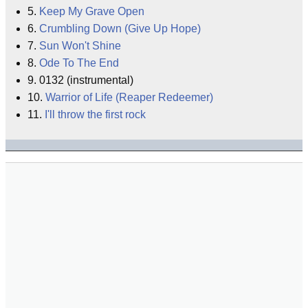
5.
Keep My Grave Open
6.
Crumbling Down (Give Up Hope)
7.
Sun Won't Shine
8.
Ode To The End
9. 0132 (instrumental)
10.
Warrior of Life (Reaper Redeemer)
11.
I'll throw the first rock