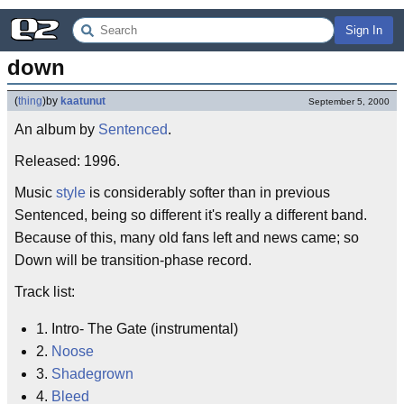
Sign In
down
(
thing
)
by
kaatunut
September 5, 2000
An album by
Sentenced
.
Released: 1996.
Music
style
is considerably softer than in previous
Sentenced, being so different it's really a different band.
Because of this, many old fans left and news came; so
Down will be transition-phase record.
Track list:
1. Intro- The Gate (instrumental)
2.
Noose
3.
Shadegrown
4.
Bleed