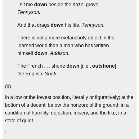
I sit me
down
beside the hazel grove.
Tennyson.
And that drags
down
his life.
Tennyson.
There is not a more melancholy object in the
learned world than a man who has written
himself
down
.
Addison.
The French . . . shone
down
[i. e.,
outshone
]
the English.
Shak.
(b)
In a low or the lowest position, literally or figuratively; at the
bottom of a decent; below the horizon; of the ground; in a
condition of humility, dejection, misery, and the like; in a
state of quiet
.