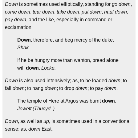
Down
is sometimes used elliptically, standing for
go down
,
come down
,
tear down
,
take down
,
put down
,
haul down
,
pay down
, and the like, especially in command or
exclamation.
Down
, therefore, and beg mercy of the duke.
Shak.
If he be hungry more than wanton, bread alone
will
down
.
Locke.
Down
is also used intensively; as, to be loaded
down
; to
fall
down
; to hang
down
; to drop
down
; to pay
down
.
The temple of Here at Argos was burnt
down
.
Jowett (Thucyd. ).
Down
, as well as
up
, is sometimes used in a conventional
sense; as,
down
East.