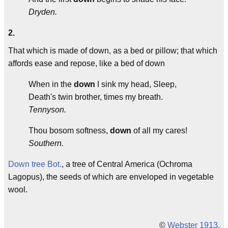
Dryden.
2.
That which is made of down, as a bed or pillow; that which
affords ease and repose, like a bed of down
When in the
down
I sink my head, Sleep,
Death's twin brother, times my breath.
Tennyson.
Thou bosom softness,
down
of all my cares!
Southern.
Down tree
Bot.
, a tree of Central America (Ochroma
Lagopus), the seeds of which are enveloped in vegetable
wool.
©
Webster 1913
.