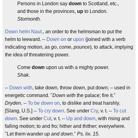
Persons in London say
down
to Scotland, etc.,
and those in the provinces,
up
to London.
Stormonth.
Down helm
Naut.
, an order to the helmsman to put the
helm to leeward. --
Down on
or
upon
(joined with a verb
indicating motion, as
go
,
come
,
pounce
), to attack, implying
the idea of threatening power.
Come
down
upon us with a mighty power.
Shak.
--
Down with
, take down, throw down, put down; -- used in
energetic command. "
Down with
the palace; fire it."
Dryden
. --
To be down on
, to dislike and treat harshly.
[Slang, U.S.] --
To cry down
. See under
Cry
, v. t. --
To cut
down
. See under
Cut
, v. t. --
Up and down
, with rising and
falling motion; to and fro; hither and thither; everywhere.
"Let them wander
up and down
."
Ps. lix. 15
.