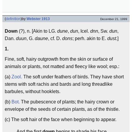
(
definition
)
by
Webster 1913
December 21, 1999
Down
(?), n. [Akin to LG.
dune
,
dun
, Icel.
dnn
, Sw.
dun
,
Dan.
duun
, G.
daune
, cf. D.
dons
; perh. akin to E.
dust
.]
1.
Fine, soft, hairy outgrowth from the skin or surface of
animals or plants, not matted and fleecy like wool; esp.:
(a)
Zool.
The soft under feathers of birds. They have short
stems with soft rachis and bards and long threadlike
barbules, without hooklets.
(b)
Bot.
The pubescence of plants; the hairy crown or
envelope of the seeds of certain plants, as of the thistle.
(c) The soft hair of the face when beginning to appear.
And the first
down
begins to shade his face.