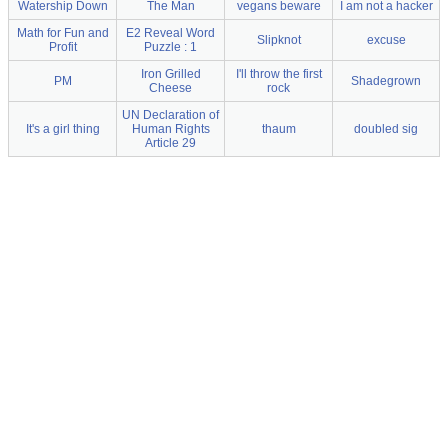
Watership Down
The Man
vegans beware
I am not a hacker
Math for Fun and
E2 Reveal Word
Slipknot
excuse
Profit
Puzzle : 1
Iron Grilled
I'll throw the first
PM
Shadegrown
Cheese
rock
UN Declaration of
It's a girl thing
Human Rights
thaum
doubled sig
Article 29