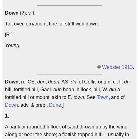
Down
(?), v. t.
To cover, ornament, line, or stuff with down.
[R.]
Young.
©
Webster 1913
.
Down
, n. [OE.
dun
,
doun
, AS.
dn
; of Celtic origin; cf. Ir.
dn
hill, fortified hill, Gael.
dun
heap, hillock, hill, W.
din
a
fortified hill or mount; akin to E.
town
. See
Town
, and cf.
Down
, adv. & prep.,
Dune
.]
1.
A bank or rounded hillock of sand thrown up by the wind
along or near the shore; a flattish-topped hill; -- usually in