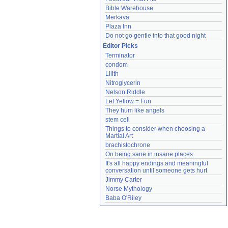
Bible Warehouse
Merkava
Plaza Inn
Do not go gentle into that good night
Editor Picks
Terminator
condom
Lilith
Nitroglycerin
Nelson Riddle
Let Yellow = Fun
They hum like angels
stem cell
Things to consider when choosing a 
Martial Art
brachistochrone
On being sane in insane places
It's all happy endings and meaningful 
conversation until someone gets hurt
Jimmy Carter
Norse Mythology
Baba O'Riley