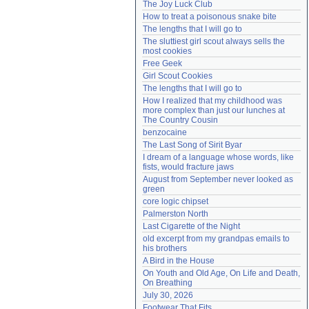
The Joy Luck Club
Need help?
accounthelp@everything2.com
How to treat a poisonous snake bite
The lengths that I will go to
The sluttiest girl scout always sells the 
most cookies
Free Geek
Girl Scout Cookies
The lengths that I will go to
How I realized that my childhood was 
more complex than just our lunches at 
The Country Cousin
benzocaine
The Last Song of Sirit Byar
I dream of a language whose words, like 
fists, would fracture jaws
August from September never looked as 
green
core logic chipset
Palmerston North
Last Cigarette of the Night
old excerpt from my grandpas emails to 
his brothers
A Bird in the House
On Youth and Old Age, On Life and Death, 
On Breathing
July 30, 2026
Footwear That Fits