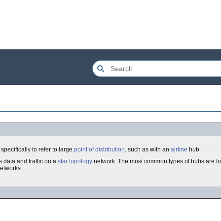
specifically to refer to large
point of distribution,
such as with an
airline
hub.
 data and traffic on a
star topology
network. The most common types of hubs are f
etworks.