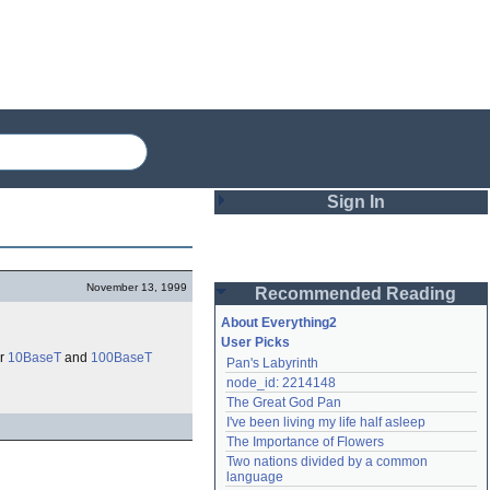
Sign In
Login
November 13, 1999
Recommended Reading
Password
About Everything2
User Picks
or
10BaseT
and
100BaseT
Pan's Labyrinth
Remember me
node_id: 2214148
The Great God Pan
Login
I've been living my life half asleep
The Importance of Flowers
Two nations divided by a common 
Lost password?
language
Create an account