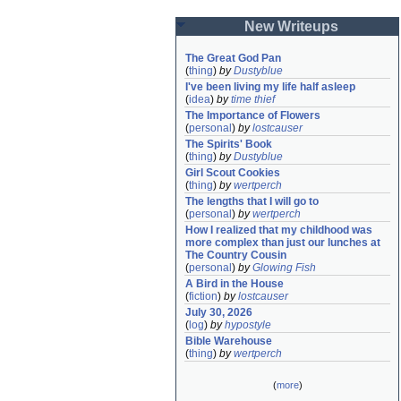
New Writeups
The Great God Pan
(
thing
)
by
Dustyblue
I've been living my life half asleep
(
idea
)
by
time thief
The Importance of Flowers
(
personal
)
by
lostcauser
The Spirits' Book
(
thing
)
by
Dustyblue
Girl Scout Cookies
(
thing
)
by
wertperch
The lengths that I will go to
(
personal
)
by
wertperch
How I realized that my childhood was 
more complex than just our lunches at 
The Country Cousin
(
personal
)
by
Glowing Fish
A Bird in the House
(
fiction
)
by
lostcauser
July 30, 2026
(
log
)
by
hypostyle
Bible Warehouse
(
thing
)
by
wertperch
(
more
)