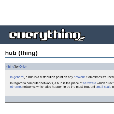
hub (thing)
(
thing
)
by
Orion
In general
, a hub is a distribution point on any
network
. Sometimes it's used 
In regard to computer networks, a hub is the piece of
hardware
which directs
ethernet
networks, which also happen to be the most frequent
small-scale
n