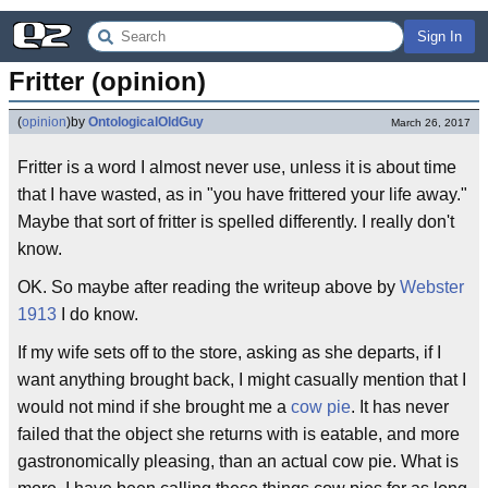
Sign In
Fritter (opinion)
(
opinion
)
by
OntologicalOldGuy
March 26, 2017
Fritter is a word I almost never use, unless it is about time
that I have wasted, as in "you have frittered your life away."
Maybe that sort of fritter is spelled differently. I really don't
know.
OK. So maybe after reading the writeup above by
Webster
1913
I do know.
If my wife sets off to the store, asking as she departs, if I
want anything brought back, I might casually mention that I
would not mind if she brought me a
cow pie
. It has never
failed that the object she returns with is eatable, and more
gastronomically pleasing, than an actual cow pie. What is