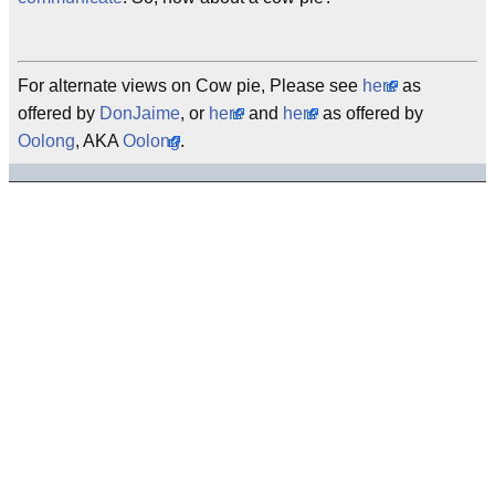
For alternate views on Cow pie, Please see
here
as
offered by
DonJaime
, or
here
and
here
as offered by
Oolong
, AKA
Oolong
.