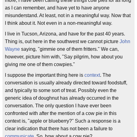
more, I have been calling these things cow pies for as long
as I can remember, and have yet to have anyone
misunderstand. At least, not in a meaningful way. Now that
I think about it. Not even in a non-meaningful way.
I live in Tucson, Arizona, and have for the past 40 years.
Thing is, out here in the southwest we cannot picture
John
Wayne
saying, "gimmie one of them fritters." We can,
however, picture him with, "Say pilgrim, how about you
giving me one of them cowpies."
I suppose the important thing here is
context
. The
conversation is usually already directed toward foodstuff,
and typically to some sort of treat. Possibly even the
generic idea of doughnut has already occurred in the
conversation. The only question I have ever been
confronted with after the mention of a cow pie in this
context is, "apple or blueberry?" Such a response is a
clear indication that there has not been a failure to
communicate
. So, how about a cow pie?