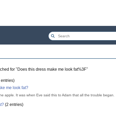
ched for "
Does this dress make me look fat%3F
"
entries)
ake me look fat?
 the apple. It was when Eve said this to Adam that all the trouble began.
at?
(
2
entries)