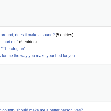
y's around, does it make a sound?
(
5
entries)
ot hurt me"
(
6
entries)
a "The-ologian"
ms for me the way you make your bed for you
ing country should make me a better person, yes?