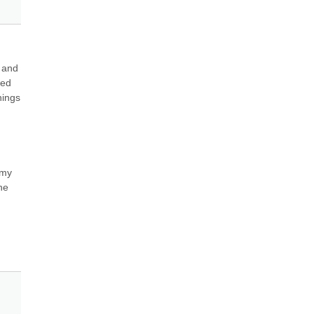
 and 
ed 
ings 
my 
e 