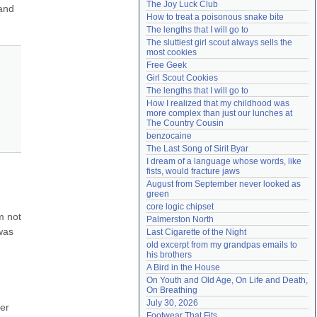
The Joy Luck Club
and 
Need help?
accounthelp@everything2.com
How to treat a poisonous snake bite
The lengths that I will go to
The sluttiest girl scout always sells the 
most cookies
Free Geek
Girl Scout Cookies
The lengths that I will go to
How I realized that my childhood was 
more complex than just our lunches at 
The Country Cousin
benzocaine
The Last Song of Sirit Byar
I dream of a language whose words, like 
fists, would fracture jaws
August from September never looked as 
green
core logic chipset
 not 
Palmerston North
as 
Last Cigarette of the Night
old excerpt from my grandpas emails to 
his brothers
A Bird in the House
On Youth and Old Age, On Life and Death, 
On Breathing
July 30, 2026
r 
Footwear That Fits