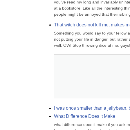
you’ve read my long and invariably uninter
at a bookstore. Like all the interesting th
people might be annoyed that their siblin
That witch does not kill me, makes m
Something you would say to your fellow a
not putting your life in danger, but rather
well. OW! Stop throwing dice at me, guys!
I was once smaller than a jellybean, 
What Difference Does It Make
what difference does it make if you ask me