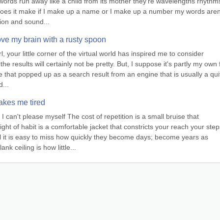
ords run away like a child from its mother they’re wavelengths rhythms
 does it make if I make up a name or I make up a number my words aren’
tion and sound...
e my brain with a rusty spoon
your little corner of the virtual world has inspired me to consider 
e results will certainly not be pretty. But, I suppose it's partly my own fa
ite that popped up as a search result from an engine that is usually a quit
d...
akes me tired
can't please myself The cost of repetition is a small bruise that 
t of habit is a comfortable jacket that constricts your reach your steps
it is easy to miss how quickly they become days; become years as 
nk ceiling is how little...