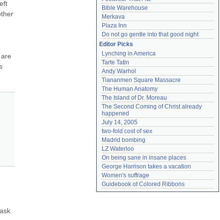
ft 
Bible Warehouse
ther 
Merkava
Plaza Inn
Do not go gentle into that good night
Editor Picks
Lynching in America
are 
Tarte Tatin
 
Andy Warhol
Tiananmen Square Massacre
The Human Anatomy
The Island of Dr. Moreau
The Second Coming of Christ already 
happened
July 14, 2005
two-fold cost of sex
Madrid bombing
LZ Waterloo
On being sane in insane places
George Harrison takes a vacation
Women's suffrage
Guidebook of Colored Ribbons
ask 