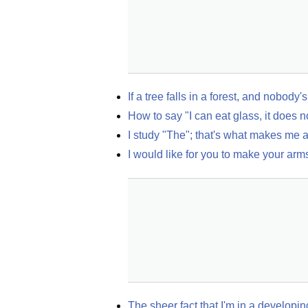
If a tree falls in a forest, and nobod
How to say "I can eat glass, it does n
I study "The"; that's what makes me 
I would like for you to make your ar
The sheer fact that I'm in a develop