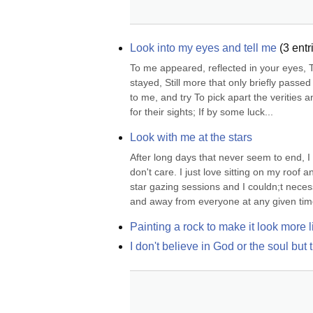
Look into my eyes and tell me
(
3
entr
To me appeared, reflected in your eyes, The
stayed, Still more that only briefly passed
to me, and try To pick apart the verities a
for their sights; If by some luck...
Look with me at the stars
After long days that never seem to end, I 
don't care. I just love sitting on my roof
star gazing sessions and I couldn;t necessa
and away from everyone at any given time
Painting a rock to make it look more l
I don't believe in God or the soul b