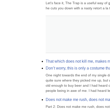
Let's face it, The Trap is a useful way of 
he cuts you down with a nasty retort a la t
That which does not kill me, makes 
Don’t worry, this is only a costume t
One night towards the end of my single day
quite sure where they picked me up, but
old enough to buy beer and I had heard of
people being in awe of me. I had heard le
Does not make me rush, does not ma
Part 2: Does not make me rush, does not 