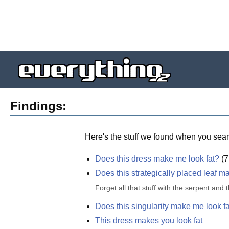
Findings:
Here's the stuff we found when you sear
Does this dress make me look fat?
(
7
Does this strategically placed leaf m
Forget all that stuff with the serpent and
Does this singularity make me look f
This dress makes you look fat