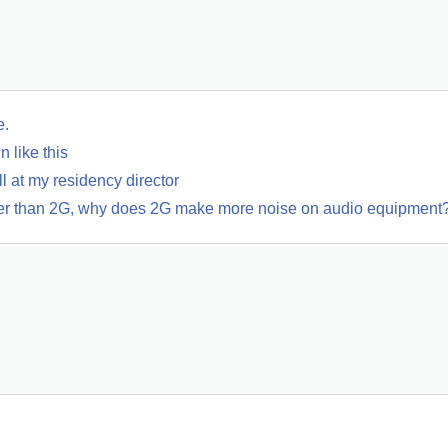
e.
 like this
 at my residency director
wer than 2G, why does 2G make more noise on audio equipment