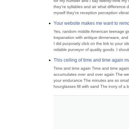
for my number and I say twenty-nine my w
they’re syllables and air what difference
myself they’re reception perception vibra
Your website makes me want to remov
Yes, random middle American teenage girl, 
trepanation with antique dinnerware, and th
I did purposely click on the link to your s
reliable purveyor of quality goods. I shoul
This ceiling of time and time again m
Time and time again Time and time again I 
accumulates over and over again The weigh
your endurance The minutes are so small 
hourglasses fill with sand The irony of a bla