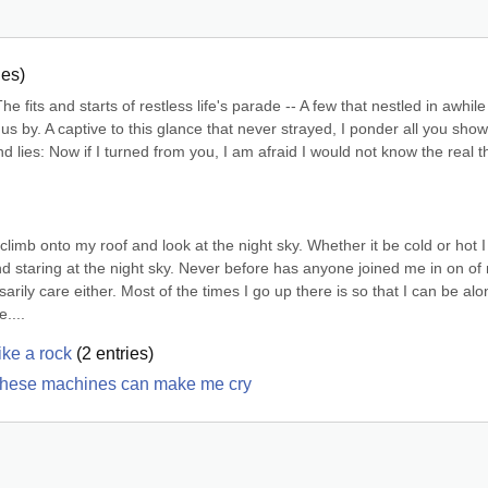
ies)
 fits and starts of restless life's parade -- A few that nestled in awhile
 us by. A captive to this glance that never strayed, I ponder all you show
nd lies: Now if I turned from you, I am afraid I would not know the real th
climb onto my roof and look at the night sky. Whether it be cold or hot I 
 and staring at the night sky. Never before has anyone joined me in on of 
rily care either. Most of the times I go up there is so that I can be alon
....
ike a rock
(
2
entries)
ut these machines can make me cry