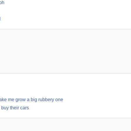
ph
d
make me grow a big rubbery one
buy their cars