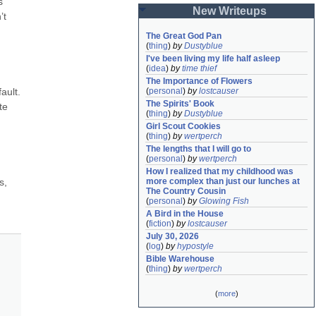
 
New Writeups
t 
The Great God Pan
(
thing
)
by
Dustyblue
I've been living my life half asleep
(
idea
)
by
time thief
The Importance of Flowers
ult. 
(
personal
)
by
lostcauser
The Spirits' Book
e 
(
thing
)
by
Dustyblue
Girl Scout Cookies
(
thing
)
by
wertperch
The lengths that I will go to
(
personal
)
by
wertperch
How I realized that my childhood was 
, 
more complex than just our lunches at 
The Country Cousin
(
personal
)
by
Glowing Fish
A Bird in the House
(
fiction
)
by
lostcauser
July 30, 2026
(
log
)
by
hypostyle
Bible Warehouse
(
thing
)
by
wertperch
(
more
)