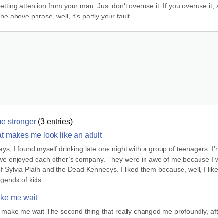
getting attention from your man. Just don't overuse it. If you overuse it, 
he above phrase, well, it's partly your fault.
me stronger
(
3
entries)
hat makes me look like an adult
s, I found myself drinking late one night with a group of teenagers. I’m
 we enjoyed each other’s company. They were in awe of me because I w
 Sylvia Plath and the Dead Kennedys. I liked them because, well, I like 
gends of kids...
ke me wait
make me wait The second thing that really changed me profoundly, afte