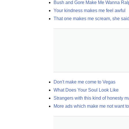
Bush and Gore Make Me Wanna Ral
Your kindness makes me feel awful
That one makes me scream, she sai
Don't make me come to Vegas
What Does Your Soul Look Like
Strangers with this kind of honesty 
More ads which make me not want to 