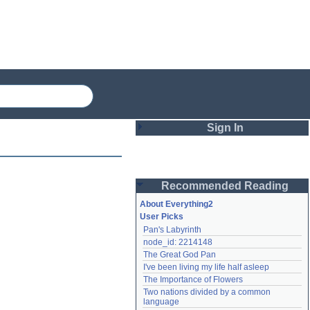
Sign In
Login
Recommended Reading
Password
About Everything2
User Picks
Pan's Labyrinth
Remember me
node_id: 2214148
The Great God Pan
Login
I've been living my life half asleep
The Importance of Flowers
Two nations divided by a common 
Lost password?
language
Create an account