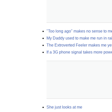
"Too long ago" makes no sense to m
My Daddy used to make me run in rain
The Extroverted Feeler makes me yell
If a 3G phone signal takes more po
She just looks at me