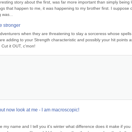
esting story about the first, was far more important than simply being le
ings that happen to me, it was happening to my brother first. I suppose o
g was...
e stronger
dventurers when they are threatening to slay a sorceress whose spells 
 are adding to your Strength characteristic and possibly your hit points as
 Cut it OUT, c'mon!
but now look at me - I am macroscopic!
 my name and I tell you it's winter what difference does it make if you 