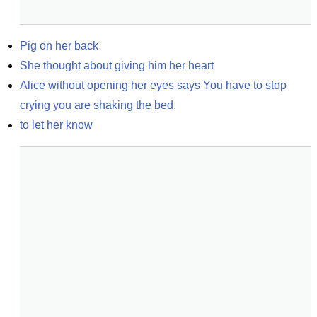
Pig on her back
She thought about giving him her heart
Alice without opening her eyes says You have to stop 
crying you are shaking the bed.
to let her know