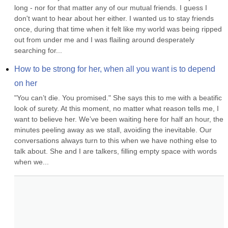
long - nor for that matter any of our mutual friends. I guess I 
don't want to hear about her either. I wanted us to stay friends 
once, during that time when it felt like my world was being ripped 
out from under me and I was flailing around desperately 
searching for...
How to be strong for her, when all you want is to depend 
on her
"You can’t die. You promised." She says this to me with a beatific 
look of surety. At this moment, no matter what reason tells me, I 
want to believe her. We’ve been waiting here for half an hour, the 
minutes peeling away as we stall, avoiding the inevitable. Our 
conversations always turn to this when we have nothing else to 
talk about. She and I are talkers, filling empty space with words 
when we...