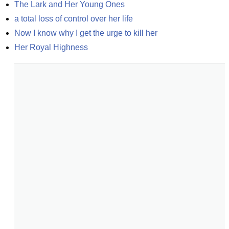
The Lark and Her Young Ones
a total loss of control over her life
Now I know why I get the urge to kill her
Her Royal Highness