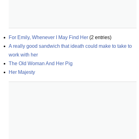
For Emily, Whenever I May Find Her
(
2
entries)
A really good sandwich that ideath could make to take to 
work with her
The Old Woman And Her Pig
Her Majesty