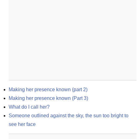
Making her presence known (part 2)
Making her presence known (Part 3)
What do I call her?
Someone outlined against the sky, the sun too bright to 
see her face