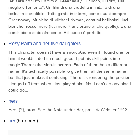
Ieri sera ho visto un film di Greenaway, "Il cuoco, il ladro, sua 
moglie e l'amante". Un film di una crudeltà infinita, e di una 
bellezza incredibile. Tutto girato in interni, come quasi sempre 
Greenaway. Musiche di Michael Nyman, costumi bellissimi, luci 
bianche, rosse, nere (luci nere ? Sì c'erano anche quelle). E una 
conclusione soddisfancente. E il cuoco è perfetto....
Rosy Palm and her five daughters
This character doesn't have a sword.And even if I found one for 
him, it wouldn't do him much good. I put his skill points into 
magic.There's the sign-in screen. Each of them has a different 
name. It's technically possible to give them all the same name, 
but that just makes it confusing. There it's rendering the position 
I logged off from when I last played him. No, I can't do anything I 
could do...
hers
Hers (?), pron. See the Note under Her, prn.   © Webster 1913.
her
(
6
entries)