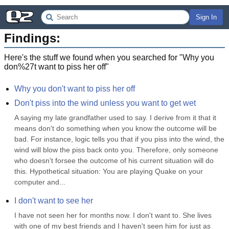
Sign In
Findings:
Here's the stuff we found when you searched for "
Why you
don%27t want to piss her off
"
Why you don't want to piss her off
Don't piss into the wind unless you want to get wet
A saying my late grandfather used to say. I derive from it that it 
means don't do something when you know the outcome will be 
bad. For instance, logic tells you that if you piss into the wind, the 
wind will blow the piss back onto you. Therefore, only someone 
who doesn't forsee the outcome of his current situation will do 
this. Hypothetical situation: You are playing Quake on your 
computer and...
I don't want to see her
I have not seen her for months now. I don't want to. She lives 
with one of my best friends and I haven't seen him for just as 