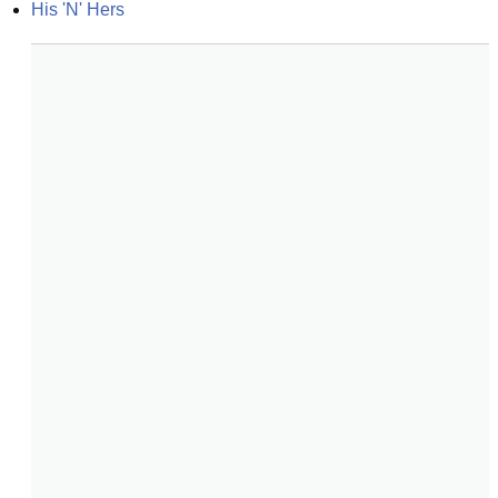
His 'N' Hers