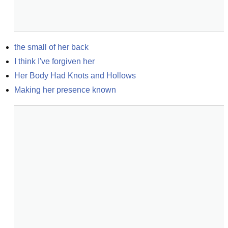
the small of her back
I think I've forgiven her
Her Body Had Knots and Hollows
Making her presence known