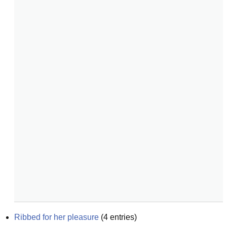
Ribbed for her pleasure
(
4
entries)