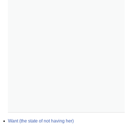
Want (the state of not having her)