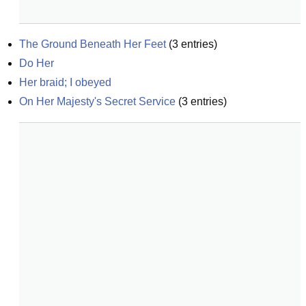
The Ground Beneath Her Feet
(
3
entries)
Do Her
Her braid; I obeyed
On Her Majesty's Secret Service
(
3
entries)