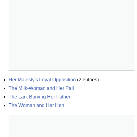
Her Majesty's Loyal Opposition
(
2
entries)
The Milk-Woman and Her Pail
The Lark Burying Her Father
The Woman and Her Hen