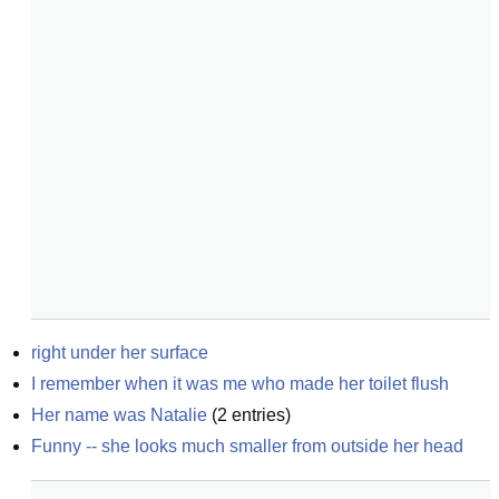
right under her surface
I remember when it was me who made her toilet flush
Her name was Natalie
(
2
entries)
Funny -- she looks much smaller from outside her head