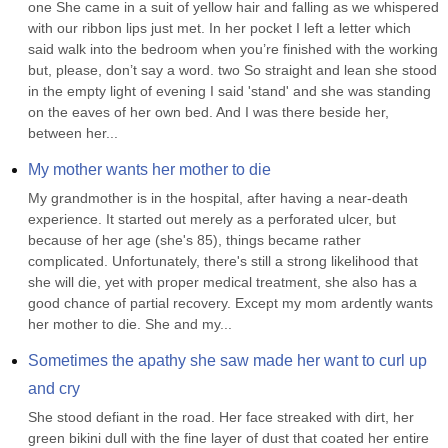
one She came in a suit of yellow hair and falling as we whispered 
with our ribbon lips just met. In her pocket I left a letter which 
said walk into the bedroom when you’re finished with the working 
but, please, don’t say a word. two So straight and lean she stood 
in the empty light of evening I said 'stand' and she was standing 
on the eaves of her own bed. And I was there beside her, 
between her...
My mother wants her mother to die
My grandmother is in the hospital, after having a near-death 
experience. It started out merely as a perforated ulcer, but 
because of her age (she's 85), things became rather 
complicated. Unfortunately, there's still a strong likelihood that 
she will die, yet with proper medical treatment, she also has a 
good chance of partial recovery. Except my mom ardently wants 
her mother to die. She and my...
Sometimes the apathy she saw made her want to curl up 
and cry
She stood defiant in the road. Her face streaked with dirt, her 
green bikini dull with the fine layer of dust that coated her entire 