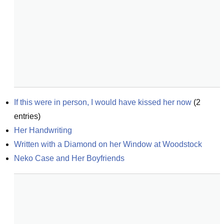
If this were in person, I would have kissed her now
(
2
entries)
Her Handwriting
Written with a Diamond on her Window at Woodstock
Neko Case and Her Boyfriends