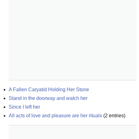
A Fallen Caryatid Holding Her Stone
Stand in the doorway and watch her
Since I left her
All acts of love and pleasure are her rituals
(
2
entries)