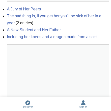
A Jury of Her Peers
The sad thing is, if you get her you'll be sick of her in a 
year
(
2
entries)
A New Student and Her Father
Including her knees and a dragon made from a sock
Discover
Sign In