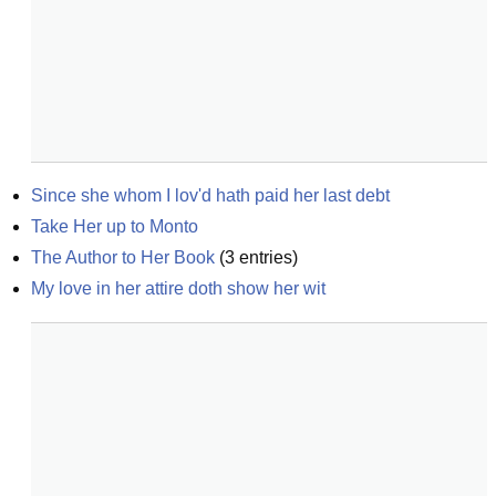
Since she whom I lov'd hath paid her last debt
Take Her up to Monto
The Author to Her Book
(
3
entries)
My love in her attire doth show her wit