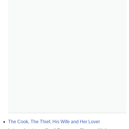
The Cook, The Thief, His Wife and Her Lover