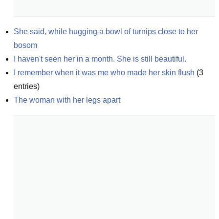
She said, while hugging a bowl of turnips close to her 
bosom
I haven't seen her in a month. She is still beautiful.
I remember when it was me who made her skin flush
(
3
entries)
The woman with her legs apart