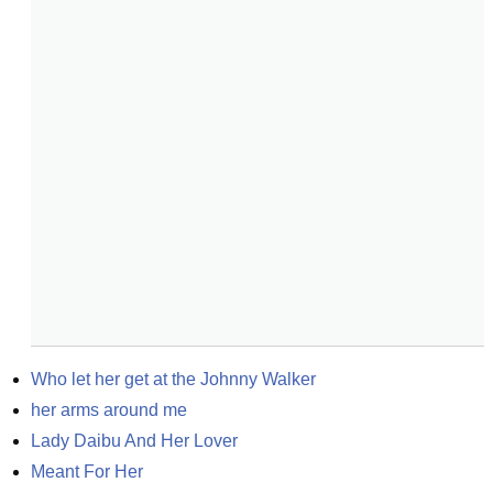
Who let her get at the Johnny Walker
her arms around me
Lady Daibu And Her Lover
Meant For Her