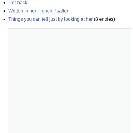
Her back
Written in her French Psalter
Things you can tell just by looking at her
(
8
entries)