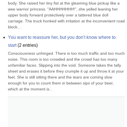
body. She raised her tiny fist at the gleaming blue pickup like a 
wee warrior princess. "AAHHHHHHH!", she yelled leaning her 
upper body forward protectively over a tattered blue doll 
carriage. The truck honked with irritation at the inconvenient road 
block....
You want to reassure her, but you don't know where to 
start
(
2
entries)
Consciousness unhinged. There is too much traffic and too much 
noise. This room is too crowded and the crowd has too many 
unfamiliar faces. Slipping into the void. Someone takes the tally 
sheet and erases it before they crumple it up and throw it at your 
feet. She is still sitting there and the tears are coming slow 
enough for you to count them in between sips of your beer, 
which at the moment is...