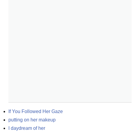
If You Followed Her Gaze
putting on her makeup
I daydream of her