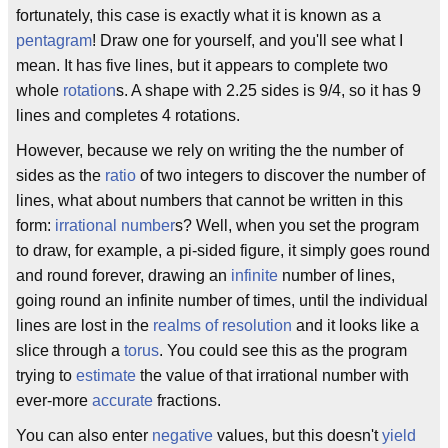
fortunately, this case is exactly what it is known as a
pentagram
! Draw one for yourself, and you'll see what I
mean. It has five lines, but it appears to complete two
whole
rotation
s. A shape with 2.25 sides is 9/4, so it has 9
lines and completes 4 rotations.
However, because we rely on writing the the number of
sides as the
ratio
of two integers to discover the number of
lines, what about numbers that cannot be written in this
form:
irrational number
s? Well, when you set the program
to draw, for example, a pi-sided figure, it simply goes round
and round forever, drawing an
infinite
number of lines,
going round an infinite number of times, until the individual
lines are lost in the
realms of resolution
and it looks like a
slice through a
torus
. You could see this as the program
trying to
estimate
the value of that irrational number with
ever-more
accurate
fractions.
You can also enter
negative
values, but this doesn't
yield