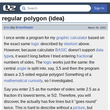
Sign In
regular polygon (idea)
(
idea
)
by
BrianShader
March 30, 2002
I once wrote a program for my
graphic calculator
based on
the exact same
logic
described by
sbeitzel
above.
However, because calculator
BASIC
doesn't support
data
type
s, it wasn't long before I tried entering
fraction
al
numbers of sides. The
logic
works just the same: the
central
angle
is split into, say, 3.5 and then the program
draws a 3.5-sided regular polygon! Something of a
mathematical
curiosity
, so I investigated.
Say you enter 2.5 as the number of sides: write 2.5 as a
fraction it's lowest terms, ie 5/2. Therefore, you will
discover, the actually has five lines but it "goes round"
twice. This is hard to describe without a
picture
, but