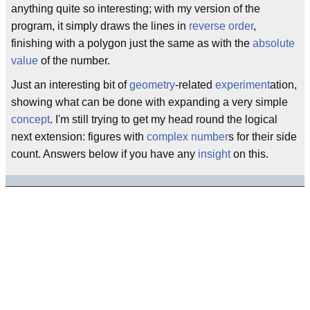
anything quite so interesting; with my version of the
program, it simply draws the lines in
reverse order
,
finishing with a polygon just the same as with the
absolute
value
of the number.
Just an interesting bit of
geometry
-related
experiment
ation,
showing what can be done with expanding a very simple
concept
. I'm still trying to get my head round the logical
next extension: figures with
complex number
s for their side
count. Answers below if you have any
insight
on this.