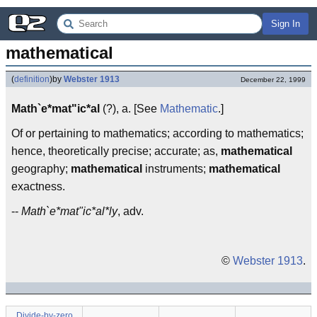
Sign In
mathematical
(
definition
)
by
Webster 1913
December 22, 1999
Math`e*mat"ic*al
(?), a. [See
Mathematic
.]
Of or pertaining to mathematics; according to mathematics;
hence, theoretically precise; accurate; as,
mathematical
geography;
mathematical
instruments;
mathematical
exactness.
--
Math`e*mat"ic*al*ly
, adv.
©
Webster 1913
.
Divide-by-zero