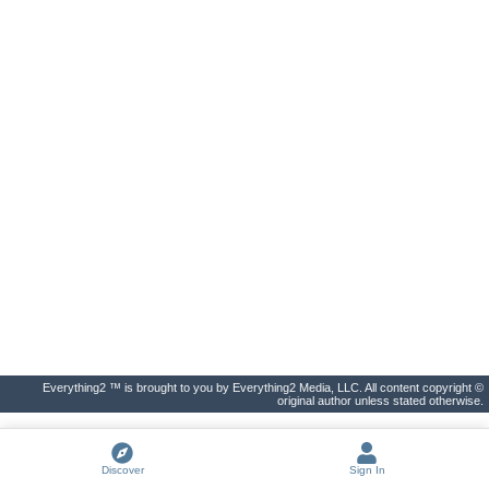
Everything2 ™ is brought to you by Everything2 Media, LLC. All content copyright ©
original author unless stated otherwise.
Discover
Sign In