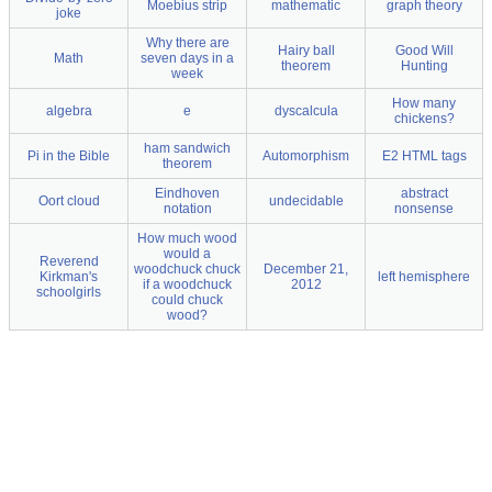
Moebius strip
mathematic
graph theory
joke
Why there are
Hairy ball
Good Will
Math
seven days in a
theorem
Hunting
week
How many
algebra
e
dyscalcula
chickens?
ham sandwich
Pi in the Bible
Automorphism
E2 HTML tags
theorem
Eindhoven
abstract
Oort cloud
undecidable
notation
nonsense
How much wood
would a
Reverend
woodchuck chuck
December 21,
Kirkman's
left hemisphere
if a woodchuck
2012
schoolgirls
could chuck
wood?