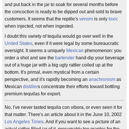
and put back in the jar to soak for several months before
the concoction is ready to be dipped out and sold to brave
customers. It seems that the reptile's
venom
is only
toxic
when injected, not when ingested.
I doubt this variety of tequila would go over well in the
United States
, even if it were legal by some bureaucratic
oversight. It seems a uniquely
Mexican
phenomenon: you
order a shot and see the
bartender
hand-dip your beverage
out of a huge jar with a big ugly rattler coiled up at the
bottom. It's primal, even mystical from a certain
perspective, and it's rapidly becoming an
anachronism
as
Mexican
distiller
s concentrate their efforts toward bottling
premium tequilas for export.
No, I've never tasted tequila con vibora, or even seen it for
that matter. There's an article about it in the June 10, 2002
Los Angeles Times
. And if you want to see a picture of an
actual rattler-filled jar of it, presumably too graphic for the