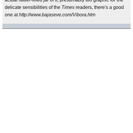
delicate sensibilities of the
Times
readers, there's a good
one at
http://www.bajaseve.com/Vibora.htm