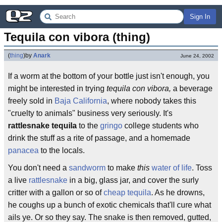
Sign In
Tequila con vibora (thing)
(
thing
)
by
Anark
June 24, 2002
If a worm at the bottom of your bottle just isn't enough, you
might be interested in trying
tequila con vibora,
a beverage
freely sold in
Baja California
, where nobody takes this
"cruelty to animals" business very seriously. It's
rattlesnake tequila
to the
gringo
college students who
drink the stuff as a rite of passage, and a homemade
panacea
to the locals.
You don't need a
sandworm
to make
this
water of life
. Toss
a live
rattlesnake
in a big, glass jar, and cover the surly
critter with a gallon or so of
cheap tequila
. As he drowns,
he coughs up a bunch of exotic chemicals that'll cure what
ails ye. Or so they say. The snake is then removed, gutted,