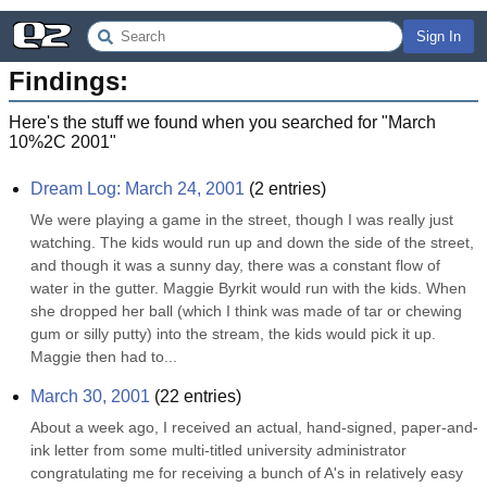
Sign In
Findings:
Here's the stuff we found when you searched for "
March
10%2C 2001
"
Dream Log: March 24, 2001
(
2
entries)
We were playing a game in the street, though I was really just 
watching. The kids would run up and down the side of the street, 
and though it was a sunny day, there was a constant flow of 
water in the gutter. Maggie Byrkit would run with the kids. When 
she dropped her ball (which I think was made of tar or chewing 
gum or silly putty) into the stream, the kids would pick it up. 
Maggie then had to...
March 30, 2001
(
22
entries)
About a week ago, I received an actual, hand-signed, paper-and-
ink letter from some multi-titled university administrator 
congratulating me for receiving a bunch of A's in relatively easy 