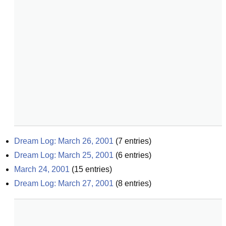
Dream Log: March 26, 2001
(
7
entries)
Dream Log: March 25, 2001
(
6
entries)
March 24, 2001
(
15
entries)
Dream Log: March 27, 2001
(
8
entries)