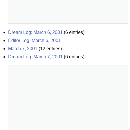
Dream Log: March 6, 2001
(
6
entries)
Editor Log: March 6, 2001
March 7, 2001
(
12
entries)
Dream Log: March 7, 2001
(
6
entries)