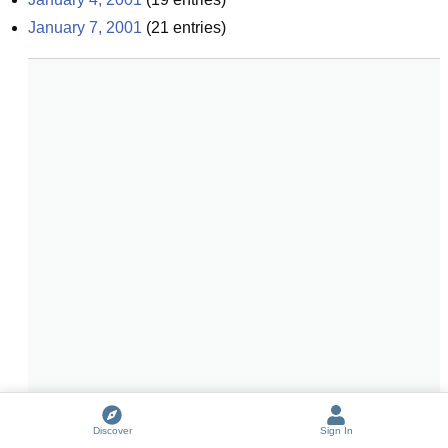
January 7, 2001
(
21
entries)
Discover
Sign In