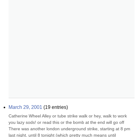
March 29, 2001
(
19
entries)
Catherine Wheel Alley or tube strike walk or hey, walk to work 
you lazy sods! or read this or the bomb at the end will go off 
There was another london underground strike, starting at 8 pm 
last night, until 8 tonight (which pretty much means until 