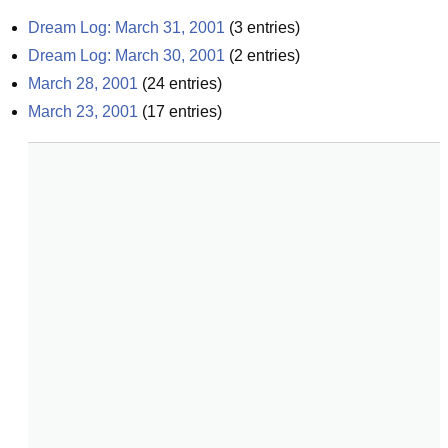
Dream Log: March 31, 2001
(
3
entries)
Dream Log: March 30, 2001
(
2
entries)
March 28, 2001
(
24
entries)
March 23, 2001
(
17
entries)