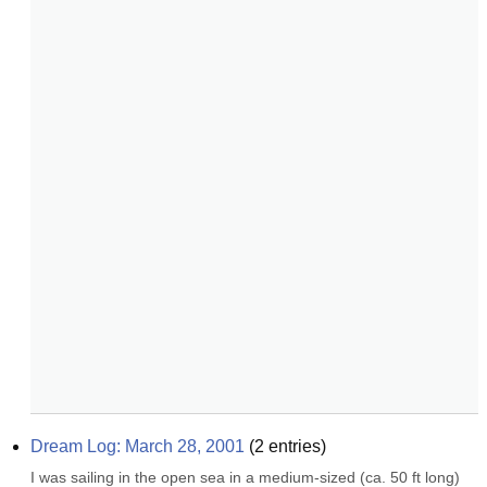
Dream Log: March 28, 2001
(
2
entries)
I was sailing in the open sea in a medium-sized (ca. 50 ft long) 