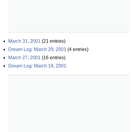
March 31, 2001
(
21
entries)
Dream Log: March 29, 2001
(
4
entries)
March 27, 2001
(
16
entries)
Dream Log: March 19, 2001