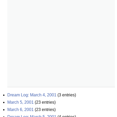
Dream Log: March 4, 2001
(
3
entries)
March 5, 2001
(
23
entries)
March 6, 2001
(
23
entries)
Dream Log: March 5, 2001
(
4
entries)