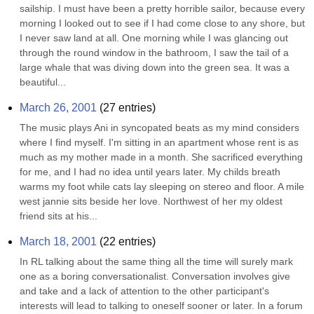
sailship. I must have been a pretty horrible sailor, because every 
morning I looked out to see if I had come close to any shore, but 
I never saw land at all. One morning while I was glancing out 
through the round window in the bathroom, I saw the tail of a 
large whale that was diving down into the green sea. It was a 
beautiful...
March 26, 2001
(
27
entries)
The music plays Ani in syncopated beats as my mind considers 
where I find myself. I'm sitting in an apartment whose rent is as 
much as my mother made in a month. She sacrificed everything 
for me, and I had no idea until years later. My childs breath 
warms my foot while cats lay sleeping on stereo and floor. A mile 
west jannie sits beside her love. Northwest of her my oldest 
friend sits at his...
March 18, 2001
(
22
entries)
In RL talking about the same thing all the time will surely mark 
one as a boring conversationalist. Conversation involves give 
and take and a lack of attention to the other participant's 
interests will lead to talking to oneself sooner or later. In a forum 