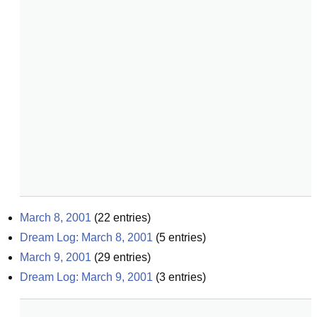
March 8, 2001
(
22
entries)
Dream Log: March 8, 2001
(
5
entries)
March 9, 2001
(
29
entries)
Dream Log: March 9, 2001
(
3
entries)