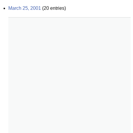
March 25, 2001
(
20
entries)