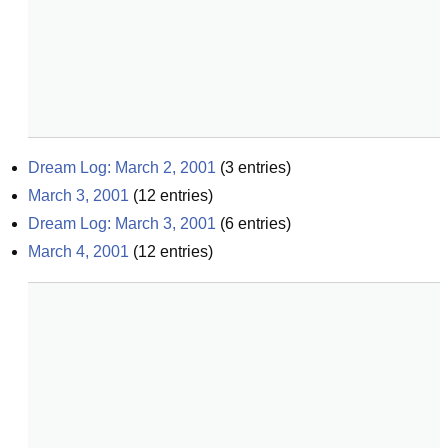
Dream Log: March 2, 2001
(
3
entries)
March 3, 2001
(
12
entries)
Dream Log: March 3, 2001
(
6
entries)
March 4, 2001
(
12
entries)