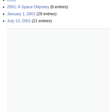
2001: A Space Odyssey
(
6
entries)
January 1, 2001
(
29
entries)
July 13, 2001
(
21
entries)