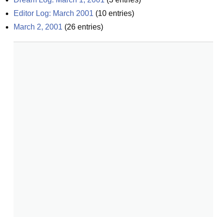
Editor Log: March 2001
(
10
entries)
March 2, 2001
(
26
entries)