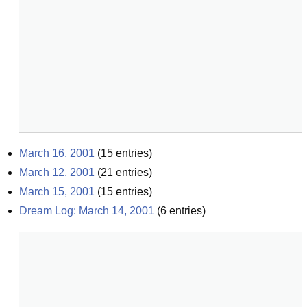
March 16, 2001
(
15
entries)
March 12, 2001
(
21
entries)
March 15, 2001
(
15
entries)
Dream Log: March 14, 2001
(
6
entries)