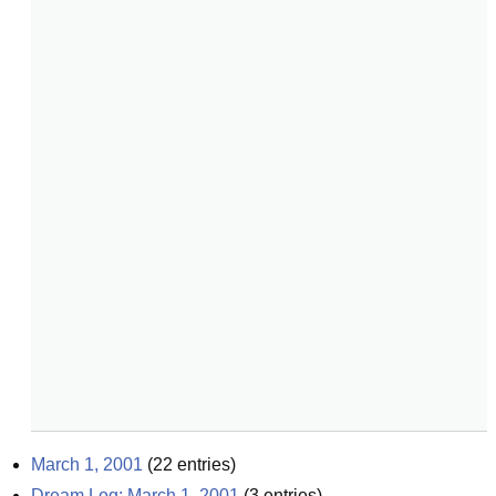
March 1, 2001
(
22
entries)
Dream Log: March 1, 2001
(
3
entries)