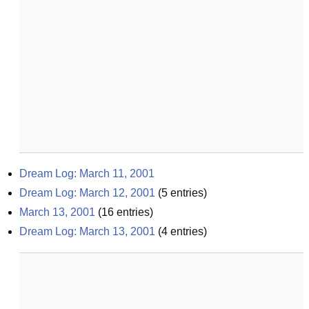
Dream Log: March 11, 2001
Dream Log: March 12, 2001
(
5
entries)
March 13, 2001
(
16
entries)
Dream Log: March 13, 2001
(
4
entries)