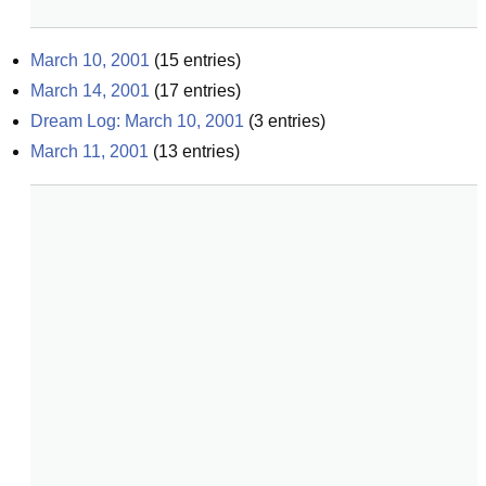
March 10, 2001
(
15
entries)
March 14, 2001
(
17
entries)
Dream Log: March 10, 2001
(
3
entries)
March 11, 2001
(
13
entries)