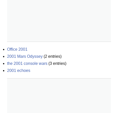
Office 2001
2001 Mars Odyssey
(
2
entries)
the 2001 console wars
(
3
entries)
2001 echoes