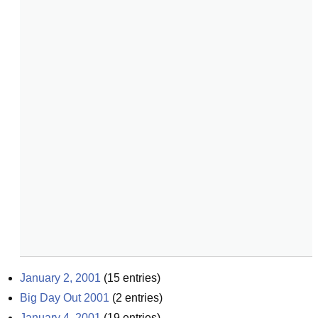
January 2, 2001
(
15
entries)
Big Day Out 2001
(
2
entries)
January 4, 2001
(
19
entries)