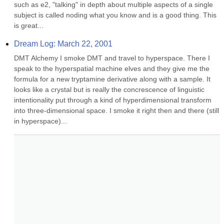
such as e2, "talking" in depth about multiple aspects of a single 
subject is called noding what you know and is a good thing. This 
is great...
Dream Log: March 22, 2001
DMT Alchemy I smoke DMT and travel to hyperspace. There I 
speak to the hyperspatial machine elves and they give me the 
formula for a new tryptamine derivative along with a sample. It 
looks like a crystal but is really the concrescence of linguistic 
intentionality put through a kind of hyperdimensional transform 
into three-dimensional space. I smoke it right then and there (still 
in hyperspace)...