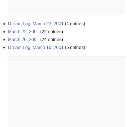
Dream Log: March 23, 2001
(
4
entries)
March 22, 2001
(
22
entries)
March 20, 2001
(
24
entries)
Dream Log: March 16, 2001
(
5
entries)