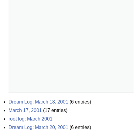
Dream Log: March 18, 2001
(
6
entries)
March 17, 2001
(
17
entries)
root log: March 2001
Dream Log: March 20, 2001
(
6
entries)