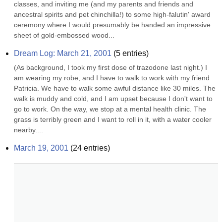
classes, and inviting me (and my parents and friends and 
ancestral spirits and pet chinchilla!) to some high-falutin' award 
ceremony where I would presumably be handed an impressive 
sheet of gold-embossed wood...
Dream Log: March 21, 2001
(
5
entries)
(As background, I took my first dose of trazodone last night.) I 
am wearing my robe, and I have to walk to work with my friend 
Patricia. We have to walk some awful distance like 30 miles. The 
walk is muddy and cold, and I am upset because I don't want to 
go to work. On the way, we stop at a mental health clinic. The 
grass is terribly green and I want to roll in it, with a water cooler 
nearby....
March 19, 2001
(
24
entries)