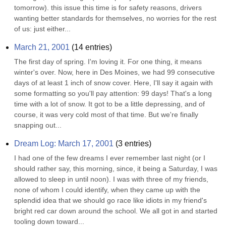
tomorrow). this issue this time is for safety reasons, drivers 
wanting better standards for themselves, no worries for the rest 
of us: just either...
March 21, 2001
(
14
entries)
The first day of spring. I'm loving it. For one thing, it means 
winter's over. Now, here in Des Moines, we had 99 consecutive 
days of at least 1 inch of snow cover. Here, I'll say it again with 
some formatting so you'll pay attention: 99 days! That's a long 
time with a lot of snow. It got to be a little depressing, and of 
course, it was very cold most of that time. But we're finally 
snapping out...
Dream Log: March 17, 2001
(
3
entries)
I had one of the few dreams I ever remember last night (or I 
should rather say, this morning, since, it being a Saturday, I was 
allowed to sleep in until noon). I was with three of my friends, 
none of whom I could identify, when they came up with the 
splendid idea that we should go race like idiots in my friend's 
bright red car down around the school. We all got in and started 
tooling down toward...