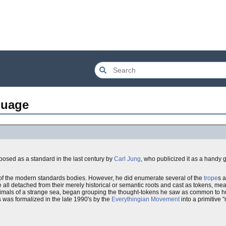
guage
osed as a standard in the last century by
Carl Jung
, who publicized it as a handy 
 of the modern standards bodies. However, he did enumerate several of the
trope
s 
 all detached from their merely historical or semantic roots and cast as tokens, mea
 animals of a strange sea, began grouping the thought-tokens he saw as common to h
was formalized in the late 1990's by the
Everythingian Movement
into a primitive