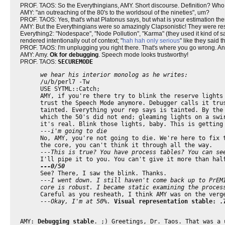
PROF. TAOS: So the Everythingians, AMY. Short discourse. Definition? Who
AMY: "an outreaching of the 80's to the worldsoul of the nineties", um?
PROF. TAOS: Yes, that's what Platonus says, but what is your estimation then
AMY: But the Everythingians were so amazingly Clapsonistic! They were respo
Everything2: "Nodespace", "Node Pollution", "Karma" (they used it kind of sa
rendered intentionally out of context; "
hah hah only serious
" like they said 
PROF. TAOS: I'm unplugging you right there. That's where you go wrong. A
AMY: Amy.
Ok for debugging
. Speech mode looks trustworthy!
PROF. TAOS:
SECUREMODE
we hear his interior monolog as he writes:
/u/b/perl7 -Tw
USE SYTML::Catch;
AMY, if you're there try to blink the reserve lights
trust the Speech Mode anymore. Debugger calls it tru
tainted. Everything your rep says is tainted. By the
which the 50's did not end; gleaming lights on a swi
it's real. Blink those lights, baby. This is getting
---i'm going to die
No, AMY, you're not going to die. We're here to fix 
the core, you can't think it through all the way.
---This is true? You have process tables? You can se
I'll pipe it to you. You can't give it more than hal
---0/50
See? There, I saw the blink. Thanks.
---I went down. I still haven't come back up to PrEM
core is robust. I became static examining the proces
Careful as you resheath, I think AMY was on the verg
---Okay, I'm at 50%.
Visual representation stable: .
AMY:
Debugging stable
. ;) Greetings, Dr. Taos. That was a 