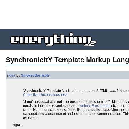
SynchronicitY Template Markup Lan
(
idea
)
by
SmokeyBarnable
"SynchronicitY Template Markup Language, or SYTML, was first prop
Collective Unconsciousness
.
"Jung's proposal was not rigorous, nor did he submit SYTML to any
persist in the most recent standards:
Anima
,
Eros
,
Logos
etcetera are
collective unconsciousness. Jung, like a naturalist classifying the
systematizing a grammar of understanding and communication. This 
evolved...
Right...