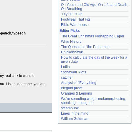
On Youth and Old Age, On Life and Death, 
On Breathing
July 30, 2026
Footwear That Fits
Bible Warehouse
Editor Picks
Speach/Speech
The Great Christmas Kidnapping Caper
Whig History
The Question of the Patriarchs
Chickenhawk
How to calculate the day of the week for a 
given date
Lolita
Stonewall Riots
y real chix to want to
catcher
Analysis of Everything
 you. Listen, dear one. you are
elegant proof
Oranges & Lemons
We're sprouting wings, metamorphosing, 
speaking in tongues
steampunk
Lines in the mind
William Goldman