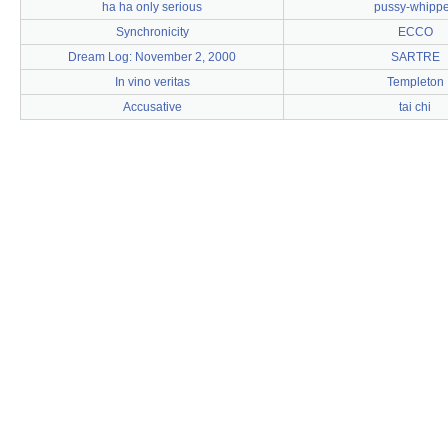
ha ha only serious
pussy-whipp
Synchronicity
ECCO
Dream Log: November 2, 2000
SARTRE
In vino veritas
Templeton
Accusative
tai chi