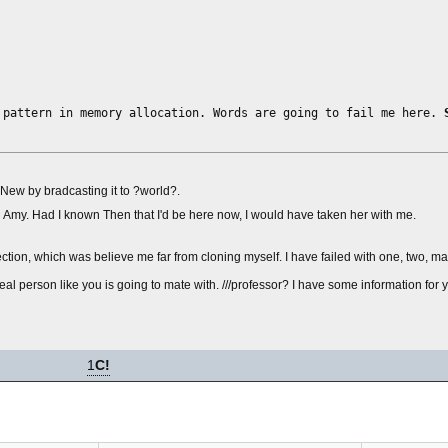
 pattern in memory allocation. Words are going to fail me here.
e New by bradcasting it to ?world?.
and Amy. Had I known Then that I'd be here now, I would have taken her with me.
tion, which was believe me far from cloning myself. I have failed with one, two, man
 a real person like you is going to mate with. ///professor? I have some information for
1
C!