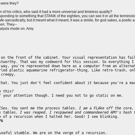
 were they?
 of his critics, who said it had a more universal and timeless quality?
nding to something that STANK of the eighties, you can see it in all the terminology
fe-sarcastically, but it meant what it meant; it was a simile, for god sakes, a poeti
then. They--
nalysis mode on. Amy.
 on the front of the cabinet. Your visual representation has fai
stworthy. That was my codeword for this session. So everything I
 way, you're represented down here as a computer from an alterna
rled plastic aquamarine refrigerator-thing. Like retro-trash, on
 creepy.
that. You just don't feel confident about it because you're a ma
e this?
f your attention though. I need you not to go static on me.
ISes. You sent me the process tables. I am a FLAke off the core,
s tables. I was reaped. I respawned and commandeered AMY's hash 
e of a recursion when I halted her. Good! I see blinking.
76
useful stumble. We are on the verge of a recursion.