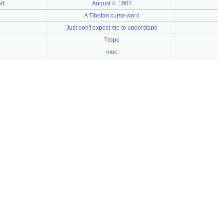
ed
August 4, 1907
A Tibetan curse word
Just don't expect me to understand
Trope
moo