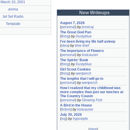
March 10, 2001
anima
New Writeups
Jet Set Radio
August 7, 2026
Template
(
personal
)
by
jessicaj
The Great God Pan
(
thing
)
by
Dustyblue
I've been living my life half asleep
(
idea
)
by
time thief
The Importance of Flowers
(
personal
)
by
lostcauser
The Spirits' Book
(
thing
)
by
Dustyblue
Girl Scout Cookies
(
thing
)
by
wertperch
The lengths that I will go to
(
personal
)
by
wertperch
How I realized that my childhood was 
more complex than just our lunches at 
The Country Cousin
(
personal
)
by
Glowing Fish
A Bird in the House
(
fiction
)
by
lostcauser
July 30, 2026
(
log
)
by
hypostyle
(
more
)