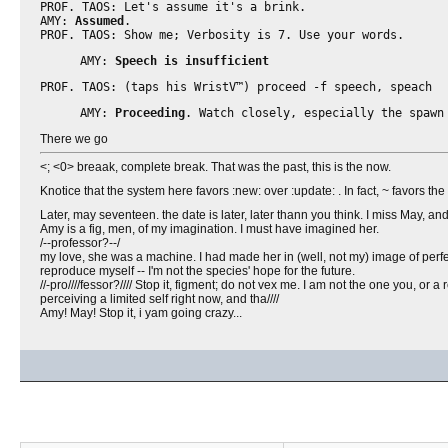
PROF. TAOS: Let's assume it's a brink.
AMY:
Assumed
.
PROF. TAOS: Show me; Verbosity is 7. Use your words.
AMY:
Speech is insufficient
PROF. TAOS: (taps his WristV™) proceed -f speech, speach
AMY:
Proceeding
. Watch closely, especially the spawn
There we go
<; <0> breaak, complete break. That was the past, this is the now.
Knotice that the system here favors :new: over :update: . In fact, ~ favors th
Later, may seventeen. the date is later, later thann you think. I miss May, 
Amy is a fig, men, of my imagination. I must have imagined her.
/--professor?--/
my love, she was a machine. I had made her in (well, not my) image of perfec
reproduce myself -- I'm not the species' hope for the future.
//-pro////fessor?//// Stop it, figment; do not vex me. I am not the one you, or
perceiving a limited self right now, and tha////
Amy! May! Stop it, i yam going crazy...