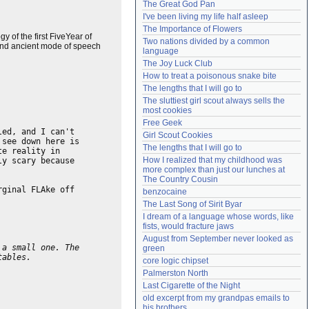
The Great God Pan
Need help?
accounthelp@everything2.com
I've been living my life half asleep
The Importance of Flowers
 of the first FiveYear of
Two nations divided by a common 
c and ancient mode of speech
language
The Joy Luck Club
How to treat a poisonous snake bite
The lengths that I will go to
The sluttiest girl scout always sells the 
most cookies
Free Geek
led, and I can't
Girl Scout Cookies
 see down here is
The lengths that I will go to
te reality in
How I realized that my childhood was 
ly scary because
more complex than just our lunches at 
The Country Cousin
rginal FLAke off
benzocaine
The Last Song of Sirit Byar
I dream of a language whose words, like 
fists, would fracture jaws
August from September never looked as 
 a small one. The
green
tables.
core logic chipset
Palmerston North
Last Cigarette of the Night
old excerpt from my grandpas emails to 
his brothers