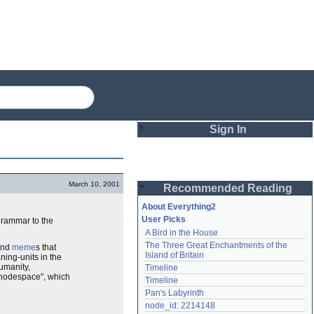
Sign In
Login
March 10, 2001
Recommended Reading
Password
About Everything2
User Picks
grammar to the
A Bird in the House
Remember me
The Three Great Enchantments of the 
and
meme
s that
Island of Britain
ning-units in the
Login
umanity,
Timeline
 "nodespace", which
Timeline
Pan's Labyrinth
Lost password?
node_id: 2214148
Create an account