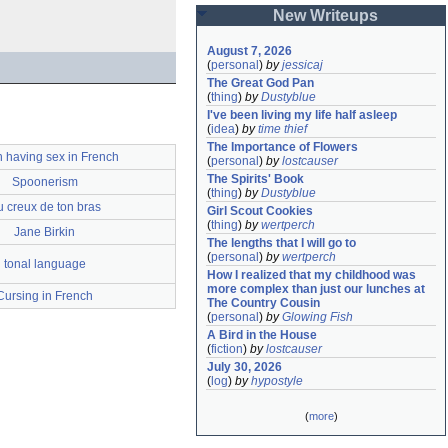
New Writeups
August 7, 2026
(
personal
)
by
jessicaj
The Great God Pan
(
thing
)
by
Dustyblue
I've been living my life half asleep
(
idea
)
by
time thief
The Importance of Flowers
 having sex in French
(
personal
)
by
lostcauser
The Spirits' Book
Spoonerism
(
thing
)
by
Dustyblue
 creux de ton bras
Girl Scout Cookies
(
thing
)
by
wertperch
Jane Birkin
The lengths that I will go to
(
personal
)
by
wertperch
tonal language
How I realized that my childhood was 
more complex than just our lunches at 
Cursing in French
The Country Cousin
(
personal
)
by
Glowing Fish
A Bird in the House
(
fiction
)
by
lostcauser
July 30, 2026
(
log
)
by
hypostyle
(
more
)