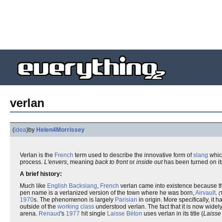
verlan
(
idea
)
by
Helen4Morrissey
Verlan is the
French
term used to describe the innovative form of
slang
whic
process.
L'envers
, meaning
back to front
or
inside out
has been turned on it
A brief history:
Much like
English
Backslang
,
French
verlan came into existence because th
pen name is a verlanized version of the town where he was born,
Airvault
.
(
1970
s. The phenomenon is largely
Parisian
in origin. More specifically, it h
outside of the
working class
understood verlan. The fact that it is now widely
arena.
Renaud
's
1977
hit single
Laisse Béton
uses verlan in its title (
Laisse