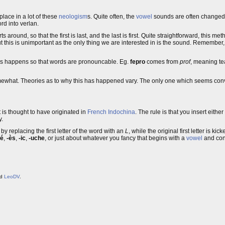
place in a lot of these
neologism
s. Quite often, the
vowel
sounds are often changed 
rd into verlan.
s around, so that the first is last, and the last is first. Quite straightforward, this me
t this is unimportant as the only thing we are interested in is the sound. Remember,
is happens so that words are pronouncable. Eg.
fepro
comes from
prof
, meaning te
mewhat. Theories as to why this has happened vary. The only one which seems convi
It is thought to have originated in
French
Indochina
. The rule is that you insert either
y.
y replacing the first letter of the word with an
L
, while the original first letter is ki
-é
,
-ès
,
-ic
,
-uche
, or just about whatever you fancy that begins with a
vowel
and con
nd
LeoDV
.