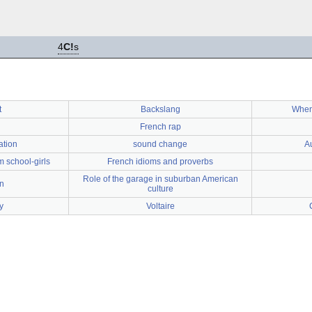
4
C!
s
t
Backslang
When
French rap
ation
sound change
Au
m school-girls
French idioms and proverbs
Role of the garage in suburban American
n
culture
y
Voltaire