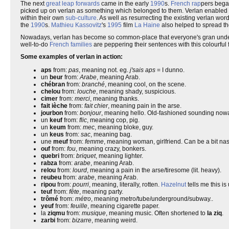
The next
great leap forwards
came in the early
1990
s.
French rap
pers began
picked up on verlan as something which belonged to them. Verlan enabled 
within their own
sub-culture
. As well as resurrecting the existing verlan wo
the
1990
s.
Mathieu Kassovitz
's
1995
film
La Haine
also helped to spread t
Nowadays, verlan has become so common-place that everyone's gran underst
well-to-do
French families
are peppering their sentences with this colourful
Some examples of verlan in action:
aps
from:
pas
, meaning not. eg.
j'sais aps
= I dunno.
un
beur
from:
Arabe
, meaning Arab.
chébran
from:
branché
, meaning cool, on the scene.
chelou
from:
louche
, meaning shady, suspicious.
cimer
from:
merci
, meaning thanks.
fait ièche
from:
fait chier
, meaning pain in the arse.
jourbon
from:
bonjour
, meaning hello. Old-fashioned sounding no
un
keuf
from:
flic
, meaning cop, pig.
un
keum
from:
mec
, meaning bloke, guy.
un
keus
from:
sac
, meaning bag.
une
meuf
from:
femme
, meaning woman, girlfriend. Can be a bit nast
ouf
from:
fou
, meaning crazy, bonkers.
quebri
from:
briquet
, meaning lighter.
rabza
from:
arabe
, meaning Arab.
relou
from:
lourd
, meaning a pain in the arse/tiresome (lit. heavy).
reubeu
from:
arabe
, meaning Arab.
ripou
from:
pourri
, meaning, literally, rotten.
Hazelnut
tells me this is
teuf
from:
fête
, meaning party.
trômé
from:
métro
, meaning metro/tube/underground/subway..
yeuf
from:
feuille
, meaning cigarette paper.
la
ziqmu
from:
musique
, meaning music. Often shortened to
la ziq
.
zarbi
from:
bizarre
, meaning weird.