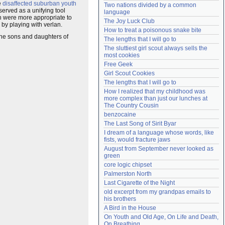
e
disaffected
suburban
youth
Two nations divided by a common 
Need help?
accounthelp@everything2.com
served as a unifying tool
language
h were more appropriate to
The Joy Luck Club
by playing with verlan.
How to treat a poisonous snake bite
the sons and daughters of
The lengths that I will go to
The sluttiest girl scout always sells the 
most cookies
Free Geek
Girl Scout Cookies
The lengths that I will go to
How I realized that my childhood was 
more complex than just our lunches at 
The Country Cousin
benzocaine
The Last Song of Sirit Byar
I dream of a language whose words, like 
fists, would fracture jaws
August from September never looked as 
green
core logic chipset
Palmerston North
Last Cigarette of the Night
old excerpt from my grandpas emails to 
his brothers
A Bird in the House
On Youth and Old Age, On Life and Death, 
On Breathing