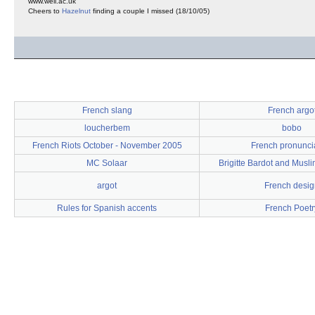
www.well.ac.uk
Cheers to
Hazelnut
finding a couple I missed (18/10/05)
French slang
French argo
loucherbem
bobo
French Riots October - November 2005
French pronunci
MC Solaar
Brigitte Bardot and Musli
argot
French desig
Rules for Spanish accents
French Poetr