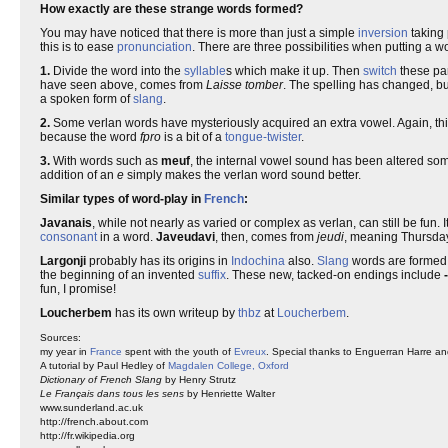
How exactly are these strange words formed?
You may have noticed that there is more than just a simple
inversion
taking 
this is to ease
pronunciation
. There are three possibilities when putting a wo
1.
Divide the word into the
syllable
s which make it up. Then
switch
these part
have seen above, comes from
Laisse tomber
. The spelling has changed, bu
a spoken form of
slang
.
2.
Some verlan words have mysteriously acquired an extra vowel. Again, th
because the word
fpro
is a bit of a
tongue-twister
.
3.
With words such as
meuf
, the internal vowel sound has been altered so
addition of an
e
simply makes the verlan word sound better.
Similar types of word-play in
French
:
Javanais
, while not nearly as varied or complex as verlan, can still be fun. 
consonant
in a word.
Javeudavi
, then, comes from
jeudi
, meaning Thursda
Largonji
probably has its origins in
Indochina
also.
Slang
words are formed b
the beginning of an invented
suffix
. These new, tacked-on endings include
fun, I promise!
Loucherbem
has its own writeup by
thbz
at
Loucherbem
.
Sources:
my year in
France
spent with the youth of
Evreux
. Special thanks to Enguerran Harre a
A tutorial by Paul Hedley of
Magdalen College, Oxford
Dictionary of French Slang
by Henry Strutz
Le Français dans tous les sens
by Henriette Walter
www.sunderland.ac.uk
http://french.about.com
http://fr.wikipedia.org