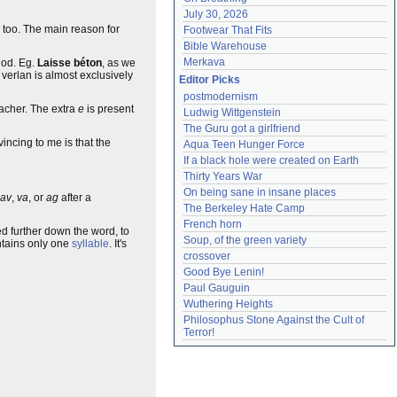
July 30, 2026
too. The main reason for
Footwear That Fits
Bible Warehouse
Merkava
thod. Eg.
Laisse béton
, as we
 verlan is almost exclusively
Editor Picks
postmodernism
acher. The extra
e
is present
Ludwig Wittgenstein
The Guru got a girlfriend
ncing to me is that the
Aqua Teen Hunger Force
If a black hole were created on Earth
Thirty Years War
On being sane in insane places
av
,
va
, or
ag
after a
The Berkeley Hate Camp
French horn
cked further down the word, to
Soup, of the green variety
tains only one
syllable
. It's
crossover
Good Bye Lenin!
Paul Gauguin
Wuthering Heights
Philosophus Stone Against the Cult of 
Terror!