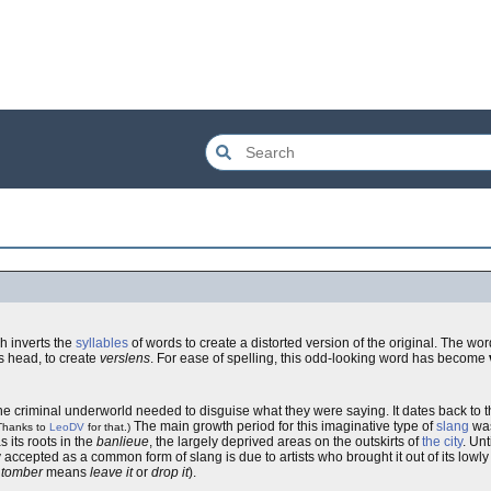
h inverts the
syllables
of words to create a distorted version of the original. The wo
s head, to create
verslens
. For ease of spelling, this odd-looking word has become
e criminal underworld needed to disguise what they were saying. It dates back to t
The main growth period for this imaginative type of
slang
was
Thanks to
LeoDV
for that.)
as its roots in the
banlieue
, the largely deprived areas on the outskirts of
the city
. Unt
 accepted as a common form of slang is due to artists who brought it out of its lowly
 tomber
means
leave it
or
drop it
).