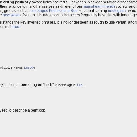
 writing politically-aware lyrics packed full of verlan. A new generation of that sam
them at once to mark themselves as different from
mainstream
French
society, and 
rds, groups such as
Les Sages Poètes de la Rue
set about coining
neologism
s whic
he
new wave
of verlan. His adolescent characters frequently have fun with language 
ands the key inverted phrases. It is no longer seen as rough to use verlan, and 
 form of
argot
.
wadays.
(Thanks,
LeoDV
)
y, this one - bordering on "bitch".
(Cheers again,
Leo
)
 used to describe a bent cop.