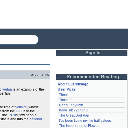
Sign In
Login
May 20, 2005
Recommended Reading
Password
About Everything2
rd
verlan
is an example of the
User Picks
verlan
.
Timeline
Remember me
Timeline
Pan's Labyrinth
Login
he time of
Voltaire
, whose
node_id: 2214148
 from the
1930
s to the
il the
1970
s, few people
The Great God Pan
 status and into the
national
I've been living my life half asleep
Lost password?
The Importance of Flowers
Create an account