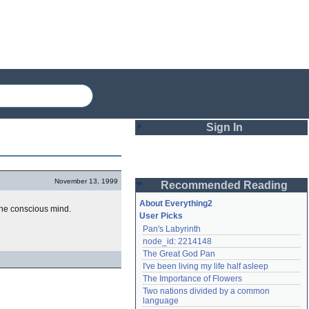
Sign In
Login
November 13, 1999
Recommended Reading
Password
About Everything2
the conscious mind.
User Picks
Pan's Labyrinth
Remember me
node_id: 2214148
The Great God Pan
Login
I've been living my life half asleep
The Importance of Flowers
Two nations divided by a common 
Lost password?
language
Create an account