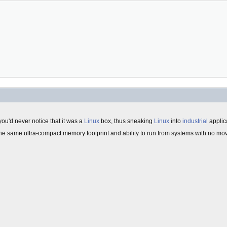
ou'd never notice that it was a
Linux
box, thus sneaking
Linux
into
industrial
applic
 the same ultra-compact memory footprint and ability to run from systems with no mov