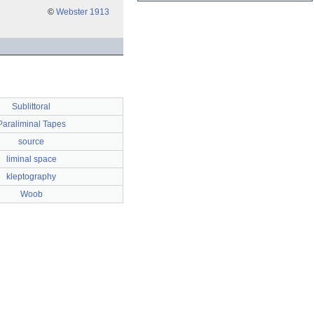
©
Webster 1913
Sublittoral
Paraliminal Tapes
source
liminal space
kleptography
Woob