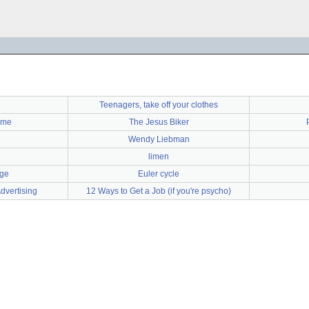
Teenagers, take off your clothes
yme
The Jesus Biker
Wendy Liebman
limen
age
Euler cycle
dvertising
12 Ways to Get a Job (if you're psycho)