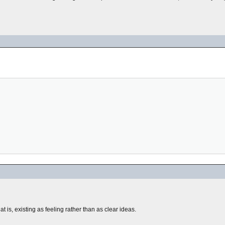
t is, existing as feeling rather than as clear ideas.