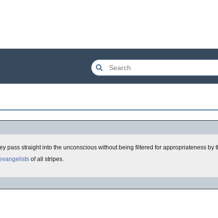
y pass straight into the unconscious without being filtered for appropriateness by 
evangelists
of all stripes.