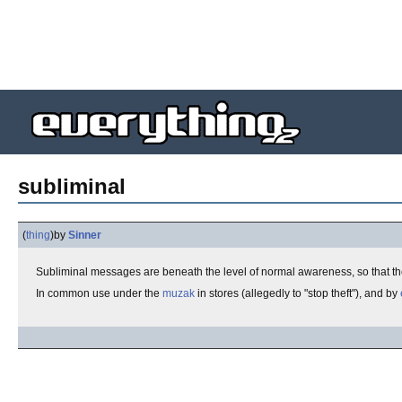
subliminal
(
thing
)
by
Sinner
Subliminal messages are beneath the level of normal awareness, so that the
In common use under the
muzak
in stores (allegedly to "stop theft"), and by