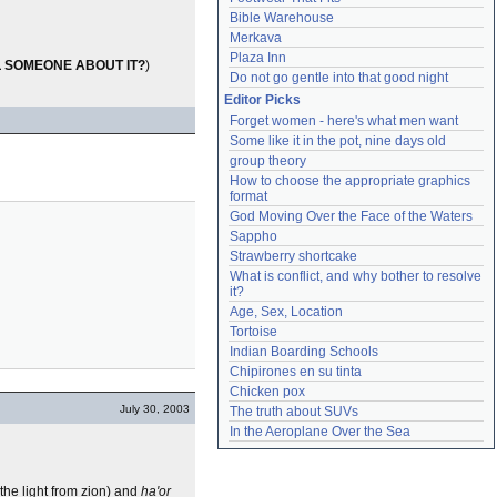
Bible Warehouse
Merkava
Plaza Inn
L SOMEONE ABOUT IT?
)
Do not go gentle into that good night
Editor Picks
Forget women - here's what men want
Some like it in the pot, nine days old
group theory
How to choose the appropriate graphics 
format
God Moving Over the Face of the Waters
Sappho
Strawberry shortcake
What is conflict, and why bother to resolve 
it?
Age, Sex, Location
Tortoise
Indian Boarding Schools
Chipirones en su tinta
Chicken pox
July 30, 2003
The truth about SUVs
In the Aeroplane Over the Sea
the light from zion) and
ha'or