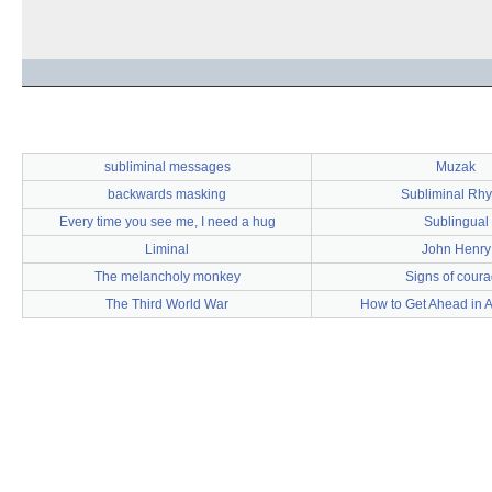
subliminal messages
Muzak
backwards masking
Subliminal Rh
Every time you see me, I need a hug
Sublingual
Liminal
John Henry
The melancholy monkey
Signs of cour
The Third World War
How to Get Ahead in A