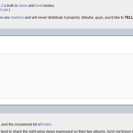
LC
s both in
slave
and
host
modes
t ask
.)
ho are
clueless
and will never distribute it properly. (Maybe, guys, you'd like to
TEL
, and the occasional bit of
Arabic
.
tend to share the right-wing views expressed on their two albums,
ha'or me'tziyon
(