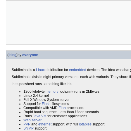
(
thing
)
by
everyone
Subliminal is a
Linux
distribution for
embedded
devices. The idea was that y
Subliminal exists in eight primary versions, each with variants. They share
the specsheet runs something like this:
1200 kilobyte
memory
footprint- runs in 2Mbytes
Linux 2.4 kernel
Full X Window System server
Support for
Flash
filesystems
Compatible with AMD
Elan
processors
Rapid boot sequence- less than fifteen seconds
Runs
Java
VM
for customer applications
Web server
PPP
and
ethernet
support, with full
iptables
support
SNMP
support