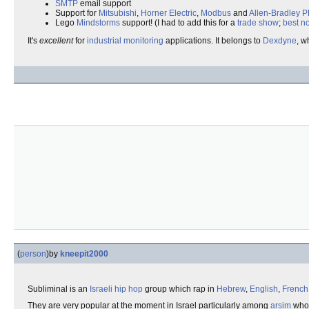
SMTP
email support
Support for
Mitsubishi
,
Horner Electric
,
Modbus
and
Allen-Bradley
P
Lego
Mindstorms
support! (I had to add this for a
trade show
;
best no
It's
excellent
for
industrial
monitoring
applications. It belongs to
Dexdyne
, w
(
person
)
by
kneepit2000
Subliminal is an
Israeli
hip hop
group which rap in
Hebrew
,
English
,
French
They are very popular at the moment in Israel particularly among
arsim
who 