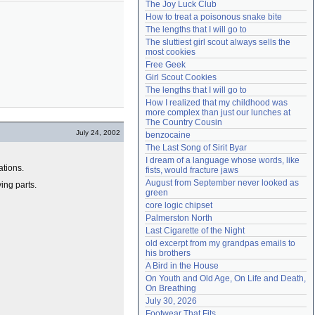
The Joy Luck Club
Need help?
accounthelp@everything2.com
How to treat a poisonous snake bite
The lengths that I will go to
The sluttiest girl scout always sells the 
most cookies
Free Geek
Girl Scout Cookies
The lengths that I will go to
How I realized that my childhood was 
more complex than just our lunches at 
The Country Cousin
July 24, 2002
benzocaine
The Last Song of Sirit Byar
I dream of a language whose words, like 
ations.
fists, would fracture jaws
August from September never looked as 
ing parts.
green
core logic chipset
Palmerston North
Last Cigarette of the Night
old excerpt from my grandpas emails to 
his brothers
A Bird in the House
On Youth and Old Age, On Life and Death, 
On Breathing
July 30, 2026
Footwear That Fits