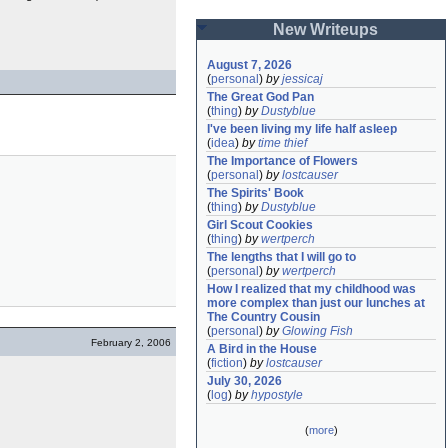
New Writeups
August 7, 2026
(
personal
)
by
jessicaj
The Great God Pan
(
thing
)
by
Dustyblue
I've been living my life half asleep
(
idea
)
by
time thief
The Importance of Flowers
(
personal
)
by
lostcauser
The Spirits' Book
(
thing
)
by
Dustyblue
Girl Scout Cookies
(
thing
)
by
wertperch
The lengths that I will go to
(
personal
)
by
wertperch
How I realized that my childhood was 
more complex than just our lunches at 
The Country Cousin
(
personal
)
by
Glowing Fish
February 2, 2006
A Bird in the House
(
fiction
)
by
lostcauser
July 30, 2026
(
log
)
by
hypostyle
(
more
)