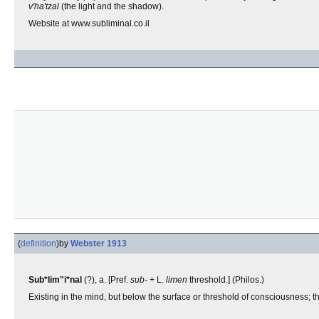
v'ha'tzal
(the light and the shadow).
Website at www.subliminal.co.il
(
definition
)
by
Webster 1913
Sub*lim"i*nal
(?), a. [Pref.
sub-
+ L.
limen
threshold.] (Philos.)
Existing in the mind, but below the surface or threshold of consciousness; tha