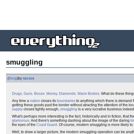
smuggling
(
thing
)
by
narzos
Drugs
.
Guns
.
Booze
.
Money
.
Diamonds
.
Warm Bodies
. What do these thin
Any time a
nation
closes its
boundaries
to anything which there is demand fo
getting these goods past the border without atracting the attention of the lo
supply
closed tightly enough,
smuggling
is a very lucrative business indeed
What's perhaps more interesting is the fact, historically and in fiction, that t
glamorous.
And there's something dashing about the image of the daring
bl
the eyes of the
Coast Guard
. Of course, modern smuggling is more likely to
Well, to draw a larger picture, the modern smuggling operation can be anyt