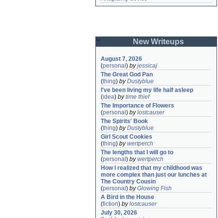
New Writeups
August 7, 2026
(
personal
)
by
jessicaj
The Great God Pan
(
thing
)
by
Dustyblue
I've been living my life half asleep
(
idea
)
by
time thief
The Importance of Flowers
(
personal
)
by
lostcauser
The Spirits' Book
(
thing
)
by
Dustyblue
Girl Scout Cookies
(
thing
)
by
wertperch
The lengths that I will go to
(
personal
)
by
wertperch
How I realized that my childhood was 
more complex than just our lunches at 
The Country Cousin
(
personal
)
by
Glowing Fish
A Bird in the House
(
fiction
)
by
lostcauser
July 30, 2026