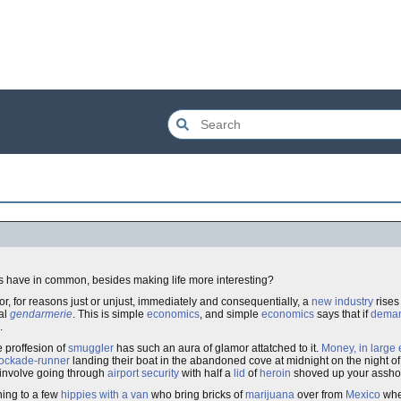
gs have in common, besides making life more interesting?
r, for reasons just or unjust, immediately and consequentially, a
new industry
rises
cal
gendarmerie
. This is simple
economics
, and simple
economics
says that if
dema
.
he proffesion of
smuggler
has such an aura of glamor attatched to it.
Money, in large 
ockade-runner
landing their boat in the abandoned cove at midnight on the night o
 involve going through
airport security
with half a
lid
of
heroin
shoved up your asshole
hing to a few
hippies with a van
who bring bricks of
marijuana
over from
Mexico
when