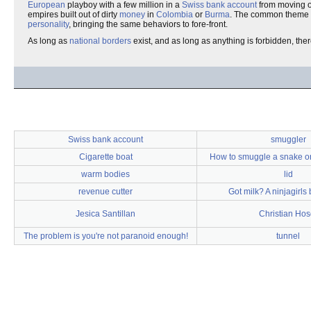
European
playboy with a few million in a
Swiss bank account
from moving 
empires built out of dirty
money
in
Colombia
or
Burma
. The common theme 
personality
, bringing the same behaviors to fore-front.
As long as
national borders
exist, and as long as anything is forbidden, th
Swiss bank account
smuggler
Cigarette boat
How to smuggle a snake on
warm bodies
lid
revenue cutter
Got milk? A ninjagirls
Jesica Santillan
Christian Hos
The problem is you're not paranoid enough!
tunnel