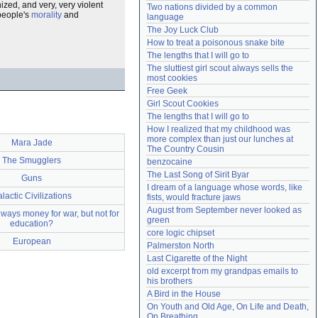
nized, and very, very violent
Two nations divided by a common 
Need help?
accounthelp@everything2.com
 people's
morality
and
language
The Joy Luck Club
How to treat a poisonous snake bite
The lengths that I will go to
The sluttiest girl scout always sells the 
most cookies
Free Geek
Girl Scout Cookies
The lengths that I will go to
How I realized that my childhood was 
more complex than just our lunches at 
Mara Jade
The Country Cousin
The Smugglers
benzocaine
The Last Song of Sirit Byar
Guns
I dream of a language whose words, like 
lactic Civilizations
fists, would fracture jaws
August from September never looked as 
lways money for war, but not for
green
education?
core logic chipset
European
Palmerston North
Last Cigarette of the Night
old excerpt from my grandpas emails to 
his brothers
A Bird in the House
On Youth and Old Age, On Life and Death, 
On Breathing