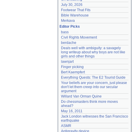
July 30, 2026
Footwear That Fits
Bible Warehouse
Merkava
Editor Picks
bass
Civil Rights Movement
berdache
Deals well with ambiguity: a savagely 
long writeup about why boys are not like 
girls and other things
lawnjart
Finger picking
Bert Kaempfert
Everything Quests: The E2 Tourist Guide
Your beliefs are your concern, just please 
don't let them creep into our secular 
argument
Willard Van Orman Quine
Do chessmasters think more moves 
ahead?
May 16, 2011
Jack London witnesses the San Francisco 
earthquake
ASMR
Antigravity device