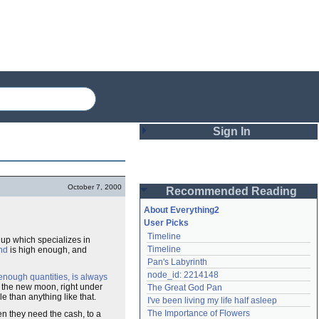
Sign In
Login
October 7, 2000
Recommended Reading
Password
About Everything2
User Picks
Timeline
 up which specializes in
Remember me
Timeline
nd
is high enough, and
Pan's Labyrinth
Login
node_id: 2214148
enough quantities, is always
f the new moon, right under
The Great God Pan
 than anything like that.
I've been living my life half asleep
Lost password?
The Importance of Flowers
 they need the cash, to a
Create an account