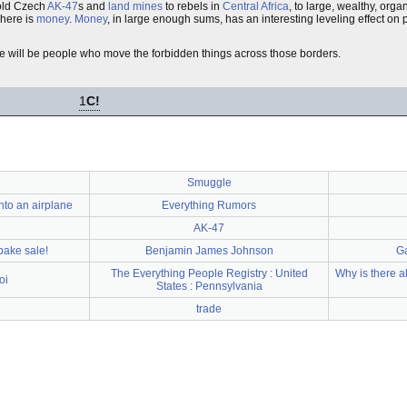
old Czech
AK-47
s and
land mines
to rebels in
Central Africa
, to large, wealthy, orga
here is
money
.
Money
, in large enough sums, has an interesting leveling effect on
ere will be people who move the forbidden things across those borders.
1
C!
Smuggle
to an airplane
Everything Rumors
AK-47
 bake sale!
Benjamin James Johnson
Ga
The Everything People Registry : United
Why is there a
oi
States : Pennsylvania
trade