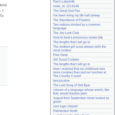
Pan's Labyrinth
Need help?
accounthelp@everything2.com
kind. 
node_id: 2214148
t. 
The Great God Pan
To 
I've been living my life half asleep
The Importance of Flowers
Two nations divided by a common 
language
The Joy Luck Club
How to treat a poisonous snake bite
The lengths that I will go to
The sluttiest girl scout always sells the 
most cookies
Free Geek
Girl Scout Cookies
The lengths that I will go to
How I realized that my childhood was 
more complex than just our lunches at 
The Country Cousin
benzocaine
The Last Song of Sirit Byar
I dream of a language whose words, like 
fists, would fracture jaws
August from September never looked as 
green
core logic chipset
Palmerston North