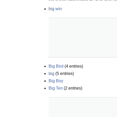
big win
Big Bird
(
4
entries)
big
(
5
entries)
Big Boy
Big Ten
(
2
entries)