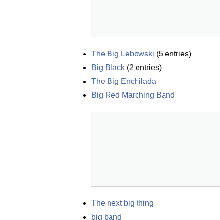
The Big Lebowski
(
5
entries)
Big Black
(
2
entries)
The Big Enchilada
Big Red Marching Band
The next big thing
big band