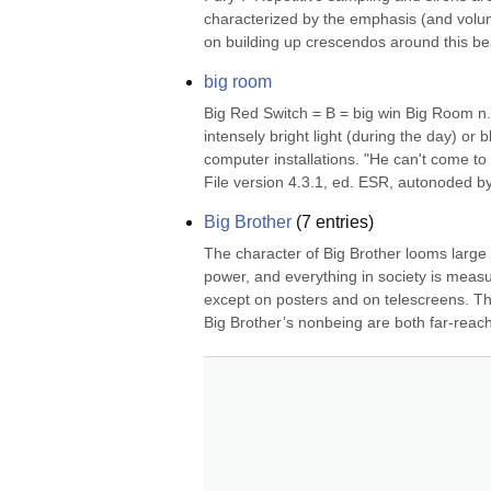
characterized by the emphasis (and volume
on building up crescendos around this bea
big room
Big Red Switch = B = big win Big Room n. 
intensely bright light (during the day) or bl
computer installations. "He can't come t
File version 4.3.1, ed. ESR, autonoded by
Big Brother
(
7
entries)
The character of Big Brother looms large
power, and everything in society is measu
except on posters and on telescreens. The 
Big Brother’s nonbeing are both far-reach