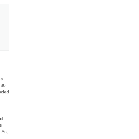
s 
80 
cled 
ch 
 
LAs, 