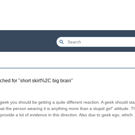
ched for "
short skirt%2C big brain
"
 geek you should be getting a quite different reaction. A geek should start
hat the person wearing it is anything more than a stupid girl" attitude. Thi
provide a lot of evidence in this direction. Also due to geek ego, which 