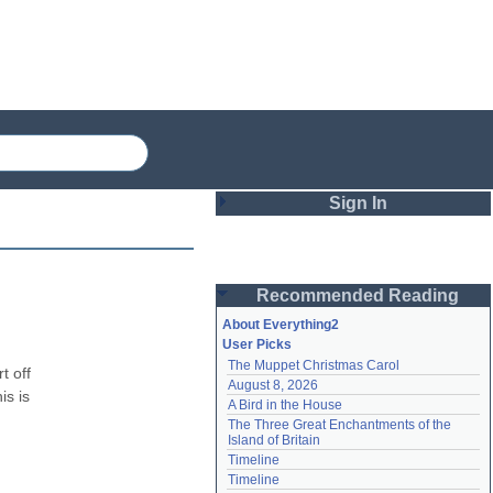
Sign In
Login
Recommended Reading
Password
About Everything2
User Picks
The Muppet Christmas Carol
Remember me
 off 
August 8, 2026
s is 
A Bird in the House
Login
The Three Great Enchantments of the 
Island of Britain
Timeline
Lost password?
Timeline
Create an account