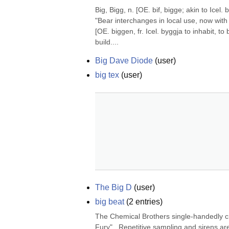
Big, Bigg, n. [OE. bif, bigge; akin to Icel
"Bear interchanges in local use, now with 
[OE. biggen, fr. Icel. byggja to inhabit, t
build....
Big Dave Diode
(
user
)
big tex
(
user
)
The Big D
(
user
)
big beat
(
2
entries)
The Chemical Brothers single-handedly cr
Fury".  Repetitive sampling and sirens are