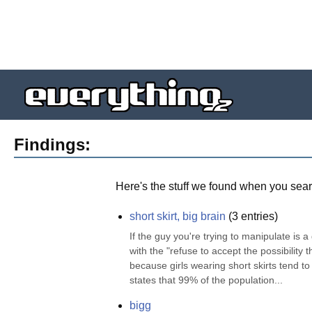
Findings:
Here's the stuff we found when you sear
short skirt, big brain
(
3
entries)
If the guy you're trying to manipulate is a
with the "refuse to accept the possibility t
because girls wearing short skirts tend to 
states that 99% of the population...
bigg