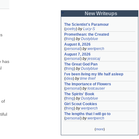
New Writeups
The Scientist's Paramour
(
poetry
)
by
Lucy-S
s 
Promethean: the Created
(
thing
)
by
Dustyblue
August 8, 2026
(
personal
)
by
wertperch
August 7, 2026
(
personal
)
by
jessicaj
 has 
The Great God Pan
 
(
thing
)
by
Dustyblue
I've been living my life half asleep
(
idea
)
by
time thief
The Importance of Flowers
(
personal
)
by
lostcauser
The Spirits' Book
(
thing
)
by
Dustyblue
of 
Girl Scout Cookies
(
thing
)
by
wertperch
ful 
The lengths that I will go to
(
personal
)
by
wertperch
(
more
)