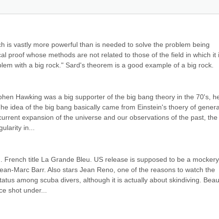
ch is vastly more powerful than is needed to solve the problem being 
cal proof whose methods are not related to those of the field in which it i
oblem with a big rock." Sard's theorem is a good example of a big rock.
ephen Hawking was a big supporter of the big bang theory in the 70's, he
e idea of the big bang basically came from Einstein's thoery of general
e current expansion of the universe and our observations of the past, the 
larity in...
. French title La Grande Bleu. US release is supposed to be a mockery 
Jean-Marc Barr. Also stars Jean Reno, one of the reasons to watch the 
tatus among scuba divers, although it is actually about skindiving. Beauti
e shot under...