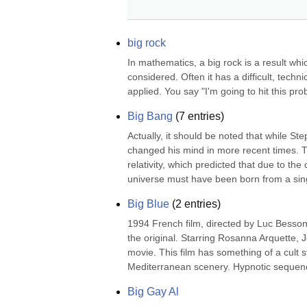
big rock
In mathematics, a big rock is a result whi
considered. Often it has a difficult, techni
applied. You say "I'm going to hit this pr
Big Bang
(
7
entries)
Actually, it should be noted that while St
changed his mind in more recent times. Th
relativity, which predicted that due to th
universe must have been born from a singu
Big Blue
(
2
entries)
1994 French film, directed by Luc Besson
the original. Starring Rosanna Arquette, 
movie. This film has something of a cult s
Mediterranean scenery. Hypnotic sequenc
Big Gay Al