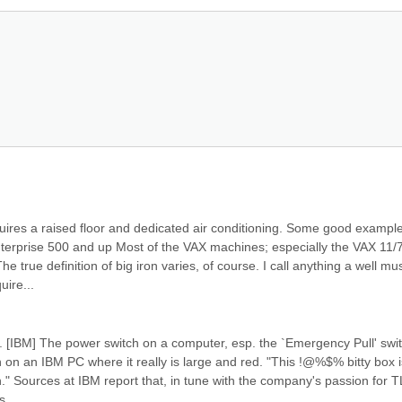
quires a raised floor and dedicated air conditioning. Some good example
terprise 500 and up Most of the VAX machines; especially the VAX 11/7
e true definition of big iron varies, of course. I call anything a well mus
uire...
. [IBM] The power switch on a computer, esp. the `Emergency Pull' swit
on an IBM PC where it really is large and red. "This !@%$% bitty box is
." Sources at IBM report that, in tune with the company's passion for T
s...