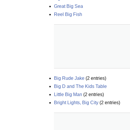
Great Big Sea
Reel Big Fish
Big Rude Jake
(
2
entries)
Big D and The Kids Table
Little Big Man
(
2
entries)
Bright Lights, Big City
(
2
entries)