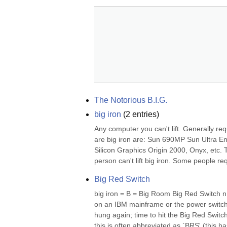
The Notorious B.I.G.
big iron
(
2
entries)
Any computer you can't lift. Generally re
are big iron are: Sun 690MP Sun Ultra En
Silicon Graphics Origin 2000, Onyx, etc. Th
person can't lift big iron. Some people req
Big Red Switch
big iron = B = Big Room Big Red Switch n
on an IBM mainframe or the power switch 
hung again; time to hit the Big Red Switch
this is often abbreviated as `BRS' (this ha