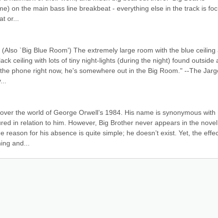
) on the main bass line breakbeat - everything else in the track is foc
t or...
(Also `Big Blue Room') The extremely large room with the blue ceiling 
ack ceiling with lots of tiny night-lights (during the night) found outside al
o the phone right now, he's somewhere out in the Big Room." --The Jarg
...
 over the world of George Orwell’s 1984. His name is synonymous with 
red in relation to him. However, Big Brother never appears in the novel,
reason for his absence is quite simple; he doesn’t exist. Yet, the effect
ing and...