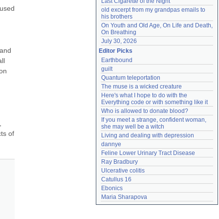
Last Cigarette of the Night
used 
old excerpt from my grandpas emails to 
his brothers
On Youth and Old Age, On Life and Death, 
On Breathing
July 30, 2026
and 
Editor Picks
l 
Earthbound
guilt
on 
Quantum teleportation
The muse is a wicked creature
Here's what I hope to do with the 
Everything code or with something like it
Who is allowed to donate blood?
If you meet a strange, confident woman, 
 
she may well be a witch
s of 
Living and dealing with depression
dannye
Feline Lower Urinary Tract Disease
Ray Bradbury
Ulcerative colitis
Catullus 16
Ebonics
Maria Sharapova