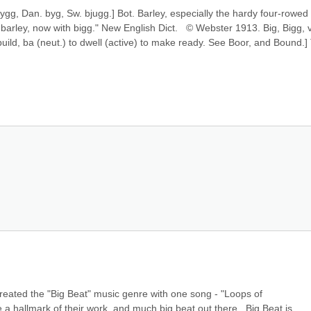
. bygg, Dan. byg, Sw. bjugg.] Bot. Barley, especially the hardy four-rowed 
barley, now with bigg." New English Dict.   © Webster 1913. Big, Bigg, v. 
o build, ba (neut.) to dwell (active) to make ready. See Boor, and Bound.] 
eated the "Big Beat" music genre with one song - "Loops of 
 a hallmark of their work, and much big beat out there.  Big Beat is 