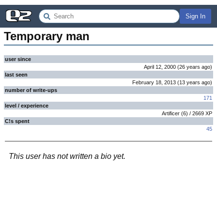
Sign In
Temporary man
user since
April 12, 2000
(
26 years
ago
)
last seen
February 18, 2013
(
13 years
ago
)
number of write-ups
171
level / experience
Artificer
(
6
) /
2669
XP
C!s spent
45
This user has not written a bio yet.