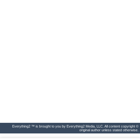
Everything2 ™ is brought to you by Everything2 Media, LLC. All content copyright ©
original author unless stated otherwise.