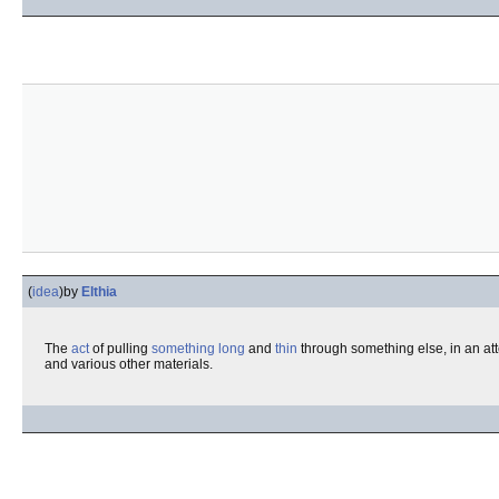
(
idea
)
by
Elthia
The
act
of pulling
something
long
and
thin
through something else, in an at
and various other materials.