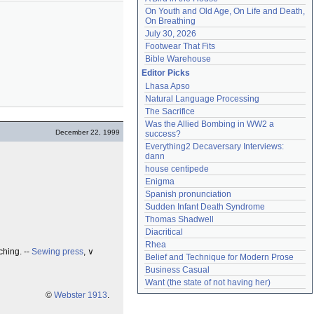
On Youth and Old Age, On Life and Death, 
On Breathing
July 30, 2026
Footwear That Fits
Bible Warehouse
Editor Picks
Lhasa Apso
Natural Language Processing
The Sacrifice
Was the Allied Bombing in WW2 a 
December 22, 1999
success?
Everything2 Decaversary Interviews: 
dann
house centipede
Enigma
Spanish pronunciation
Sudden Infant Death Syndrome
Thomas Shadwell
Diacritical
Rhea
ching. --
Sewing press
, ∨
Belief and Technique for Modern Prose
Business Casual
Want (the state of not having her)
©
Webster 1913
.