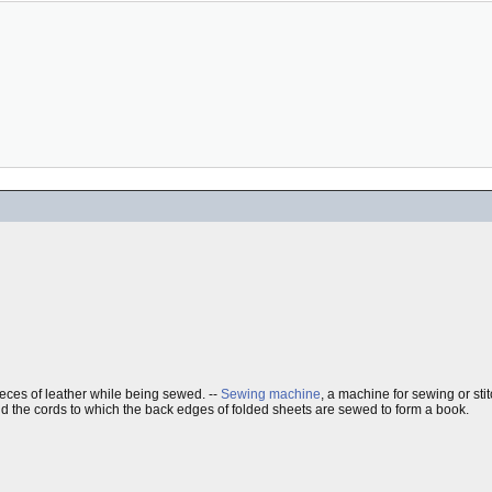
eces of leather while being sewed. --
Sewing machine
, a machine for sewing or stit
ld the cords to which the back edges of folded sheets are sewed to form a book.