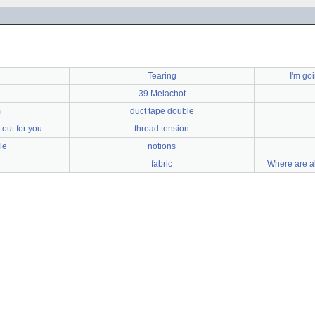
Tearing
I'm go
39 Melachot
m
duct tape double
out for you
thread tension
le
notions
fabric
Where are a