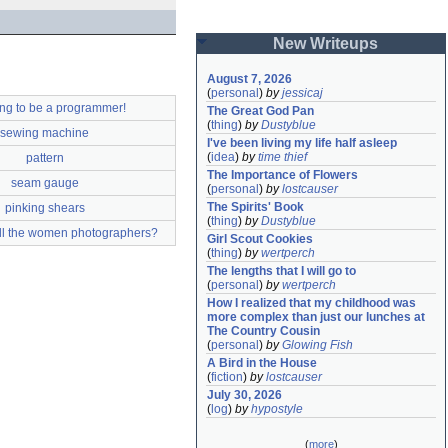
New Writeups
August 7, 2026
(
personal
)
by
jessicaj
ing to be a programmer!
The Great God Pan
(
thing
)
by
Dustyblue
sewing machine
I've been living my life half asleep
(
idea
)
by
time thief
pattern
The Importance of Flowers
seam gauge
(
personal
)
by
lostcauser
The Spirits' Book
pinking shears
(
thing
)
by
Dustyblue
ll the women photographers?
Girl Scout Cookies
(
thing
)
by
wertperch
The lengths that I will go to
(
personal
)
by
wertperch
How I realized that my childhood was 
more complex than just our lunches at 
The Country Cousin
(
personal
)
by
Glowing Fish
A Bird in the House
(
fiction
)
by
lostcauser
July 30, 2026
(
log
)
by
hypostyle
(
more
)