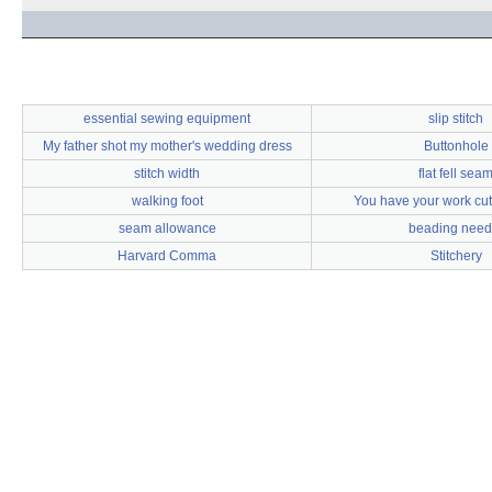
essential sewing equipment
slip stitch
My father shot my mother's wedding dress
Buttonhole
stitch width
flat fell sea
walking foot
You have your work cut 
seam allowance
beading need
Harvard Comma
Stitchery