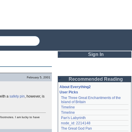
Sign In
Login
February 5, 2001
Recommended Reading
Password
About Everything2
User Picks
with a
safety pin
, however, is
The Three Great Enchantments of the 
Remember me
Island of Britain
Timeline
Login
Timeline
d footnotes. I am lucky to have
Pan's Labyrinth
node_id: 2214148
Lost password?
The Great God Pan
Create an account