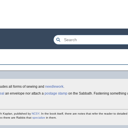
ncludes all forms of sewing and
needlework
.
eal
an envelope nor attach a
postage stamp
on the Sabbath. Fastening something 
h Kaplan, published by
NCSY
. In the book itself, there are notes that refer the reader to detaile
lex there are Rabbis that
specialize
in them.