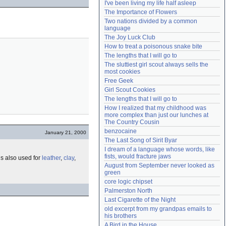
I've been living my life half asleep
Need help?
accounthelp@everything2.com
The Importance of Flowers
Two nations divided by a common 
language
The Joy Luck Club
How to treat a poisonous snake bite
The lengths that I will go to
The sluttiest girl scout always sells the 
most cookies
Free Geek
Girl Scout Cookies
The lengths that I will go to
How I realized that my childhood was 
more complex than just our lunches at 
The Country Cousin
benzocaine
January 21, 2000
The Last Song of Sirit Byar
I dream of a language whose words, like 
fists, would fracture jaws
 is also used for
leather
,
clay
,
August from September never looked as 
green
core logic chipset
Palmerston North
Last Cigarette of the Night
old excerpt from my grandpas emails to 
his brothers
A Bird in the House