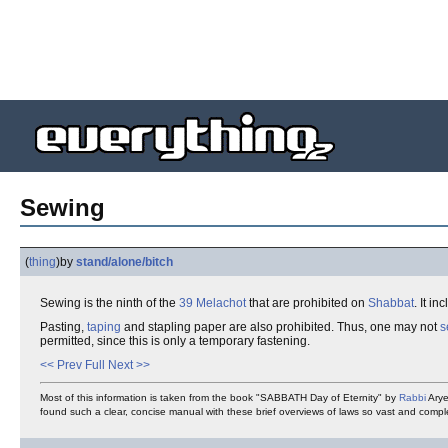
Sewing
(
thing
)
by
stand/alone/bitch
Sewing is the ninth of the
39 Melachot
that are prohibited on
Shabbat
. It i
Pasting,
taping
and stapling paper are also prohibited. Thus, one may not
s
permitted, since this is only a temporary fastening.
<< Prev
Full
Next >>
Most of this information is taken from the book "SABBATH Day of Eternity" by
Rabbi
Arye
found such a clear, concise manual with these brief overviews of laws so vast and comp