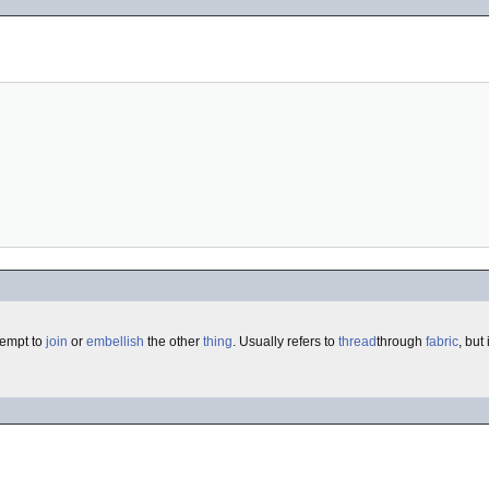
tempt to
join
or
embellish
the other
thing
. Usually refers to
thread
through
fabric
, but