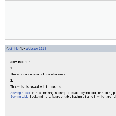
(
definition
)
by
Webster 1913
Sew"ing
(?), n.
1.
The act or occupation of one who sews.
2.
That which is sewed with the needle.
Sewing horse
Harness making, a clamp, operated by the foot, for holding pi
Sewing table
Bookbinding, a fixture or table having a frame in which are he