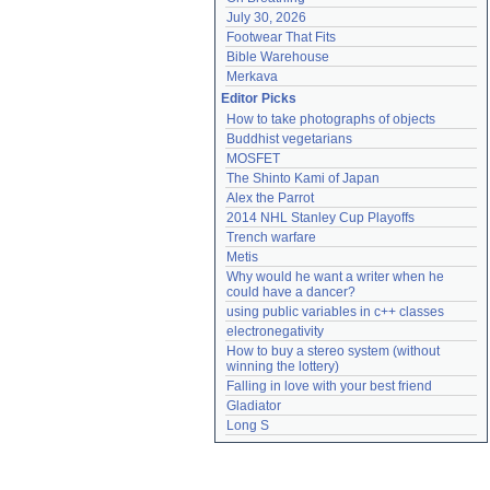
July 30, 2026
Footwear That Fits
Bible Warehouse
Merkava
Editor Picks
How to take photographs of objects
Buddhist vegetarians
MOSFET
The Shinto Kami of Japan
Alex the Parrot
2014 NHL Stanley Cup Playoffs
Trench warfare
Metis
Why would he want a writer when he 
could have a dancer?
using public variables in c++ classes
electronegativity
How to buy a stereo system (without 
winning the lottery)
Falling in love with your best friend
Gladiator
Long S