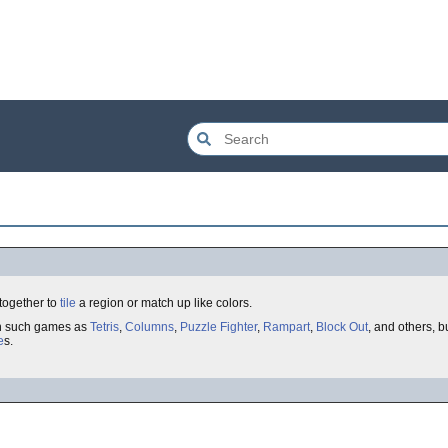
 together to
tile
a region or match up like colors.
th such games as
Tetris
,
Columns
,
Puzzle Fighter
,
Rampart
,
Block Out
, and others, b
e
s.