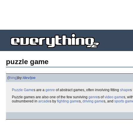
puzzle game
(
thing
)
by
/dev/joe
Puzzle
Game
s are a
genre
of abstract games, often involving fitting
shape
s
Puzzle games are also one of the few surviving
genre
s of
video game
s, wi
outnumbered in
arcade
s by
fighting game
s,
driving game
s, and
sports gam