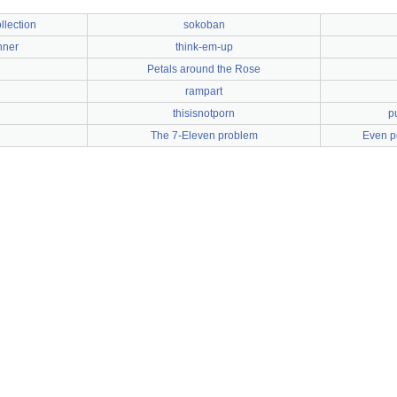
llection
sokoban
nner
think-em-up
Petals around the Rose
rampart
thisisnotporn
p
The 7-Eleven problem
Even p