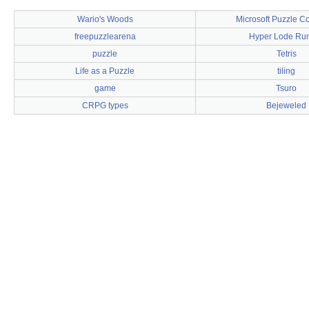
Wario's Woods
Microsoft Puzzle Co
freepuzzlearena
Hyper Lode Ru
puzzle
Tetris
Life as a Puzzle
tiling
game
Tsuro
CRPG types
Bejeweled