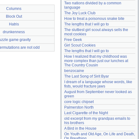
Two nations divided by a common 
Need help?
accounthelp@everything2.com
language
Columns
The Joy Luck Club
Block Out
How to treat a poisonous snake bite
Hatris
The lengths that I will go to
The sluttiest girl scout always sells the 
drunkenness
most cookies
uzzle game gravity
Free Geek
Girl Scout Cookies
ermutations are not odd
The lengths that I will go to
How I realized that my childhood was 
more complex than just our lunches at 
The Country Cousin
benzocaine
The Last Song of Sirit Byar
I dream of a language whose words, like 
fists, would fracture jaws
August from September never looked as 
green
core logic chipset
Palmerston North
Last Cigarette of the Night
old excerpt from my grandpas emails to 
his brothers
A Bird in the House
On Youth and Old Age, On Life and Death, 
On Breathing