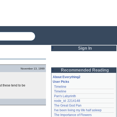
Sign In
Login
November 13, 1999
Recommended Reading
Password
About Everything2
User Picks
ut these tend to be
Timeline
Remember me
Timeline
Pan's Labyrinth
Login
node_id: 2214148
The Great God Pan
I've been living my life half asleep
Lost password?
The Importance of Flowers
Create an account