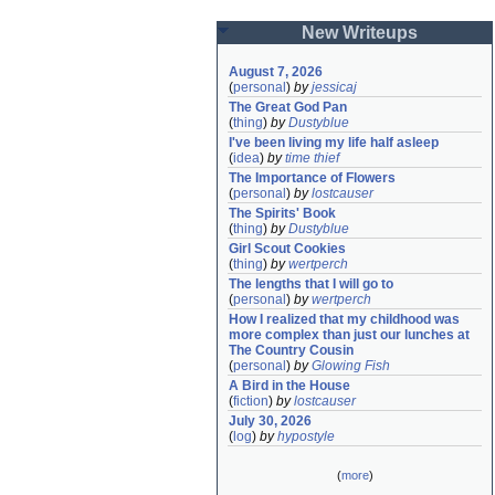
New Writeups
August 7, 2026
(
personal
)
by
jessicaj
The Great God Pan
(
thing
)
by
Dustyblue
I've been living my life half asleep
(
idea
)
by
time thief
The Importance of Flowers
(
personal
)
by
lostcauser
The Spirits' Book
(
thing
)
by
Dustyblue
Girl Scout Cookies
(
thing
)
by
wertperch
The lengths that I will go to
(
personal
)
by
wertperch
How I realized that my childhood was 
more complex than just our lunches at 
The Country Cousin
(
personal
)
by
Glowing Fish
A Bird in the House
(
fiction
)
by
lostcauser
July 30, 2026
(
log
)
by
hypostyle
(
more
)