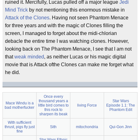
ruined it. Mercifully, Lucas pulled off a major league
Jedi
Mind Trick
by not mentioning this enormous mistake in
Attack of the Clones
. Having not seen Phantom Menace
for three years and with the magic of Clones filling the
screen, I managed to forget about the midi-chlorian
debacle the entire time I was watching clones. However,
looking back on The Phantom Menace, I see that I am not
that
weak minded
, as neither Lucas or his magic digital
movie that is Attack ofthe Clones can make me forget what
he did.
Once every
thousand years a
Star Wars
Mace Windu is a
little bird comes to
living Force
Episode 1.1: The
bad motherfucker
this rock to
Phantom Edit
sharpen its beak
With sufficient
thrust, pigs fly just
Sith
mitochondria
Qui-Gon Jinn
fine
Star Wars Ethnic