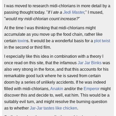
I was moved to research midi-chlorians in more detail by a
passing thought today. "
If I ate a
Jedi Master
,
" I mused,
"
would my midi-chlorian count increase?
"
At the time I was thinking that midi-chlorians might
accumulate as you move up the food chain, rather like
certain
toxin
s. It would be a wonderful basis for a
plot twist
in the second or third film.
I especially like this idea in combination with a theory I
once read on this site, that the infamous
Jar Jar Binks
was
also very strong in the force, and that this accounts for his
remarkable good luck where he is saved from certain
doom by a series of unlikely accidents. If he was indeed
filled with midi-chlorians,
Anakin
and/or the
Emperor
might
discover this and decide to, well, eat him. This would be a
suitably evil turn, and might resolve the burning question
as to whether
Jar-Jar tastes like chicken
.