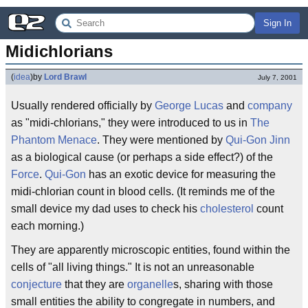
Sign In
Midichlorians
(
idea
)
by
Lord Brawl
July 7, 2001
Usually rendered officially by
George Lucas
and
company
as "midi-chlorians," they were introduced to us in
The
Phantom Menace
. They were mentioned by
Qui-Gon Jinn
as a biological cause (or perhaps a side effect?) of the
Force
.
Qui-Gon
has an exotic device for measuring the
midi-chlorian count in blood cells. (It reminds me of the
small device my dad uses to check his
cholesterol
count
each morning.)
They are apparently microscopic entities, found within the
cells of "all living things." It is not an unreasonable
conjecture
that they are
organelle
s, sharing with those
small entities the ability to congregate in numbers, and