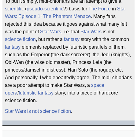
To put it simply, midi-chlorians are an attempt to give a
scientific
(
pseudo-scientific
?) basis for
The Force
in
Star
Wars: Episode 1: The Phantom Menace
. Many fans
rejected this idea because it goes against what many felt
was the point of
Star Wars
, i.e. that
Star Wars
is not
science fiction
, but rather a
fantasy
story with the common
fantasy
elements replaced by futuristic parallels of them,
such as the Emperor (the dark sorcerer), the Jedi (knights),
Obi-Wan (the wise old master), Princess Leia (the
princess/damsel in distress), Han Solo (the rogue), etc.
And personally, I wholeheartedly agree. The midi-chlorians
are a poor attempt to make Star Wars, a
space
opera
/
futuristic fantasy
story, into a piece of hardcore
science fiction.
Star Wars is not science fiction
.