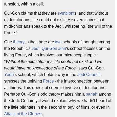
function, within a cell.
Qui-Gon claims that they are
symbiont
s, and that without
midi-chlorians, life could not exist. He even claims that
midi-chlorians speak to the Jedi, whispering "the will of the
Force."
One
theory
is that there are
two
schools of thought among
the Republic's
Jedi
.
Qui-Gon Jinn
's school focuses on the
living Force, which involves our microscopic topic.
"
Without the midichlorians, life could not exist and we
would have no knowledge of the Force
" says Qui-Gon.
Yoda
's school, which holds sway in the
Jedi Council
,
stresses the unifying
Force
- the interconnection between
all things. This does not seem to involve midi-chlorians.
Perhaps Qui-Gon's odd theory makes him a
pariah
among
the Jedi. Certainly it would explain why we hadn't heard of
the little blighters in the 'second trilogy' of films, or even in
Attack of the Clones
.