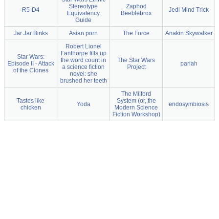
Stereotype
Zaphod
R5-D4
Jedi Mind Trick
Equivalency
Beeblebrox
Guide
Jar Jar Binks
Asian porn
The Force
Anakin Skywalker
Robert Lionel
Fanthorpe fills up
Star Wars:
the word count in
The Star Wars
Episode II - Attack
pariah
a science fiction
Project
of the Clones
novel: she
brushed her teeth
The Milford
Tastes like
System (or, the
Yoda
endosymbiosis
chicken
Modern Science
Fiction Workshop)