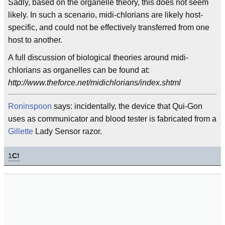
Sadly, based on the organelle theory, this does not seem
likely. In such a scenario, midi-chlorians are likely host-
specific, and could not be effectively transferred from one
host to another.
A full discussion of biological theories around midi-
chlorians as organelles can be found at:
http://www.theforce.net/midichlorians/index.shtml
Roninspoon
says: incidentally, the device that Qui-Gon
uses as communicator and blood tester is fabricated from a
Gillette
Lady Sensor razor.
1
C!