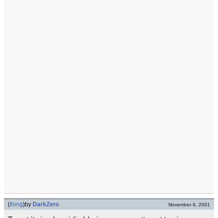
(
thing
)
by
DarkZero
November 9, 2001