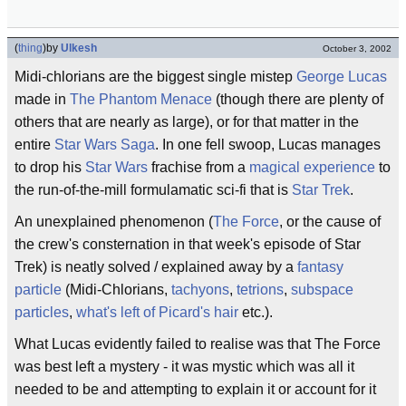
(
thing
)
by
Ulkesh
October 3, 2002
Midi-chlorians are the biggest single mistep
George Lucas
made in
The Phantom Menace
(though there are plenty of
others that are nearly as large), or for that matter in the
entire
Star Wars
Saga
. In one fell swoop, Lucas manages
to drop his
Star Wars
frachise from a
magical experience
to
the run-of-the-mill formulamatic sci-fi that is
Star Trek
.
An unexplained phenomenon (
The Force
, or the cause of
the crew's consternation in that week's episode of Star
Trek) is neatly solved / explained away by a
fantasy
particle
(Midi-Chlorians,
tachyons
,
tetrions
,
subspace
particles
,
what's left of Picard's hair
etc.).
What Lucas evidently failed to realise was that The Force
was best left a mystery - it was mystic which was all it
needed to be and attempting to explain it or account for it