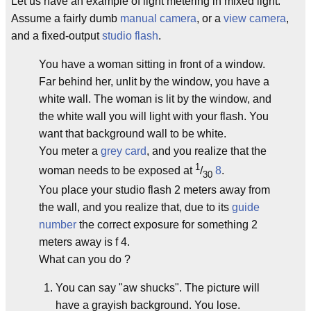
Let us have an example of light metering in mixed light.
Assume a fairly dumb
manual camera
, or a
view camera
,
and a fixed-output
studio flash
.
You have a woman sitting in front of a window.
Far behind her, unlit by the window, you have a
white wall. The woman is lit by the window, and
the white wall you will light with your flash. You
want that background wall to be white.
You meter a
grey card
, and you realize that the
1
woman needs to be exposed at
/
8
.
30
You place your studio flash 2 meters away from
the wall, and you realize that, due to its
guide
number
the correct exposure for something 2
meters away is f 4.
What can you do ?
You can say "aw shucks". The picture will
have a grayish background. You lose.