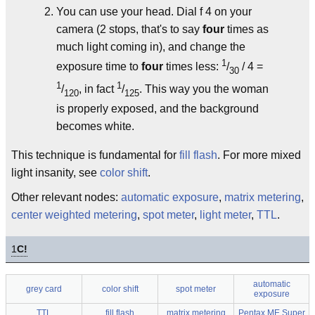
You can use your head. Dial f 4 on your
camera (2 stops, that's to say
four
times as
much light coming in), and change the
1
exposure time to
four
times less:
/
/ 4 =
30
1
1
/
, in fact
/
. This way you the woman
120
125
is properly exposed, and the background
becomes white.
This technique is fundamental for
fill flash
. For more mixed
light insanity, see
color shift
.
Other relevant nodes:
automatic exposure
,
matrix metering
,
center weighted metering
,
spot meter
,
light meter
,
TTL
.
1
C!
automatic
grey card
color shift
spot meter
exposure
TTL
fill flash
matrix metering
Pentax ME Super