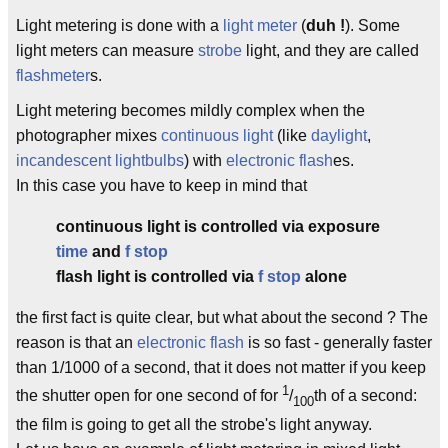
Light metering is done with a
light meter
(
duh !
). Some
light meters can measure
strobe
light, and they are called
flashmeter
s.
Light metering becomes mildly complex when the
photographer mixes
continuous light
(like
daylight
,
incandescent
lightbulbs
) with
electronic flash
es.
In this case you have to keep in mind that
continuous light is controlled via exposure
time
and
f stop
flash light is controlled via
f stop
alone
the first fact is quite clear, but what about the second ? The
reason is that an
electronic flash
is so fast - generally faster
than 1/1000 of a second, that it does not matter if you keep
1
the shutter open for one second of for
/
th of a second:
100
the film is going to get all the strobe's light anyway.