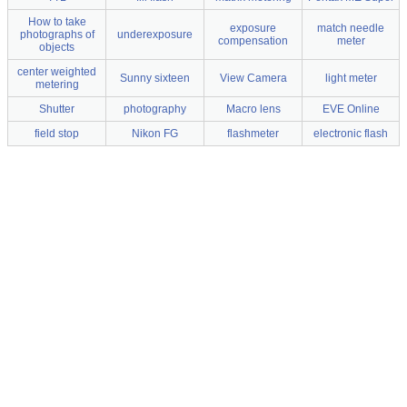
How to take
exposure
match needle
photographs of
underexposure
compensation
meter
objects
center weighted
Sunny sixteen
View Camera
light meter
metering
Shutter
photography
Macro lens
EVE Online
field stop
Nikon FG
flashmeter
electronic flash