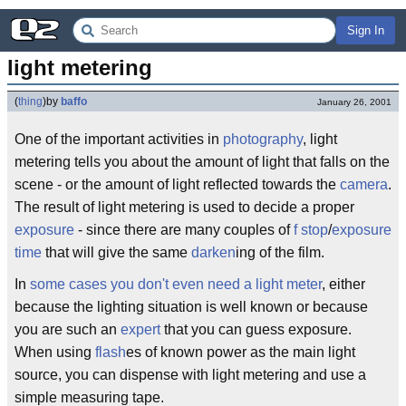
Sign In
light metering
(
thing
)
by
baffo
January 26, 2001
One of the important activities in
photography
, light
metering tells you about the amount of light that falls on the
scene - or the amount of light reflected towards the
camera
.
The result of light metering is used to decide a proper
exposure
- since there are many couples of
f stop
/
exposure
time
that will give the same
darken
ing of the film.
In
some cases you don't even need a light meter
, either
because the lighting situation is well known or because
you are such an
expert
that you can guess exposure.
When using
flash
es of known power as the main light
source, you can dispense with light metering and use a
simple measuring tape.