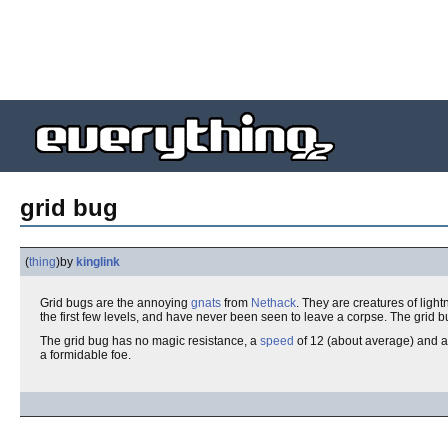
grid bug
(
thing
)
by
kinglink
Grid bugs are the annoying
gnats
from
Nethack
. They are creatures of ligh
the first few levels, and have never been seen to leave a corpse. The grid 
The grid bug has no magic resistance, a
speed
of 12 (about average) and 
a formidable foe.