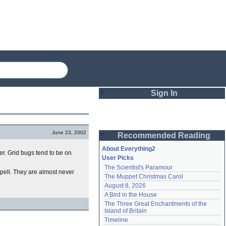
Sign In
Login
June 23, 2002
Recommended Reading
Password
About Everything2
er. Grid bugs tend to be on
User Picks
The Scientist's Paramour
Remember me
spell. They are almost never
The Muppet Christmas Carol
August 8, 2026
Login
A Bird in the House
The Three Great Enchantments of the 
Island of Britain
Lost password?
Timeline
Create an account