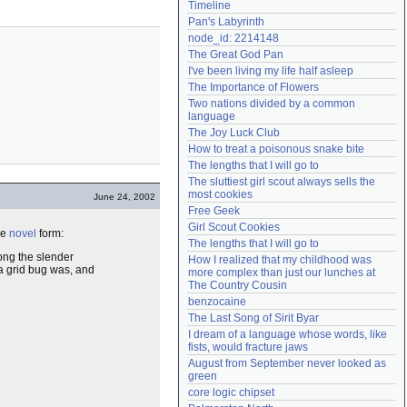
Timeline
Need help?
accounthelp@everything2.com
Pan's Labyrinth
node_id: 2214148
The Great God Pan
I've been living my life half asleep
The Importance of Flowers
Two nations divided by a common 
language
The Joy Luck Club
How to treat a poisonous snake bite
The lengths that I will go to
The sluttiest girl scout always sells the 
most cookies
June 24, 2002
Free Geek
Girl Scout Cookies
he
novel
form:
The lengths that I will go to
ong the slender
How I realized that my childhood was 
 a grid bug was, and
more complex than just our lunches at 
The Country Cousin
benzocaine
The Last Song of Sirit Byar
I dream of a language whose words, like 
fists, would fracture jaws
August from September never looked as 
green
core logic chipset