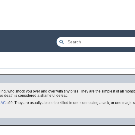
tning, who shock you over and over with tiny bites. They are the simplest of all monst
bug death is considered a shameful defeat.
a
AC
of 9. They are usually able to be killed in one connecting attack, or one magic 