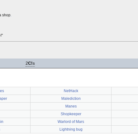
 a shop
.
!"
2
C!
s
ses
NetHack
paper
Malediction
Manes
Shopkeeper
in
Warlord of Mars
s
Lightning bug