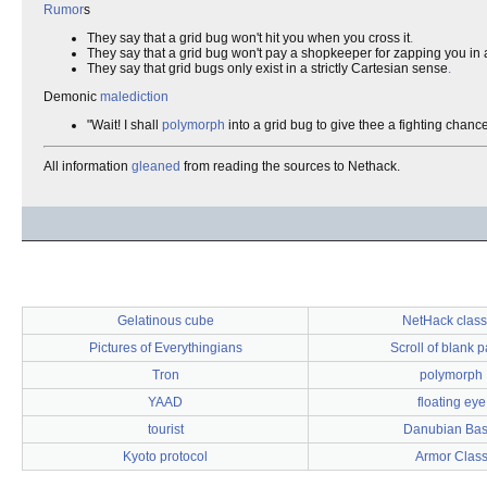
Rumor
s
They say that a grid bug won't hit you when you cross it
.
They say that a grid bug won't pay a shopkeeper for zapping you in
They say that grid bugs only exist in a strictly Cartesian sense
.
Demonic
malediction
"Wait! I shall
polymorph
into a grid bug to give thee a fighting chance
All information
gleaned
from reading the sources to Nethack.
Gelatinous cube
NetHack clas
Pictures of Everythingians
Scroll of blank 
Tron
polymorph
YAAD
floating eye
tourist
Danubian Bas
Kyoto protocol
Armor Clas