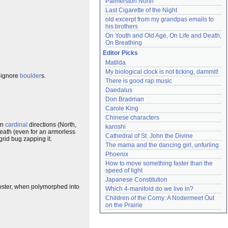
Palmerston North
Last Cigarette of the Night
old excerpt from my grandpas emails to 
his brothers
On Youth and Old Age, On Life and Death, 
On Breathing
Editor Picks
Matilda
My biological clock is not ticking, dammit!
ignore
boulder
s.
There is good rap music
Daedalus
Don Bradman
Carole King
Chinese characters
in
cardinal
directions (North,
karoshi
death (even for an armorless
Cathedral of St. John the Divine
grid bug zapping it.
The mama and the dancing girl, unfurling
Phoenix
How to move something faster than the 
speed of light
Japanese Constitution
moster, when polymorphed into
Which 4-manifold do we live in?
Children of the Corny: A Nodermeet Out 
on the Prairie