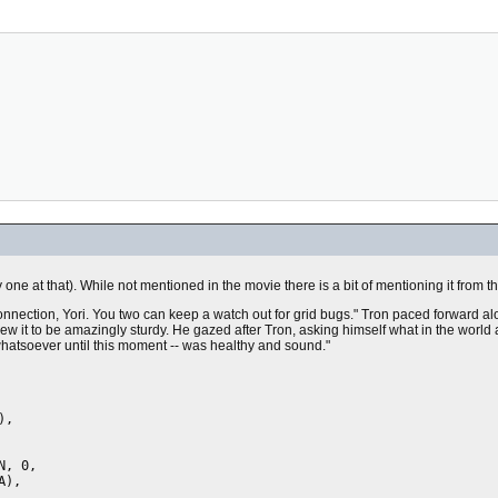
one at that). While not mentioned in the movie there is a bit of mentioning it from t
onnection, Yori. You two can keep a watch out for grid bugs." Tron paced forward al
new it to be amazingly sturdy. He gazed after Tron, asking himself what in the world
whatsoever until this moment -- was healthy and sound."
,

, 0,
