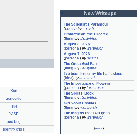
New Writeups
The Scientist's Paramour
(
poetry
)
by
Lucy-S
Promethean: the Created
(
thing
)
by
Dustyblue
August 8, 2026
(
personal
)
by
wertperch
August 7, 2026
(
personal
)
by
jessicaj
The Great God Pan
(
thing
)
by
Dustyblue
I've been living my life half asleep
(
idea
)
by
time thief
The Importance of Flowers
(
personal
)
by
lostcauser
Xan
The Spirits' Book
(
thing
)
by
Dustyblue
genocide
Girl Scout Cookies
True
(
thing
)
by
wertperch
The lengths that I will go to
YASD
(
personal
)
by
wertperch
bed bug
(
more
)
identity crisis