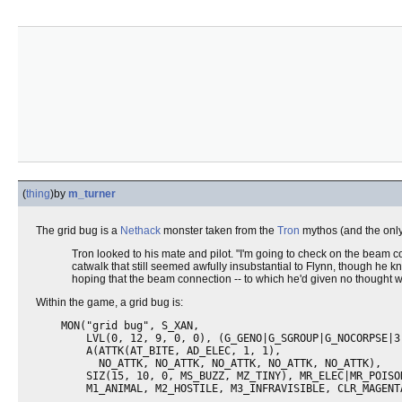
(
thing
)
by
m_turner
The grid bug is a
Nethack
monster taken from the
Tron
mythos (and the only 
Tron looked to his mate and pilot. "I'm going to check on the beam c
catwalk that still seemed awfully insubstantial to Flynn, though he k
hoping that the beam connection -- to which he'd given no thought 
Within the game, a grid bug is:
    MON("grid bug", S_XAN,

        LVL(0, 12, 9, 0, 0), (G_GENO|G_SGROUP|G_NOCORPSE|3)
        A(ATTK(AT_BITE, AD_ELEC, 1, 1),

          NO_ATTK, NO_ATTK, NO_ATTK, NO_ATTK, NO_ATTK),

        SIZ(15, 10, 0, MS_BUZZ, MZ_TINY), MR_ELEC|MR_POISON