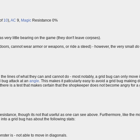
of
10
),
AC
9,
Magic
Resistance 0%
has very little bearing on the game (they don't leave corpses).
doors, cannot wear armor or weapons, or ride a steed) - however, the very small
do
g the lines of what they can and cannot do - most notably, a grid bug can only move 
d bug attack at an
angle
. This makes it paticularly easy to avoid a grid bug making 
 there is a test that makes certain that the shopkeeper does not become angry for a 
esistance, though its not that useful as one can see above. Furthermore, like the 
to a grid bug has about the following stats:
ster is - not able to move in diagonals.