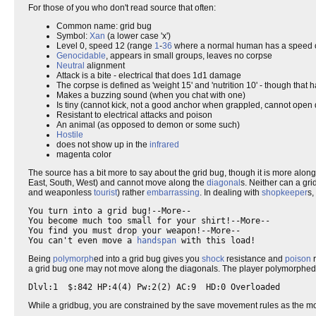
For those of you who don't read source that often:
Common name: grid bug
Symbol:
Xan
(a lower case 'x')
Level 0, speed 12 (range
1
-
36
where a normal human has a speed 
Genocidable
, appears in small groups, leaves no corpse
Neutral
alignment
Attack is a bite - electrical that does 1d1 damage
The corpse is defined as 'weight 15' and 'nutrition 10' - though that 
Makes a buzzing sound (when you chat with one)
Is tiny (cannot kick, not a good anchor when grappled, cannot open 
Resistant to electrical attacks and poison
An animal (as opposed to demon or some such)
Hostile
does not show up in the
infrared
magenta color
The source has a bit more to say about the grid bug, though it is more alon
East, South, West) and cannot move along the
diagonal
s. Neither can a gri
and weaponless
tourist
) rather
embarrassing
. In dealing with
shopkeeper
s,
You turn into a grid bug!--More--

You become much too small for your shirt!--More--

You find you must drop your weapon!--More--

You can't even move a 
handspan
Being
polymorph
ed into a grid bug gives you
shock
resistance and
poison
r
a grid bug one may not move along the diagonals. The player polymorphed in
While a gridbug, you are constrained by the save movement rules as the mon