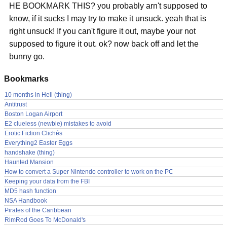
HE BOOKMARK THIS? you probably arn't supposed to
know, if it sucks I may try to make it unsuck. yeah that is
right unsuck! If you can't figure it out, maybe your not
supposed to figure it out. ok? now back off and let the
bunny go.
Bookmarks
10 months in Hell (thing)
Antitrust
Boston Logan Airport
E2 clueless (newbie) mistakes to avoid
Erotic Fiction Clichés
Everything2 Easter Eggs
handshake (thing)
Haunted Mansion
How to convert a Super Nintendo controller to work on the PC
Keeping your data from the FBI
MD5 hash function
NSA Handbook
Pirates of the Caribbean
RimRod Goes To McDonald's