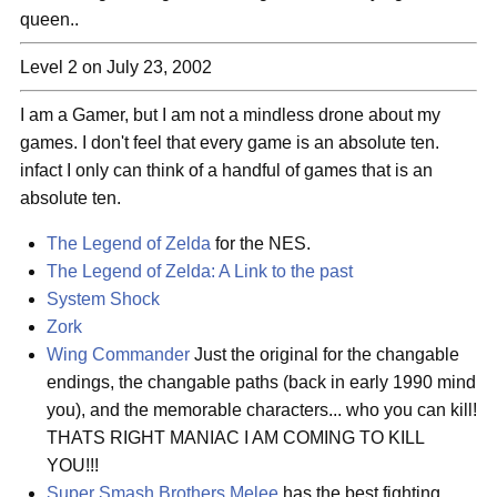
queen..
Level 2 on July 23, 2002
I am a Gamer, but I am not a mindless drone about my
games. I don't feel that every game is an absolute ten.
infact I only can think of a handful of games that is an
absolute ten.
The Legend of Zelda
for the NES.
The Legend of Zelda: A Link to the past
System Shock
Zork
Wing Commander
Just the original for the changable
endings, the changable paths (back in early 1990 mind
you), and the memorable characters... who you can kill!
THATS RIGHT MANIAC I AM COMING TO KILL
YOU!!!
Super Smash Brothers Melee
has the best fighting