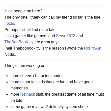
Nice people on here?
The only one I truely can call my friend so far is the fine
nocte
.
Perhaps I shall find more later.
I as a gamer like gamers and
Servo5678
and
TheBooBooKitty
are great guys..
(hell Theboobookitty is the reason I wrote the
RcProAm
Node..
Things I am working on...
more cheers characters nodes.
more minor factoids that are fun and have good
memories.
more
Nethack
stuff, the greatest game of all time must
be told.
some game reviews? definatly system shock