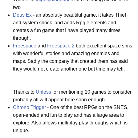
two
Deus Ex
- an absolutly beautiful game, it takes Thief
and system shock, and adds Rpg elements and
creates a fun game that I have played many times
through.
Freespace
and
Freespace 2
both excellent space sims
with wonderful stories and amazing enemies and
maps. Sadly the company that created them has said
they would not create another one but time may tell.
Thanks to
Unless
for mentioning 10 games to consider
probably all will appear here soon enough.
Chrono Trigger
- One of the best RPGs on the SNES,
open-ended and fun to play and has a large area to
explore. Also allows multiplay play throughs which is
unique.