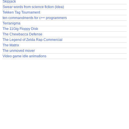
Skipjack
Swear words from science fiction (idea)
Tekken Tag Tournament
ten commandments for c++ programmers
Terranigma
The 11Gig Floppy Disk
The Chewbacca Defense
The Legend of Zelda Rap Commercial
The Matrix
The unmoved mover
Video game idle animations