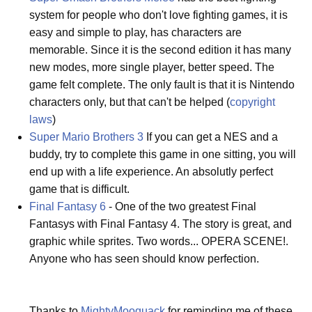
system for people who don't love fighting games, it is
easy and simple to play, has characters are
memorable. Since it is the second edition it has many
new modes, more single player, better speed. The
game felt complete. The only fault is that it is Nintendo
characters only, but that can't be helped (
copyright
laws
)
Super Mario Brothers 3
If you can get a NES and a
buddy, try to complete this game in one sitting, you will
end up with a life experience. An absolutly perfect
game that is difficult.
Final Fantasy 6
- One of the two greatest Final
Fantasys with Final Fantasy 4. The story is great, and
graphic while sprites. Two words... OPERA SCENE!.
Anyone who has seen should know perfection.
Thanks to
MightyMooquack
for reminding me of these