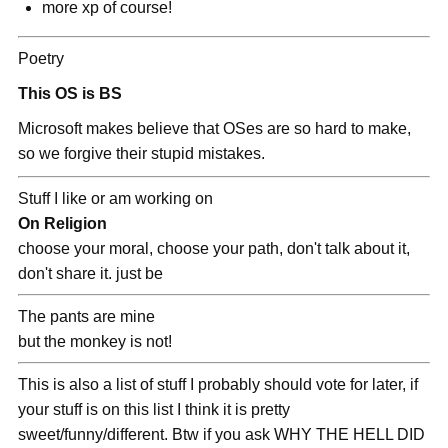
more xp of course!
Poetry
This OS is BS
Microsoft makes believe that OSes are so hard to make,
so we forgive their stupid mistakes.
Stuff I like or am working on
On Religion
choose your moral, choose your path, don't talk about it,
don't share it. just be
The pants are mine
but the monkey is not!
This is also a list of stuff I probably should vote for later, if
your stuff is on this list I think it is pretty
sweet/funny/different. Btw if you ask WHY THE HELL DID