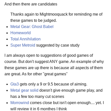
And then there are candidates
Thanks again to Mightmooquack for reminding me of
these games to be judged.
Metal Gear: Ghost Babel
Homeworld
Total Annihilation
Super Metroid
suggested by case study
I am always open to suggestions of good games of
course. But don't suggest ANY game. An example of why
these games are up there is because all aspects of them
are great. As for other "great games"
Gta3
gets only a 9 or 9.5 because of aiming.
Metal gear solid
doesn't give enough game play, and
has a few too many cut scenes
Morrowind
comes close but isn't open enough.... yet. I
will review it in 6 monthes I think