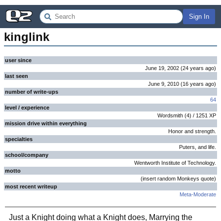
Sign In
kinglink
user since
June 19, 2002
(
24 years
ago
)
last seen
June 9, 2010
(
16 years
ago
)
number of write-ups
64
level / experience
Wordsmith
(
4
) /
1251
XP
mission drive within everything
Honor and strength.
specialties
Puters, and life.
school/company
Wentworth Institute of Technology.
motto
(insert random Monkeys quote)
most recent writeup
Meta-Moderate
Just a Knight doing what a Knight does, Marrying the