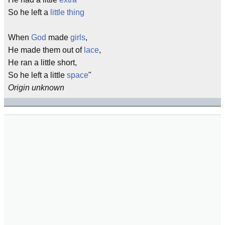
So he left a
little thing
When
God
made
girls
,
He made them out of
lace
,
He ran a little short,
So he left a little
space
"
Origin unknown