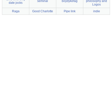
seminal
boydykefag
philosophy and
date jocks
Logos
Raga
Good Charlotte
Pipe link
indie