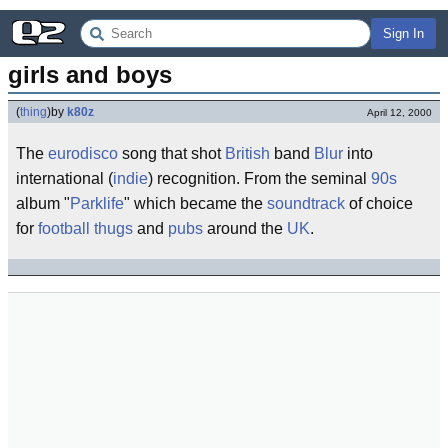
Sign In
girls and boys
(
thing
)
by
k80z
April 12, 2000
The
eurodisco
song that shot
British
band
Blur
into
international (
indie
) recognition. From the seminal
90s
album "
Parklife
" which became the
soundtrack
of choice
for
football thugs
and
pubs
around the
UK
.