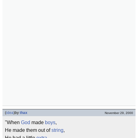
(
idea
)
by
thax
November 29, 2000
"When
God
made
boys
,
He made them out of
string
,
He had a little
extra