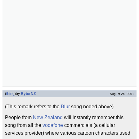
(
thing
)
by
ByterNZ
August 26, 2001
(This remark refers to the
Blur
song noded above)
People from
New Zealand
will instantly remember this
song from all the
vodafone
commercials (a cellular
services provider) where various cartoon characters used