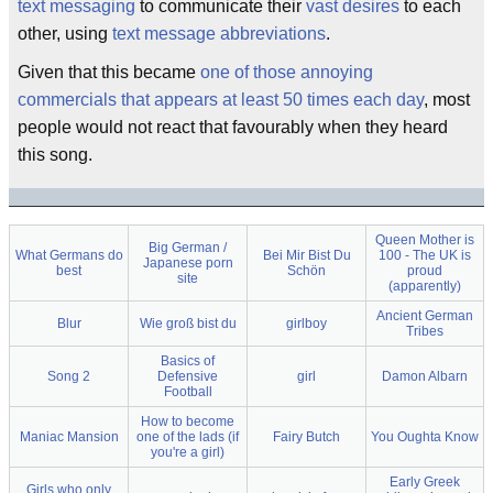
text messaging
to communicate their
vast desires
to each
other, using
text message abbreviations
.
Given that this became
one of those annoying
commercials that appears at least 50 times each day
, most
people would not react that favourably when they heard
this song.
Queen Mother is
Big German /
What Germans do
Bei Mir Bist Du
100 - The UK is
Japanese porn
best
Schön
proud
site
(apparently)
Ancient German
Blur
Wie groß bist du
girlboy
Tribes
Basics of
Song 2
Defensive
girl
Damon Albarn
Football
How to become
Maniac Mansion
one of the lads (if
Fairy Butch
You Oughta Know
you're a girl)
Early Greek
Girls who only