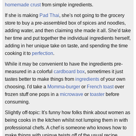
homemade
crust
from simple ingredients.
If she is making
Pad Thai
, she's not going to the grocery
store to buy a pre-assembled box of spices and noodles,
adding water, and then claiming she made it all. She'd take
her time and put together the individual ingredients herself,
adding in her unique take on taste, and spending the time
cooking it to
perfection
.
While it may be convenient to have the ingredients pre-
measured in a colorful
cardboard box
, sometimes it just
tastes better to make things from
ingredients
of your own
choosing. I'd take a
Momma
-
burger
or
French toast
over
frozen stuff one pops in a
microwave
or
toaster
before
consuming.
Slightly off-topic: It's funny how folks think about women as
being cooks in the kitchen whilst not lumping them in with
professional chefs. A chef is someone who knows how to
make things with unique twists off of the usual recipe.