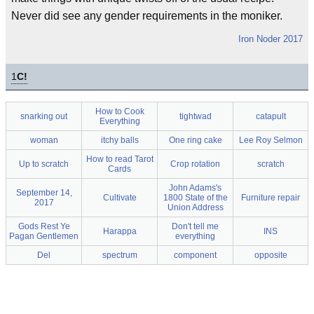
Never did see any gender requirements in the moniker.
Iron Noder 2017
1
C!
How to Cook
snarking out
tightwad
catapult
Everything
woman
itchy balls
One ring cake
Lee Roy Selmon
How to read Tarot
Up to scratch
Crop rotation
scratch
Cards
John Adams's
September 14,
Cultivate
1800 State of the
Furniture repair
2017
Union Address
Gods Rest Ye
Don't tell me
Harappa
INS
Pagan Gentlemen
everything
Del
spectrum
component
opposite