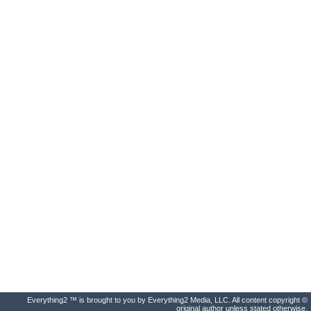
Everything2 ™ is brought to you by Everything2 Media, LLC. All content copyright ©
original author unless stated otherwise.