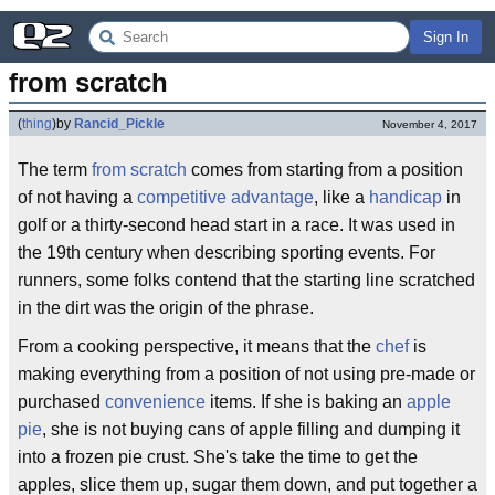
Sign In
from scratch
(
thing
)
by
Rancid_Pickle
November 4, 2017
The term
from scratch
comes from starting from a position
of not having a
competitive advantage
, like a
handicap
in
golf or a thirty-second head start in a race. It was used in
the 19th century when describing sporting events. For
runners, some folks contend that the starting line scratched
in the dirt was the origin of the phrase.
From a cooking perspective, it means that the
chef
is
making everything from a position of not using pre-made or
purchased
convenience
items. If she is baking an
apple
pie
, she is not buying cans of apple filling and dumping it
into a frozen pie crust. She's take the time to get the
apples, slice them up, sugar them down, and put together a