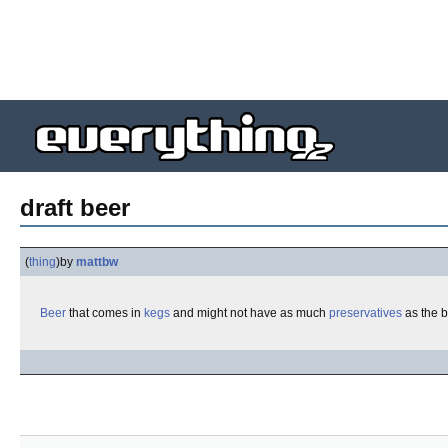
draft beer
(
thing
)
by
mattbw
Beer
that comes in
kegs
and might not have as much
preservatives
as the b