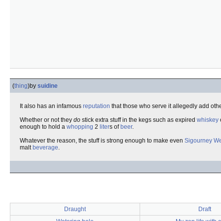
(
thing
)
by
suidine
It also has an infamous
reputation
that those who serve it allegedly add oth
Whether or not they
do
stick extra stuff in the kegs such as expired
whiskey
enough to hold a
whopping
2
liter
s of
beer
.
Whatever the reason, the stuff is strong enough to make even
Sigourney W
malt
beverage
.
Draught
Draft