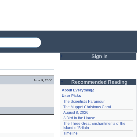
Sign In
Login
June 9, 2000
Recommended Reading
Password
About Everything2
User Picks
The Scientist's Paramour
Remember me
The Muppet Christmas Carol
August 8, 2026
Login
A Bird in the House
The Three Great Enchantments of the 
Island of Britain
Lost password?
Timeline
Create an account