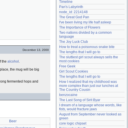
Timeline
Need help?
accounthelp@everything2.com
Pan's Labyrinth
node_id: 2214148
The Great God Pan
I've been living my life half asleep
The Importance of Flowers
Two nations divided by a common 
language
The Joy Luck Club
How to treat a poisonous snake bite
December 13, 2000
The lengths that I will go to
The sluttiest girl scout always sells the 
most cookies
f the
alcohol
.
Free Geek
 place, the mug will be big
Girl Scout Cookies
The lengths that I will go to
strong fermented hops and
How I realized that my childhood was 
more complex than just our lunches at 
The Country Cousin
benzocaine
The Last Song of Sirit Byar
I dream of a language whose words, like 
fists, would fracture jaws
August from September never looked as 
green
Beer
core logic chipset