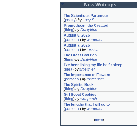
New Writeups
The Scientist's Paramour
(
poetry
)
by
Lucy-S
Promethean: the Created
(
thing
)
by
Dustyblue
August 8, 2026
(
personal
)
by
wertperch
August 7, 2026
(
personal
)
by
jessicaj
The Great God Pan
(
thing
)
by
Dustyblue
I've been living my life half asleep
(
idea
)
by
time thief
The Importance of Flowers
(
personal
)
by
lostcauser
The Spirits' Book
(
thing
)
by
Dustyblue
Girl Scout Cookies
(
thing
)
by
wertperch
The lengths that I will go to
(
personal
)
by
wertperch
(
more
)