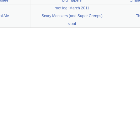
coffee
Big Tippers
Charl
root log: March 2011
l Ale
Scary Monsters (and Super Creeps)
Th
stout