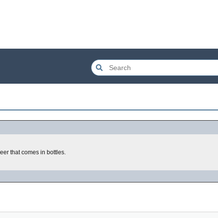
eer that comes in bottles.