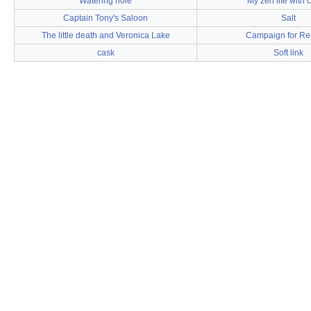
Watering hole
My zen life with 
Captain Tony's Saloon
Salt
The little death and Veronica Lake
Campaign for Rea
cask
Soft link