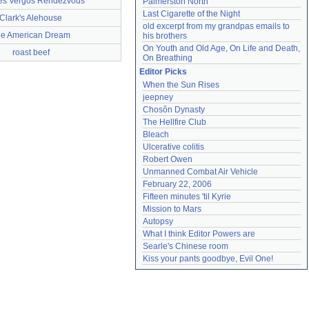
es Vergos Rendezvous
Palmerston North
Last Cigarette of the Night
Clark's Alehouse
old excerpt from my grandpas emails to 
e American Dream
his brothers
On Youth and Old Age, On Life and Death, 
roast beef
On Breathing
Editor Picks
When the Sun Rises
jeepney
Chosôn Dynasty
The Hellfire Club
Bleach
Ulcerative colitis
Robert Owen
Unmanned Combat Air Vehicle
February 22, 2006
Fifteen minutes 'til Kyrie
Mission to Mars
Autopsy
What I think Editor Powers are
Searle's Chinese room
Kiss your pants goodbye, Evil One!