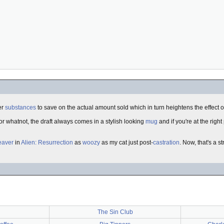
er
substances
to save on the actual amount sold which in turn heightens the effect o
or whatnot, the draft always comes in a stylish looking
mug
and if you're at the right
eaver
in
Alien: Resurrection
as
woozy
as my cat just post-
castration
. Now, that's a 
The Sin Club