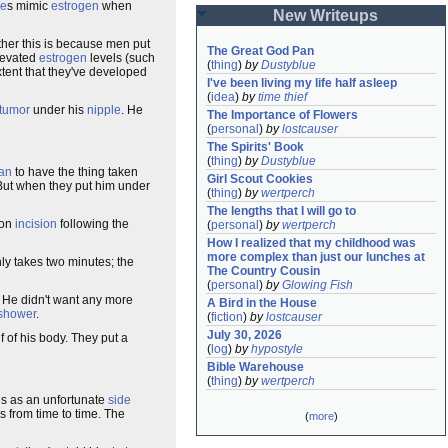
de
s mimic
estrogen
when
New Writeups
her this is because men put
The Great God Pan
levated
estrogen
levels (such
(
thing
)
by
Dustyblue
xtent that they've developed
I've been living my life half asleep
(
idea
)
by
time thief
tumor
under his
nipple
. He
The Importance of Flowers
(
personal
)
by
lostcauser
The Spirits' Book
(
thing
)
by
Dustyblue
ian
to have the thing taken
Girl Scout Cookies
 But when they put him under
(
thing
)
by
wertperch
The lengths that I will go to
oon
incision
following the
(
personal
)
by
wertperch
How I realized that my childhood was 
more complex than just our lunches at 
nly takes two minutes; the
The Country Cousin
(
personal
)
by
Glowing Fish
 He didn't want any more
A Bird in the House
shower
.
(
fiction
)
by
lostcauser
July 30, 2026
lf of his body. They put a
(
log
)
by
hypostyle
Bible Warehouse
(
thing
)
by
wertperch
rns as an unfortunate
side
s from time to time. The
(
more
)