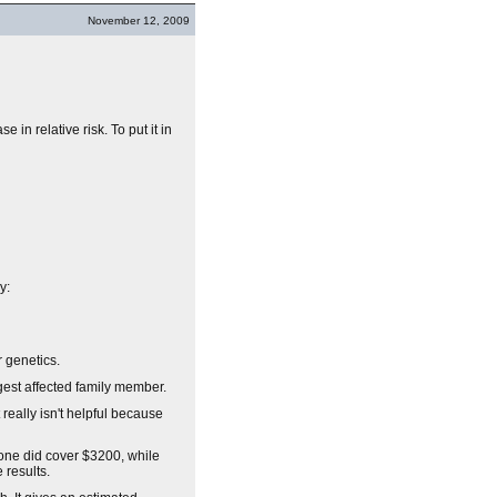
November 12, 2009
 in relative risk. To put it in
y:
 genetics.
gest affected family member.
 really isn't helpful because
one did cover $3200, while
 results.