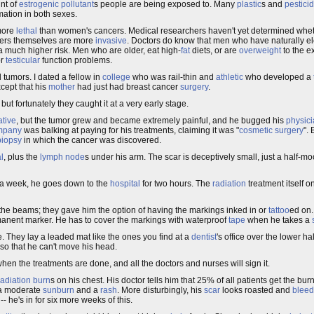
nt of
estrogenic
pollutant
s people are being exposed to. Many
plastic
s and
pestici
mation in both sexes.
more
lethal
than women's cancers. Medical researchers haven't yet determined whet
ers themselves are more
invasive
. Doctors do know that men who have naturally e
a much higher risk. Men who are older, eat high-
fat
diets, or are
overweight
to the e
r
testicular
function problems.
tumors. I dated a fellow in
college
who was rail-thin and
athletic
who developed a
cept that his
mother
had just had breast cancer
surgery
.
ut fortunately they caught it at a very early stage.
tive
, but the tumor grew and became extremely painful, and he bugged his
physic
mpany
was balking at paying for his treatments, claiming it was "
cosmetic surgery
".
biopsy
in which the cancer was discovered.
l
, plus the
lymph node
s under his arm. The scar is deceptively small, just a half-m
 a week, he goes down to the
hospital
for two hours. The
radiation
treatment itself o
the beams; they gave him the option of having the markings inked in or
tattoo
ed on.
rmanent marker. He has to cover the markings with waterproof
tape
when he takes a
 They lay a leaded mat like the ones you find at a
dentist
's office over the lower ha
e so that he can't move his head.
hen the treatments are done, and all the doctors and nurses will sign it.
radiation burn
s on his chest. His doctor tells him that 25% of all patients get the bu
n a moderate
sunburn
and a
rash
. More disturbingly, his
scar
looks roasted and
bleed
it -- he's in for six more weeks of this.