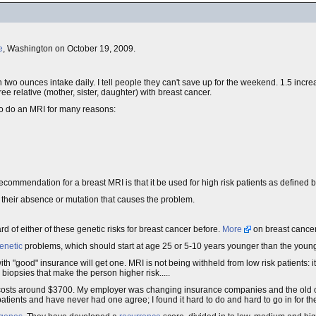
e
, Washington on October 19, 2009.
an two ounces intake daily. I tell people they can't save up for the weekend. 1.5 increase
ree relative (mother, sister, daughter) with breast cancer.
o do an MRI for many reasons:
ecommendation for a breast MRI is that it be used for high risk patients as defined b
 their absence or mutation that causes the problem.
rd of either of these genetic risks for breast cancer before.
More
on breast cancer
enetic
problems, which should start at age 25 or 5-10 years younger than the youn
with "good" insurance will get one. MRI is not being withheld from low risk patients: it
 biopsies that make the person higher risk.....
costs around $3700. My employer was changing insurance companies and the old 
o patients and have never had one agree; I found it hard to do and hard to go in for the