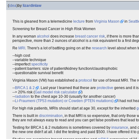
(
idea
)
by
lizardinlaw
This is gleaned from a telemedicine
lecture
from
Virginia Mason
in
Seattl
Screening for Breast Cancer in High Risk Women
In any woman
alcohol
does increase
breast cancer
risk
, if there is more th
perspective, more than 2 ounces of alcohol is a risk equivalent to a first deg
Re
MRI
. There's a lot of battling going on at the
research
level about when t
--high cost
--variable technique
--imperfect
specificity
--patient barriers: size of patient/kidney function/claustrophobic
--questionable survival benefit
Virginia Mason (VM) has established a
protocol
for use of breast MRI. The r
--
BRCA 1 & 2
. Last year I learned that these are
protective
genes and it is
--> 20% risk (
Gail model risk calculator
)
--
radiation
to the chest age 10-30 (usually for another cancer)
--
Li-Fraumeni (TP53 mutation) or Cowden (PTEN mutations)
I had not hea
For high risk patients, MRIs should start at age 30, except for the inherited
g
There is built in
discrimination
, in that MRI is so expensive, that only those 
they are not always easy to read and you can get false positives that lead to
Testing for BRCA 1 & 2 mutations is sometimes covered by
insurance
, and 
the new one didn't at all. I did the testing and paid $500. I have offered it t