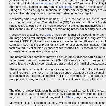
years) compared to 12.8 in the USA. Late menopause after the age of 55 y
caused by bilateral
oophorectomy
before the age of 35 reduces the risk by
hormone replacement therapy (HRT)).
Nulliparity
and having a child after t
20. Age at menarche, age at menopause, parity and early pregnancy are well-
cancer. Prenatal exposure to oestrogen is also under investigation.
A relatively small proportion of women, 5-10% of the population, are at incre
occurring at young ages. The relative risk (RR) for a woman with one first deg
relatives are affected the RR rises to between 4 and 6. The risk increases i
fulfilled the cumulative probability of developing breast cancer may be as 
Recently two breast cancer
gene
s have been identified accounting for appr
are large genes with many mutations. BRCA1 is a gene on the long arm of
are due to BRCA1, 8% of breast cancers in women under 30 years and up to
conditions such as the Li-Fraumeni syndrome (associated with mutations in 
total around 5% of all breast cancer cases (around 1725 cases annually) ma
currently being intensively investigated.
The heterogenous category known as benign breast disease carries only a sl
hyperplasia, their risk is quadrupled (RR 4.0). Ninety percent of benign b
both this and atypical hyper-plasia are associated with familial breast cance
The administration of artificial hormones in the form of oral contraceptives
small increase in the risk of having breast cancer diagnosed during combi
cessation of use. The health benefits of HRT at present seem to outweigh t
unopposed oestrogen. Evaluation of the effects of oral contraceptives and
The effect of dietary factors on the aetiology of breast cancer is still unclea
breast cancer have not been confirmed by large prospective studies. There ar
may be more important than during mid-life.
Obesity
in young women is asso
Many of the risk factors detailed above will be difficult or impossible to ch