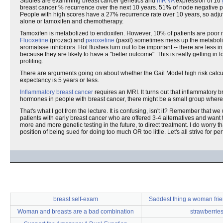
Studies are examining breast cancer genetics and
mRNA
expression of 16
breast cancer % recurrence over the next 10 years. 51% of node negative p
People with high scores have a 27% recurrence rate over 10 years, so adjuv
alone or tamoxifen and chemotherapy.
Tamoxifen is metabolized to endoxifen. However, 10% of patients are poor m
Fluoxetine
(prozac) and
paroxetine
(paxil) sometimes mess up the metabolis
aromatase inhibitors. Hot flushes turn out to be important -- there are less 
because they are likely to have a "better outcome". This is really getting in
profiling.
There are arguments going on about whether the Gail Model high risk calcula
expectancy is 5 years or less.
Inflammatory breast cancer
requires an MRI. It turns out that inflammatory
hormones in people with breast cancer, there might be a small group where w
That's what I got from the lecture. It is confusing, isn't it? Remember that w
patients with early breast cancer who are offered 3-4 alternatives and want to
more and more genetic testing in the future, to direct treatment. I do worry
position of being sued for doing too much OR too little. Let's all strive for perf
breast self-exam
Saddest thing a woman frie
Woman and breasts are a bad combination
strawberrie