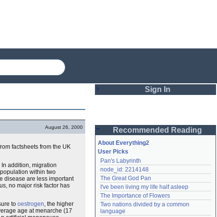
Sign In
Login
August 26, 2000
Recommended Reading
Password
About Everything2
from factsheets from the UK
User Picks
Pan's Labyrinth
Remember me
 In addition, migration
node_id: 2214148
 population within two
The Great God Pan
he disease are less important
Login
us, no major risk factor has
I've been living my life half asleep
The Importance of Flowers
sure to
oestrogen
, the higher
Two nations divided by a common 
Lost password?
 average age at menarche (17
language
Create an account