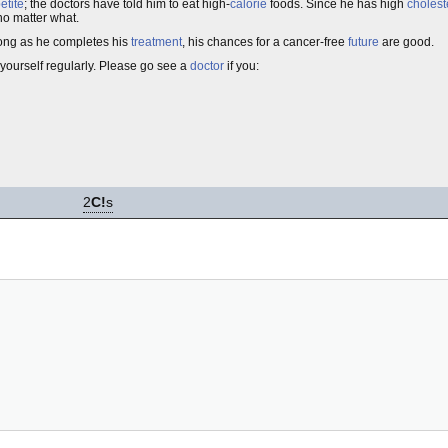
etite
; the doctors have told him to eat high-
calorie
foods. Since he has high
cholest
 no matter what.
 long as he completes his
treatment
, his chances for a cancer-free
future
are good.
yourself regularly. Please go see a
doctor
if you:
2
C!
s