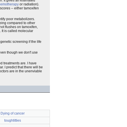
h. It gives an estimated
hemotherapy
or radiation).
scores -- either tamoxifen
tify poor metabolizers.
being compared to other
 hot flushes on tamoxifen,
 It is called molecular
enetic screening if the life
even though we don't use
ed treatments are. I have
. I predict that there will be
octors are in the unenviable
Dying of cancer
toughtitties