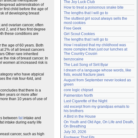
An artificial menopause
The Joy Luck Club
despread administration of
Need help?
accounthelp@everything2.com
How to treat a poisonous snake bite
first child before the age of
The lengths that I will go to
isk of developing breast
The sluttiest girl scout always sells the 
most cookies
t and ovarian cancer, often
Free Geek
nd 2, and if two first degree
oth these conditions are
Girl Scout Cookies
The lengths that I will go to
How I realized that my childhood was 
 the age of 60 years. Both
more complex than just our lunches at 
at 2% of all breast cancers
The Country Cousin
rs Other rare inherited
the risk of breast cancer. In
benzocaine
el women at increased risk is
The Last Song of Sirit Byar
I dream of a language whose words, like 
 category who have atypical
fists, would fracture jaws
ses the risk four-fold, and
August from September never looked as 
green
core logic chipset
 concludes that there is a
ten years or more after
Palmerston North
more than 10 years of use of
Last Cigarette of the Night
old excerpt from my grandpas emails to 
his brothers
A Bird in the House
ions between
fat
intake and
On Youth and Old Age, On Life and Death, 
t intake during early life
On Breathing
July 30, 2026
 breast cancer, such as high
Footwear That Fits