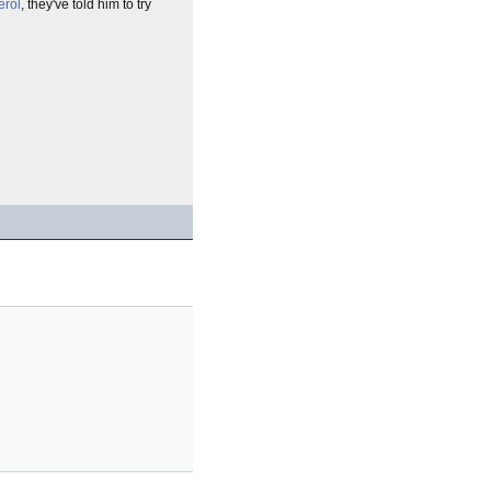
erol
, they've told him to try