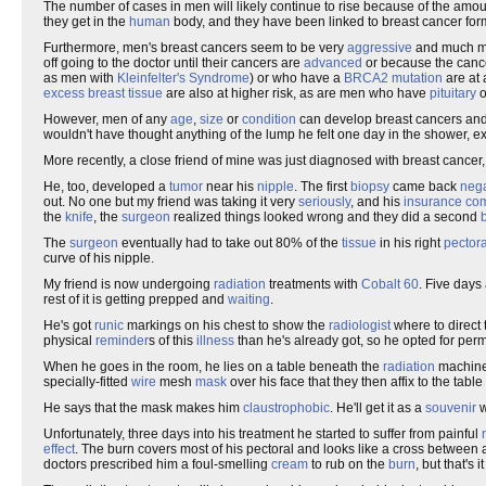
The number of cases in men will likely continue to rise because of the amou
they get in the
human
body, and they have been linked to breast cancer for
Furthermore, men's breast cancers seem to be very
aggressive
and much 
off going to the doctor until their cancers are
advanced
or because the canc
as men with
Kleinfelter's Syndrome
) or who have a
BRCA2
mutation
are at 
excess
breast
tissue
are also at higher risk, as are men who have
pituitary
o
However, men of any
age
,
size
or
condition
can develop breast cancers and 
wouldn't have thought anything of the lump he felt one day in the shower, ex
More recently, a close friend of mine was just diagnosed with breast cancer, b
He, too, developed a
tumor
near his
nipple
. The first
biopsy
came back
nega
out. No one but my friend was taking it very
seriously
, and his
insurance
co
the
knife
, the
surgeon
realized things looked wrong and they did a second
The
surgeon
eventually had to take out 80% of the
tissue
in his right
pectora
curve of his nipple.
My friend is now undergoing
radiation
treatments with
Cobalt 60
. Five days
rest of it is getting prepped and
waiting
.
He's got
runic
markings on his chest to show the
radiologist
where to direct 
physical
reminder
s of this
illness
than he's already got, so he opted for pe
When he goes in the room, he lies on a table beneath the
radiation
machine.
specially-fitted
wire
mesh
mask
over his face that they then affix to the tabl
He says that the mask makes him
claustrophobic
. He'll get it as a
souvenir
w
Unfortunately, three days into his treatment he started to suffer from painful
effect
. The burn covers most of his pectoral and looks like a cross betwee
doctors prescribed him a foul-smelling
cream
to rub on the
burn
, but that's 