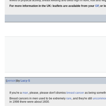
levels of physical activity, breast feeding and diets high in fibre, fruit and ve
For more information in the UK: leaflets are available from your
GP
, or 
(
person
)
by
Lucy-S
If you're a
man
, please, please don't dismiss
breast cancer
as being somethi
Breast cancers in men used to be extremely
rare
, and they're still
uncommo
in 1998 there were about 1600.