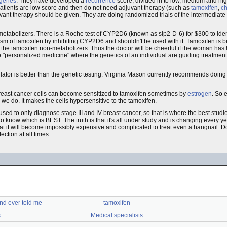
genes
. They have developed a
recurrence
score, divided in to low, medium and hig
atients are low score and then do not need adjuvant therapy (such as
tamoxifen
,
c
ant therapy should be given. They are doing randomized trials of the intermediate 
etabolizers. There is a Roche test of CYP2D6 (known as sip2-D-6) for $300 to iden
m of tamoxifen by inhibiting CYP2D6 and shouldn't be used with it. Tamoxifen is 
in the tamoxifen non-metabolizers. Thus the doctor will be cheerful if the woman has
 to "personalized medicine" where the genetics of an individual are guiding treatment.
tor is better than the genetic testing. Virginia Mason currently recommends doing g
 breast cancer cells can become sensitized to tamoxifen sometimes by
estrogen
. So 
e do. It makes the cells hypersensitive to the tamoxifen.
e used to only diagnose stage III and IV breast cancer, so that is where the best studi
 know which is BEST. The truth is that it's all under study and is changing every year
 that it will become impossibly expensive and complicated to treat even a hangnail. D
ection at all times.
nd ever told me
tamoxifen
s
Medical specialists