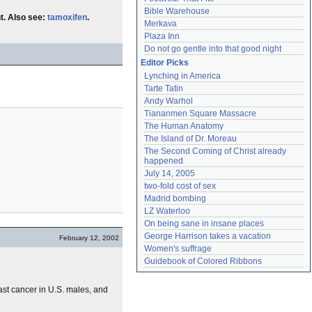
Bible Warehouse
t. Also see:
tamoxifen
.
Merkava
Plaza Inn
Do not go gentle into that good night
Editor Picks
Lynching in America
Tarte Tatin
Andy Warhol
Tiananmen Square Massacre
The Human Anatomy
The Island of Dr. Moreau
The Second Coming of Christ already 
happened
July 14, 2005
two-fold cost of sex
Madrid bombing
LZ Waterloo
On being sane in insane places
George Harrison takes a vacation
February 12, 2002
Women's suffrage
Guidebook of Colored Ribbons
ast cancer in U.S. males, and