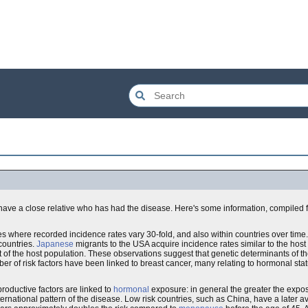
have a close relative who has had the disease. Here's some information, compiled 
es where recorded incidence rates vary 30-fold, and also within countries over time.
countries.
Japanese
migrants to the USA acquire incidence rates similar to the host
t of the host population. These observations suggest that genetic determinants of t
er of risk factors have been linked to breast cancer, many relating to hormonal stat
productive factors are linked to
hormonal
exposure: in general the greater the expo
nternational pattern of the disease. Low risk countries, such as China, have a later