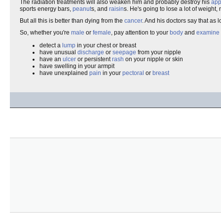
The radiation treatments will also weaken him and probably destroy his
app
sports energy bars,
peanut
s, and
raisin
s. He's going to lose a lot of weight,
But all this is better than dying from the
cancer
. And his doctors say that as
So, whether you're
male
or
female
, pay attention to your
body
and
examine
detect a
lump
in your chest or breast
have unusual
discharge
or
seepage
from your nipple
have an
ulcer
or persistent
rash
on your nipple or skin
have swelling in your armpit
have unexplained
pain
in your
pectoral
or
breast