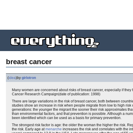
breast cancer
(
idea
)
by
girlotron
Many women are concerned about risks of breast cancer, especially if they 
Cancer Research Campaign(date of publication: 1998)
There are large variations in the risk of breast cancer, both between countri
studies show an increase in risk when people migrate from low to high risk 
generations: the younger the migrant the sooner their risk approximates tha
than environmental factors, and that prevention is possible. Although a numb
been identified which can be used as a basis for primary prevention.
The strongest risk factor is age: the older the woman the higher the risk. Re
the risk. Early age at
menarche
increases the risk and correlates with the i