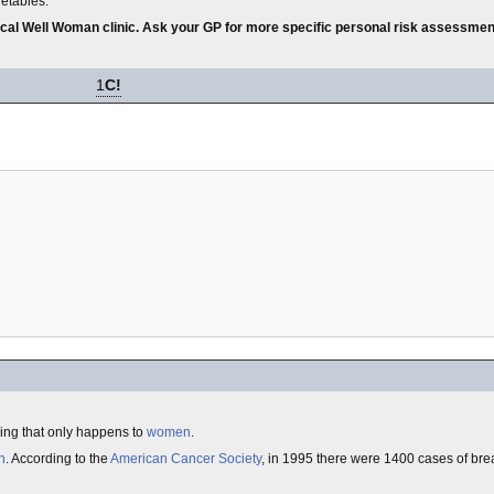
getables.
local Well Woman clinic. Ask your GP for more specific personal risk assessmen
1
C!
ng that only happens to
women
.
n
. According to the
American Cancer Society
, in 1995 there were 1400 cases of bre