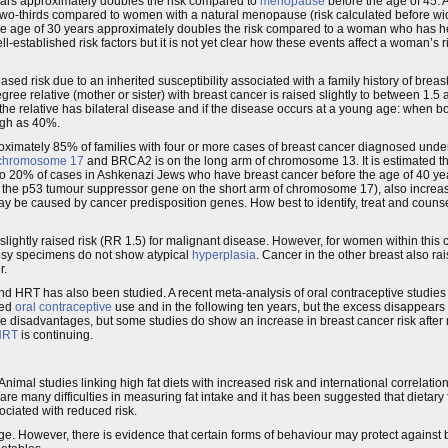
ears approximately doubles the risk compared to
menopause
before the age of 45. 
 two-thirds compared to women with a natural menopause (risk calculated before wi
he age of 30 years approximately doubles the risk compared to a woman who has her 
established risk factors but it is not yet clear how these events affect a woman’s r
ased risk due to an inherited susceptibility associated with a family history of breas
ree relative (mother or sister) with breast cancer is raised slightly to between 1.5 a
f the relative has bilateral disease and if the disease occurs at a young age: when b
high as 40%.
oximately 85% of families with four or more cases of breast cancer diagnosed under
chromosome 17
and BRCA2 is on the long arm of chromosome 13. It is estimated th
 20% of cases in Ashkenazi Jews who have breast cancer before the age of 40 yea
the p53 tumour suppressor gene on the short arm of chromosome 17), also increase 
y be caused by cancer predisposition genes. How best to identify, treat and couns
ightly raised risk (RR 1.5) for malignant disease. However, for women within this
iopsy specimens do not show atypical
hyperplasia
. Cancer in the other breast also rai
r.
 and HRT has also been studied. A recent meta-analysis of oral contraceptive studies
ned
oral contraceptive
use and in the following ten years, but the excess disappears 
he disadvantages, but some studies do show an increase in breast cancer risk after 
HRT
is continuing.
r. Animal studies linking high fat diets with increased risk and international correlat
e many difficulties in measuring fat intake and it has been suggested that dietary fa
ciated with reduced risk.
ange. However, there is evidence that certain forms of behaviour may protect against