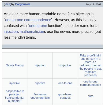
(
idea
)
by
Gorgonzola
May 12, 2001
An older, more human-readable name for a bijection is
"
one-to-one correspondence
". However, as this is easily
confused with "
one-to-one
function", the older name for an
injection
,
mathematician
s use the newer, more precise (but
less friendly) terms.
Fake proof that if
one person in a
room is a
Galois Theory
injection
surjective
redhead, then all
the people in that
room are
redheads
one-to-one
injective
bijective
one-to-one
correspondence
Is it possible to
pack two
Frobenius
grue-bleen
onto
transcendental
endomorphism
paradox
numbers?