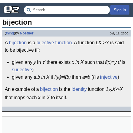
Sign In
bijection
(
thing
)
by
Noether
July 11, 2000
A
bijection
is a
bijective
function
. A function
f:X->Y
is said
to be bijective iff:
given any
y
in
Y
there exists
x in X
such that
f(x)=y
(
f
is
surjective
)
given any
a,b in X
if
f(a)=f(b)
then
a=b
(
f
is
injective
)
An example of a
bijection
is the
identity
function
1
:X->X
X
that maps each
x
in
X
to itself.