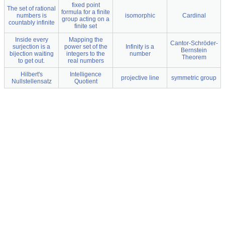
fixed point
The set of rational
formula for a finite
numbers is
isomorphic
Cardinal
group acting on a
countably infinite
finite set
Inside every
Mapping the
Cantor-Schröder-
surjection is a
power set of the
Infinity is a
Bernstein
bijection waiting
integers to the
number
Theorem
to get out.
real numbers
Hilbert's
Intelligence
projective line
symmetric group
Nullstellensatz
Quotient