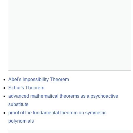
Abel's Impossibility Theorem
Schur's Theorem
advanced mathematical theorems as a psychoactive 
substitute
proof of the fundamental theorem on symmetric 
polynomials