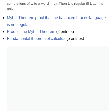
completions of w to a word in L). Then L is regular iff L admits 
only...
Myhill Theorem proof that the balanced braces language 
is not regular
Proof of the Myhill Theorem
(
2
entries)
Fundamental theorem of calculus
(
5
entries)