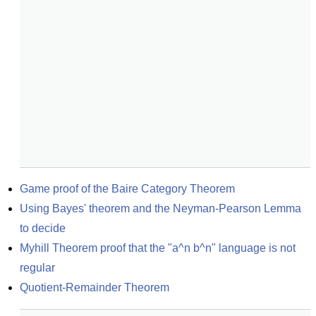
Game proof of the Baire Category Theorem
Using Bayes' theorem and the Neyman-Pearson Lemma 
to decide
Myhill Theorem proof that the "a^n b^n" language is not 
regular
Quotient-Remainder Theorem