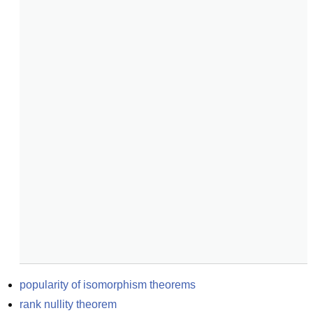
popularity of isomorphism theorems
rank nullity theorem