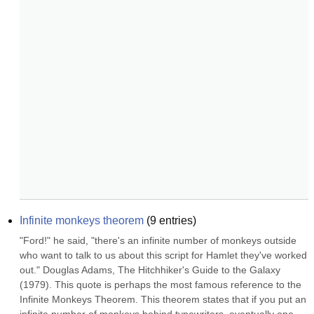
Infinite monkeys theorem
(
9
entries)
"Ford!" he said, "there's an infinite number of monkeys outside 
who want to talk to us about this script for Hamlet they've worked 
out." Douglas Adams, The Hitchhiker's Guide to the Galaxy 
(1979). This quote is perhaps the most famous reference to the 
Infinite Monkeys Theorem. This theorem states that if you put an 