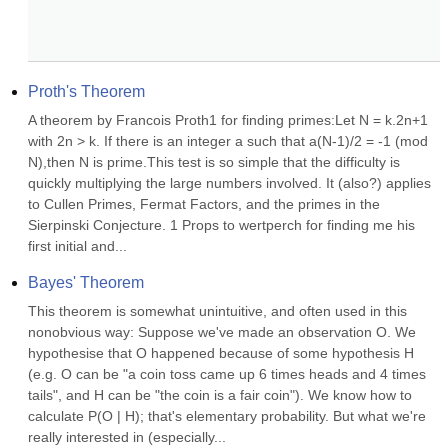
Proth's Theorem
A theorem by Francois Proth1 for finding primes:Let N = k.2n+1 
with 2n > k. If there is an integer a such that a(N-1)/2 = -1 (mod 
N),then N is prime.This test is so simple that the difficulty is 
quickly multiplying the large numbers involved. It (also?) applies 
to Cullen Primes, Fermat Factors, and the primes in the 
Sierpinski Conjecture. 1 Props to wertperch for finding me his 
first initial and...
Bayes' Theorem
This theorem is somewhat unintuitive, and often used in this 
nonobvious way: Suppose we've made an observation O. We 
hypothesise that O happened because of some hypothesis H 
(e.g. O can be "a coin toss came up 6 times heads and 4 times 
tails", and H can be "the coin is a fair coin"). We know how to 
calculate P(O | H); that's elementary probability. But what we're 
really interested in (especially...