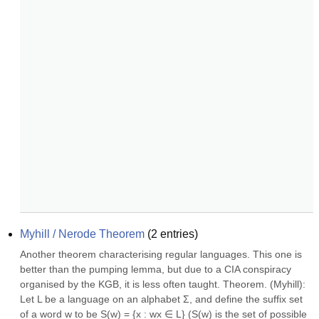
Myhill / Nerode Theorem
(
2
entries)
Another theorem characterising regular languages. This one is 
better than the pumping lemma, but due to a CIA conspiracy 
organised by the KGB, it is less often taught. Theorem. (Myhill): 
Let L be a language on an alphabet Σ, and define the suffix set 
of a word w to be S(w) = {x : wx ∈ L} (S(w) is the set of possible 