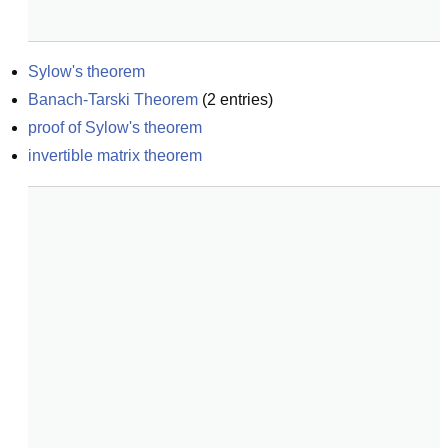
Sylow's theorem
Banach-Tarski Theorem
(
2
entries)
proof of Sylow's theorem
invertible matrix theorem