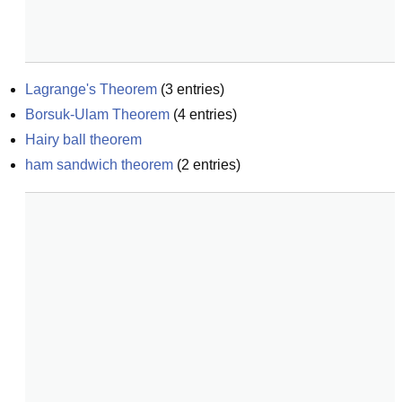
Lagrange's Theorem
(
3
entries)
Borsuk-Ulam Theorem
(
4
entries)
Hairy ball theorem
ham sandwich theorem
(
2
entries)