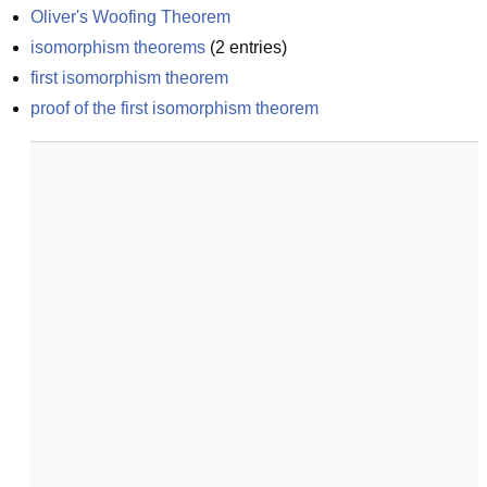
Oliver's Woofing Theorem
isomorphism theorems
(
2
entries)
first isomorphism theorem
proof of the first isomorphism theorem