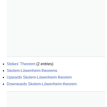
Stokes' Theorem
(
2
entries)
Skolem-Löwenheim theorems
Upwards Skolem-Löwenheim theorem
Downwards Skolem-Löwenheim theorem