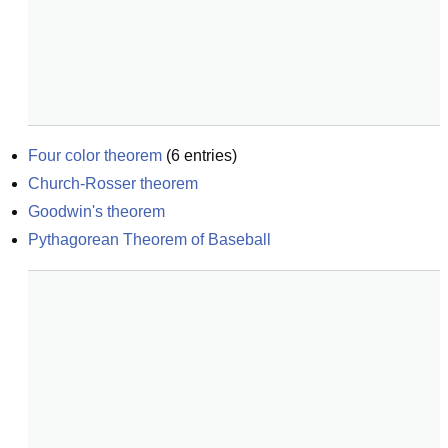
Four color theorem
(
6
entries)
Church-Rosser theorem
Goodwin's theorem
Pythagorean Theorem of Baseball