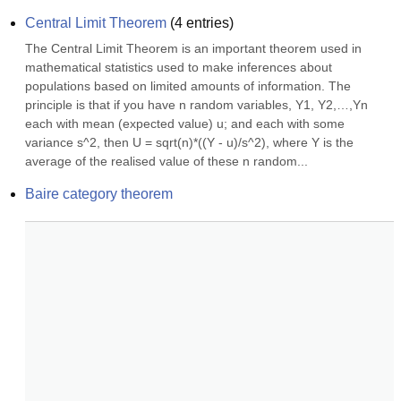
Central Limit Theorem
(
4
entries)
The Central Limit Theorem is an important theorem used in 
mathematical statistics used to make inferences about 
populations based on limited amounts of information. The 
principle is that if you have n random variables, Y1, Y2,…,Yn 
each with mean (expected value) u; and each with some 
variance s^2, then U = sqrt(n)*((Y - u)/s^2), where Y is the 
average of the realised value of these n random...
Baire category theorem