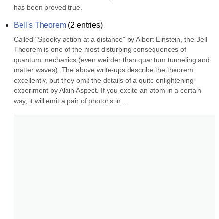
has been proved true.
Bell's Theorem
(
2
entries)
Called "Spooky action at a distance" by Albert Einstein, the Bell 
Theorem is one of the most disturbing consequences of 
quantum mechanics (even weirder than quantum tunneling and 
matter waves). The above write-ups describe the theorem 
excellently, but they omit the details of a quite enlightening 
experiment by Alain Aspect. If you excite an atom in a certain 
way, it will emit a pair of photons in...