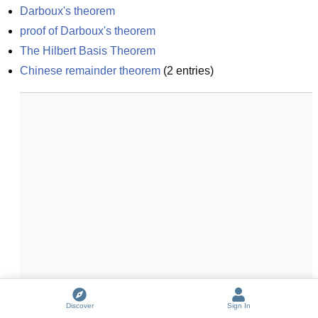
Darboux's theorem
proof of Darboux's theorem
The Hilbert Basis Theorem
Chinese remainder theorem
(
2
entries)
Discover
Sign In