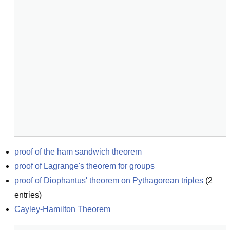
proof of the ham sandwich theorem
proof of Lagrange's theorem for groups
proof of Diophantus' theorem on Pythagorean triples
(
2
entries)
Cayley-Hamilton Theorem