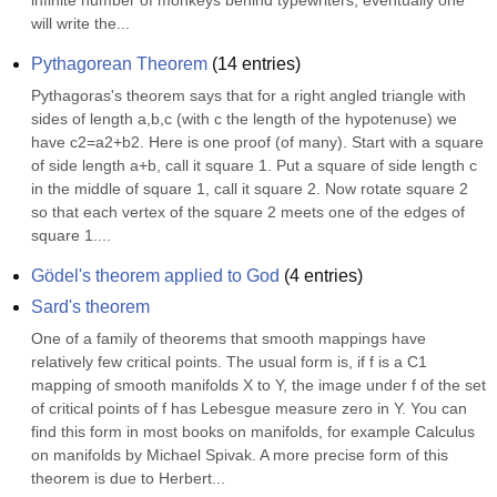
infinite number of monkeys behind typewriters, eventually one 
will write the...
Pythagorean Theorem
(
14
entries)
Pythagoras's theorem says that for a right angled triangle with 
sides of length a,b,c (with c the length of the hypotenuse) we 
have c2=a2+b2. Here is one proof (of many). Start with a square 
of side length a+b, call it square 1. Put a square of side length c 
in the middle of square 1, call it square 2. Now rotate square 2 
so that each vertex of the square 2 meets one of the edges of 
square 1....
Gödel's theorem applied to God
(
4
entries)
Sard's theorem
One of a family of theorems that smooth mappings have 
relatively few critical points. The usual form is, if f is a C1 
mapping of smooth manifolds X to Y, the image under f of the set 
of critical points of f has Lebesgue measure zero in Y. You can 
find this form in most books on manifolds, for example Calculus 
on manifolds by Michael Spivak. A more precise form of this 
theorem is due to Herbert...