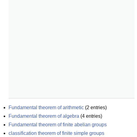
Fundamental theorem of arithmetic
(
2
entries)
Fundamental theorem of algebra
(
4
entries)
Fundamental theorem of finite abelian groups
classification theorem of finite simple groups