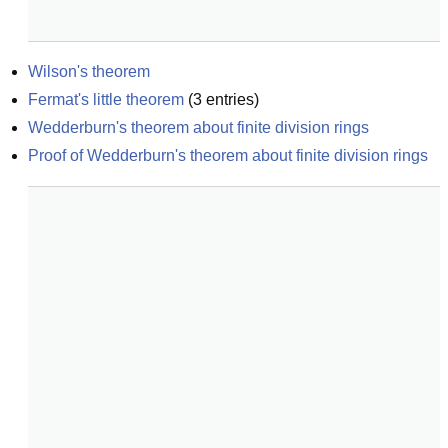
Wilson's theorem
Fermat's little theorem
(
3
entries)
Wedderburn's theorem about finite division rings
Proof of Wedderburn's theorem about finite division rings