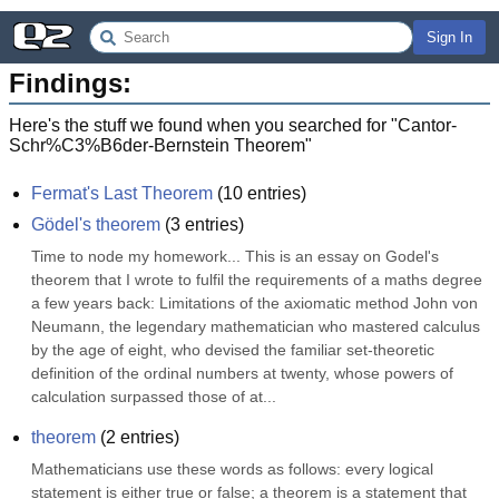
Sign In
Findings:
Here's the stuff we found when you searched for "
Cantor-
Schr%C3%B6der-Bernstein Theorem
"
Fermat's Last Theorem
(
10
entries)
Gödel's theorem
(
3
entries)
Time to node my homework... This is an essay on Godel's 
theorem that I wrote to fulfil the requirements of a maths degree 
a few years back: Limitations of the axiomatic method John von 
Neumann, the legendary mathematician who mastered calculus 
by the age of eight, who devised the familiar set-theoretic 
definition of the ordinal numbers at twenty, whose powers of 
calculation surpassed those of at...
theorem
(
2
entries)
Mathematicians use these words as follows: every logical 
statement is either true or false; a theorem is a statement that 