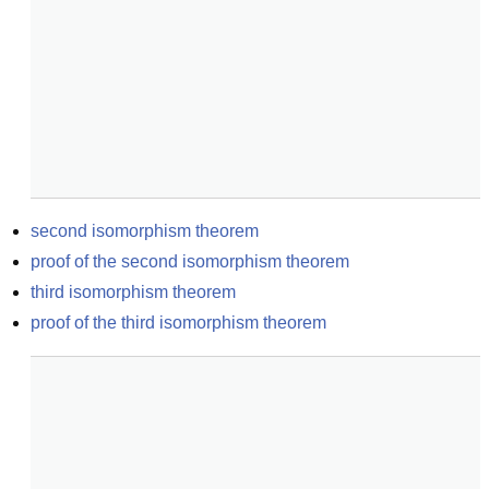
second isomorphism theorem
proof of the second isomorphism theorem
third isomorphism theorem
proof of the third isomorphism theorem