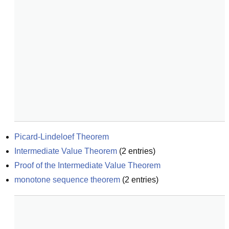
Picard-Lindeloef Theorem
Intermediate Value Theorem
(
2
entries)
Proof of the Intermediate Value Theorem
monotone sequence theorem
(
2
entries)