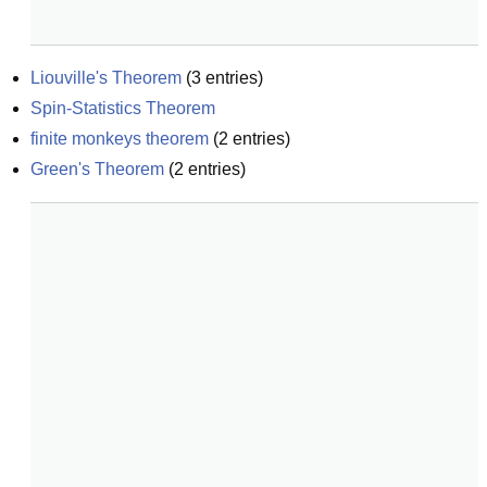
Liouville's Theorem
(
3
entries)
Spin-Statistics Theorem
finite monkeys theorem
(
2
entries)
Green's Theorem
(
2
entries)