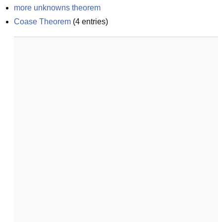
more unknowns theorem
Coase Theorem
(
4
entries)