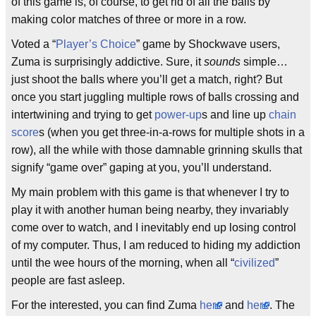
of this game is, of course, to get rid of all the balls by
making color matches of three or more in a row.
Voted a “
Player’s Choice
” game by Shockwave users,
Zuma is surprisingly addictive. Sure, it
sounds
simple…
just shoot the balls where you’ll get a match, right? But
once you start juggling multiple rows of balls crossing and
intertwining and trying to get
power-up
s and line up
chain
score
s (when you get three-in-a-rows for multiple shots in a
row), all the while with those damnable grinning skulls that
signify “game over” gaping at you, you’ll understand.
My main problem with this game is that whenever I try to
play it with another human being nearby, they invariably
come over to watch, and I inevitably end up losing control
of my computer. Thus, I am reduced to hiding my addiction
until the wee hours of the morning, when all “
civilized
”
people are fast asleep.
For the interested, you can find Zuma
here
and
here
. The