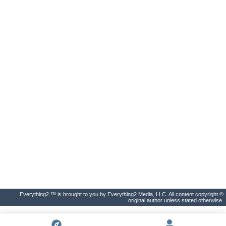
Everything2 ™ is brought to you by Everything2 Media, LLC. All content copyright ©
original author unless stated otherwise.