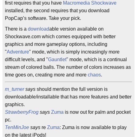
first requires that you have
Macromedia Shockwave
installed, the second requires that you download
PopCap’s software. Take your pick.
There is a
download
able version available on
Shockwave.com which comes equipped with better
graphics and more gameplay options, including
"
Adventure
" mode, which is simply increasingly more
difficult levels, and "
Gauntlet
" mode, which is a continual
stream of colored balls. The number of colors increases as
time goes on, creating more and more
chaos
.
m_turner
says
should mention the full version is
downloadable/installable that has more features and better
graphics.
StrawberryFrog
says
Zuma
is now out for palm and pocket
pc.
TenMinJoe
says
re
Zuma
: Zuma is now available to play
on the latest iPods!