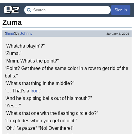
Sign In
Zuma
(
thing
)
by
Johnny
January 4, 2005
“Whatcha playin’?”
“Zuma.”
“Mmm. What’s the point?”
“Point? Get three of the same color in a row to get rid of the
balls.”
“What’s that thing in the middle?”
“… That’s a
frog
.”
“And he’s spitting balls out of his mouth?”
“Yes…”
“What’s that one with the flashing circle do?”
“It explodes when you get rid of it.”
“Oh.”
*a pause*
“No! Over there!”