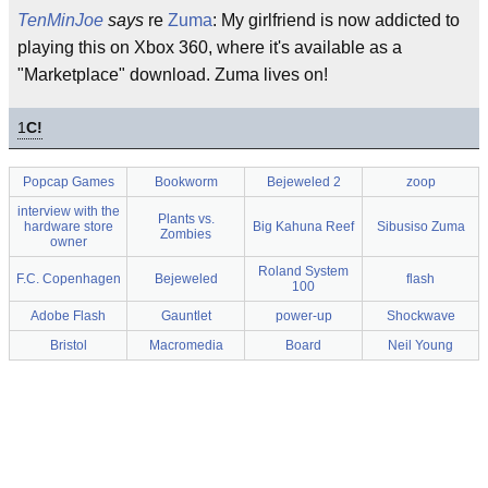
TenMinJoe
says
re
Zuma
: My girlfriend is now addicted to
playing this on Xbox 360, where it's available as a
"Marketplace" download. Zuma lives on!
1
C!
Popcap Games
Bookworm
Bejeweled 2
zoop
interview with the
Plants vs.
hardware store
Big Kahuna Reef
Sibusiso Zuma
Zombies
owner
Roland System
F.C. Copenhagen
Bejeweled
flash
100
Adobe Flash
Gauntlet
power-up
Shockwave
Bristol
Macromedia
Board
Neil Young