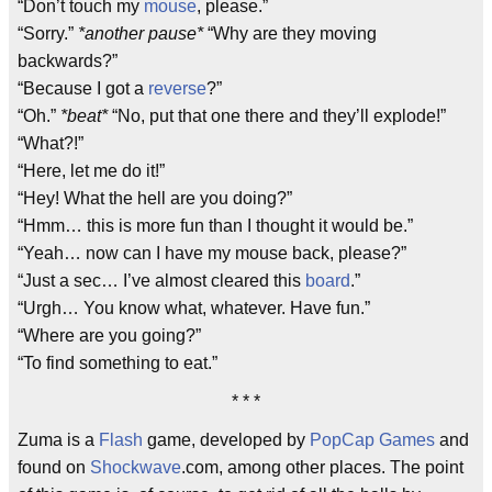
“Don’t touch my
mouse
, please.”
“Sorry.”
*another pause*
“Why are they moving
backwards?”
“Because I got a
reverse
?”
“Oh.”
*beat*
“No, put that one there and they’ll explode!”
“What?!”
“Here, let me do it!”
“Hey! What the hell are you doing?”
“Hmm… this is more fun than I thought it would be.”
“Yeah… now can I have my mouse back, please?”
“Just a sec… I’ve almost cleared this
board
.”
“Urgh… You know what, whatever. Have fun.”
“Where are you going?”
“To find something to eat.”
* * *
Zuma is a
Flash
game, developed by
PopCap Games
and
found on
Shockwave
.com, among other places. The point