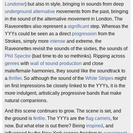
Londoner
) but also in style, bringing in sounds from deep
underground
alternative
movements from the past, bringing
in the sound of the alternative movement in London. The
Raveonettes also represent a
significant
step. Whereas the
YYYs could be seen as a direct
progression
from the
Strokes, simply more
intense
and extreme, the
Raveonettes revisit the sounds of the sixties, the sounds of
Phil Spectre
(bad time to do so methinks). Ripping across
genres
with
wall of sound
production
and close
male/female harmonies, they sound like the soundtrack to
a
thriller
. So although the sound of the
White Stripes
might
on first impressions be closely linked to the YYYs, it is the
more indulgent, artistically progressive bands that make
natural companions.
And this scene continues to grow. The scene is set, and
the ground is
fertile
. The YYYs are the
flag carriers
, for
now. But what else is out there? Being
inspired
, and