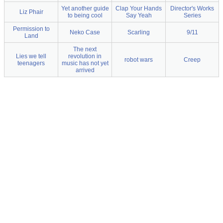
Yet another guide
Clap Your Hands
Director's Works
Liz Phair
to being cool
Say Yeah
Series
Permission to
Neko Case
Scarling
9/11
Land
The next
Lies we tell
revolution in
robot wars
Creep
teenagers
music has not yet
arrived