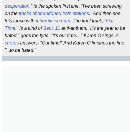
desperation
," is the spoken first line. "I've been screwing
on the
tracks of abandoned train stations
." And then she
lets loose with a
horrific scream
. The final track, "
Our
Time
," is a kind of
Sept. 11
anti-anthem. "It's the year to be
hated," goes the lyric. "It's our time...," Karen O sings. A
chorus
answers, "Our time!" And Karen O finishes the line,
"...to be hated."