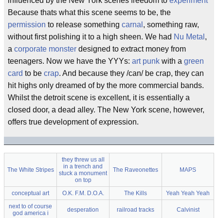
influenced by the New York scenes freedom to
experiment
Because thats what this scene seems to be, the
permission
to release something
carnal
, something raw,
without first polishing it to a high sheen. We had
Nu Metal
,
a
corporate monster
designed to extract money from
teenagers. Now we have the YYYs:
art punk
with a
green
card
to be
crap
. And because they /can/ be crap, they can
hit highs only dreamed of by the more commercial bands.
Whilst the detroit scene is excellent, it is essentially a
closed door, a dead alley. The New York scene, however,
offers true development of expression.
they threw us all
in a trench and
The White Stripes
The Raveonettes
MAPS
stuck a monument
on top
conceptual art
O.K. F.M. D.O.A.
The Kills
Yeah Yeah Yeah
next to of course
desperation
railroad tracks
Calvinist
god america i