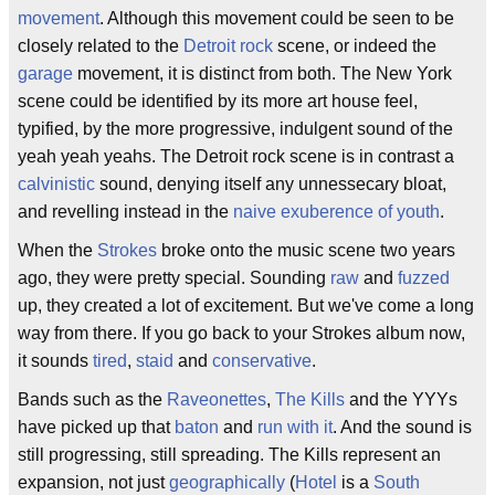
movement
. Although this movement could be seen to be
closely related to the
Detroit rock
scene, or indeed the
garage
movement, it is distinct from both. The New York
scene could be identified by its more art house feel,
typified, by the more progressive, indulgent sound of the
yeah yeah yeahs. The Detroit rock scene is in contrast a
calvinistic
sound, denying itself any unnessecary bloat,
and revelling instead in the
naive
exuberence of youth
.
When the
Strokes
broke onto the music scene two years
ago, they were pretty special. Sounding
raw
and
fuzzed
up, they created a lot of excitement. But we've come a long
way from there. If you go back to your Strokes album now,
it sounds
tired
,
staid
and
conservative
.
Bands such as the
Raveonettes
,
The Kills
and the YYYs
have picked up that
baton
and
run with it
. And the sound is
still progressing, still spreading. The Kills represent an
expansion, not just
geographically
(
Hotel
is a
South