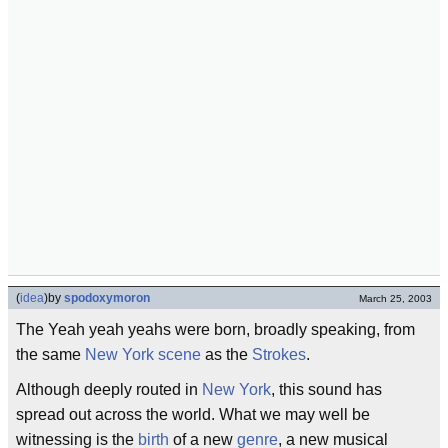
(
idea
)
by
spodoxymoron
March 25, 2003
The Yeah yeah yeahs were born, broadly speaking, from
the same
New York scene
as the
Strokes
.
Although deeply routed in
New York
, this sound has
spread out across the world. What we may well be
witnessing is the
birth
of a new
genre
, a new musical