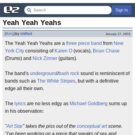
Sign In
Yeah Yeah Yeahs
(
thing
)
by
shifted
January 17, 2003
The Yeah Yeah Yeahs are a
three piece band
from
New
York City
consisiting of
Karen O
(vocals),
Brian Chase
(Drums) and
Nick Zinner
(guitars).
The band's
underground
/
trash rock
sound is reminiscent of
bands such as
The White Stripes
, but with a definitive
edge all their own.
The
lyrics
are no less edgy as
Michael Goldberg
sums up
in his observation:
"
Art Star
" takes the piss out of the
conceptual art
scene.
"I've been working on a piece that speaks of sex and