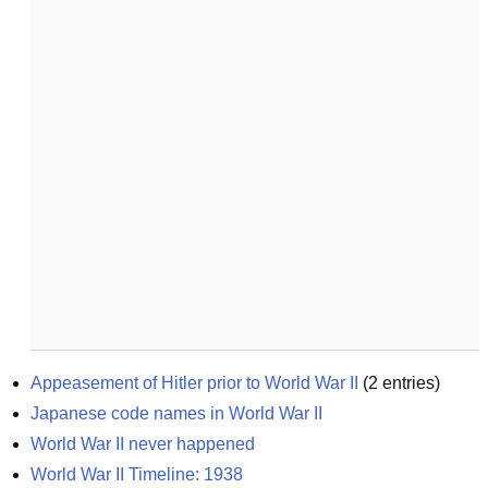
Appeasement of Hitler prior to World War II
(
2
entries)
Japanese code names in World War II
World War II never happened
World War II Timeline: 1938