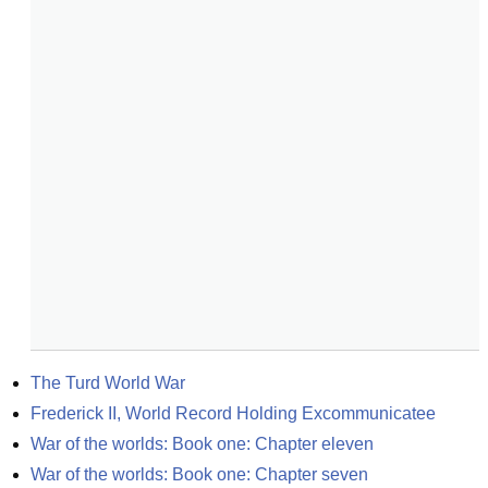
The Turd World War
Frederick II, World Record Holding Excommunicatee
War of the worlds: Book one: Chapter eleven
War of the worlds: Book one: Chapter seven