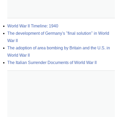
World War II Timeline: 1940
The development of Germany's "final solution" in World 
War II
The adoption of area bombing by Britain and the U.S. in 
World War II
The Italian Surrender Documents of World War II