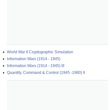
World War II Cryptographic Simulation
Information Wars (1914 - 1945)
Information Wars (1914 - 1945) III
Quantify, Command & Control (1945 -1980) II