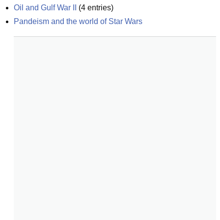
Oil and Gulf War II
(
4
entries)
Pandeism and the world of Star Wars