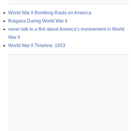
World War II Bombing Raids on America
Bulgaria During World War II
never talk to a Brit about America's involvement in World 
War II
World War II Timeline: 1933