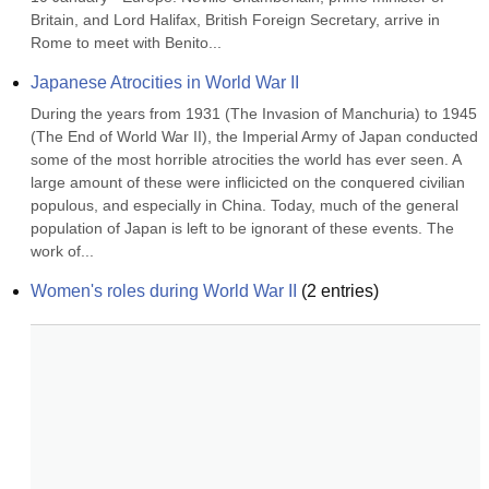
Britain, and Lord Halifax, British Foreign Secretary, arrive in 
Rome to meet with Benito...
Japanese Atrocities in World War II
During the years from 1931 (The Invasion of Manchuria) to 1945 
(The End of World War II), the Imperial Army of Japan conducted 
some of the most horrible atrocities the world has ever seen. A 
large amount of these were inflicicted on the conquered civilian 
populous, and especially in China. Today, much of the general 
population of Japan is left to be ignorant of these events. The 
work of...
Women's roles during World War II
(
2
entries)