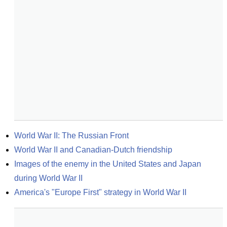
World War II: The Russian Front
World War II and Canadian-Dutch friendship
Images of the enemy in the United States and Japan 
during World War II
America's "Europe First" strategy in World War II