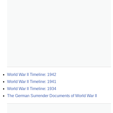
World War II Timeline: 1942
World War II Timeline: 1941
World War II Timeline: 1934
The German Surrender Documents of World War II