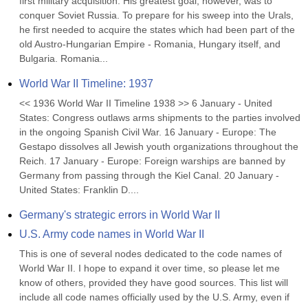
first military acquisition. His greatest goal, however, was to 
conquer Soviet Russia. To prepare for his sweep into the Urals, 
he first needed to acquire the states which had been part of the 
old Austro-Hungarian Empire - Romania, Hungary itself, and 
Bulgaria. Romania...
World War II Timeline: 1937
<< 1936 World War II Timeline 1938 >> 6 January - United 
States: Congress outlaws arms shipments to the parties involved 
in the ongoing Spanish Civil War. 16 January - Europe: The 
Gestapo dissolves all Jewish youth organizations throughout the 
Reich. 17 January - Europe: Foreign warships are banned by 
Germany from passing through the Kiel Canal. 20 January - 
United States: Franklin D....
Germany's strategic errors in World War II
U.S. Army code names in World War II
This is one of several nodes dedicated to the code names of 
World War II. I hope to expand it over time, so please let me 
know of others, provided they have good sources. This list will 
include all code names officially used by the U.S. Army, even if 