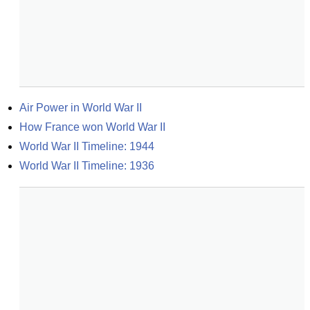
Air Power in World War II
How France won World War II
World War II Timeline: 1944
World War II Timeline: 1936