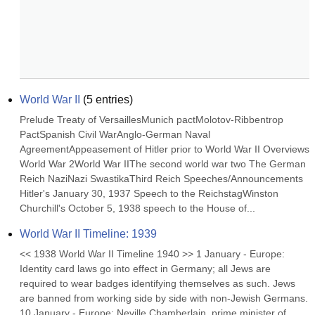
World War II
(
5
entries)
Prelude Treaty of VersaillesMunich pactMolotov-Ribbentrop 
PactSpanish Civil WarAnglo-German Naval 
AgreementAppeasement of Hitler prior to World War II Overviews 
World War 2World War IIThe second world war two The German 
Reich NaziNazi SwastikaThird Reich Speeches/Announcements 
Hitler's January 30, 1937 Speech to the ReichstagWinston 
Churchill's October 5, 1938 speech to the House of...
World War II Timeline: 1939
<< 1938 World War II Timeline 1940 >> 1 January - Europe: 
Identity card laws go into effect in Germany; all Jews are 
required to wear badges identifying themselves as such. Jews 
are banned from working side by side with non-Jewish Germans. 
10 January - Europe: Neville Chamberlain, prime minister of 