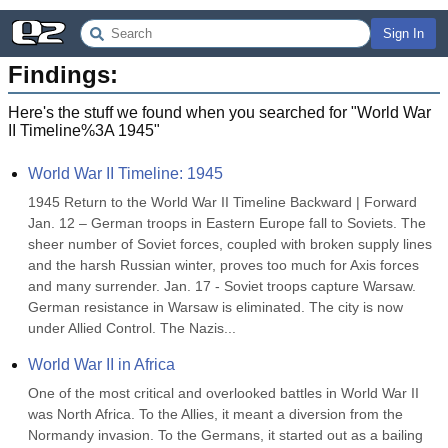
Sign In
Findings:
Here's the stuff we found when you searched for "
World War
II Timeline%3A 1945
"
World War II Timeline: 1945
1945 Return to the World War II Timeline Backward | Forward 
Jan. 12 – German troops in Eastern Europe fall to Soviets. The 
sheer number of Soviet forces, coupled with broken supply lines 
and the harsh Russian winter, proves too much for Axis forces 
and many surrender. Jan. 17 - Soviet troops capture Warsaw. 
German resistance in Warsaw is eliminated. The city is now 
under Allied Control. The Nazis...
World War II in Africa
One of the most critical and overlooked battles in World War II 
was North Africa. To the Allies, it meant a diversion from the 
Normandy invasion. To the Germans, it started out as a bailing 