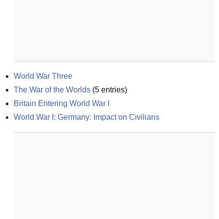
World War Three
The War of the Worlds
(
5
entries)
Britain Entering World War I
World War I: Germany: Impact on Civilians