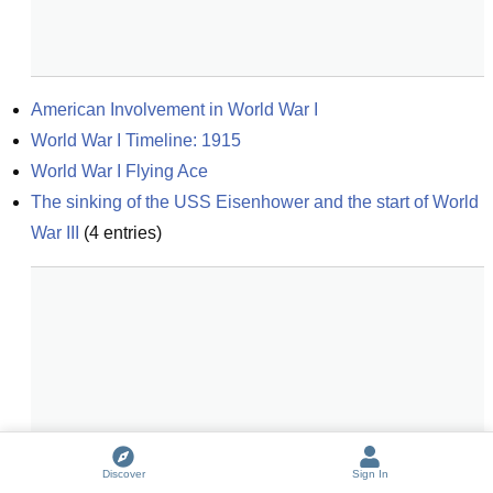
American Involvement in World War I
World War I Timeline: 1915
World War I Flying Ace
The sinking of the USS Eisenhower and the start of World 
War III
(
4
entries)
Discover
Sign In