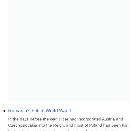
Romania's Fall in World War II
In the days before the war, Hitler had incorporated Austria and 
Czechoslovakia into the Reich, and most of Poland had been his 