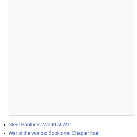
Steel Panthers: World at War
War of the worlds: Book one: Chapter four