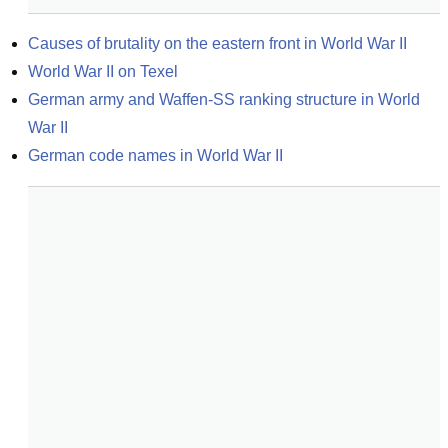
Causes of brutality on the eastern front in World War II
World War II on Texel
German army and Waffen-SS ranking structure in World 
War II
German code names in World War II