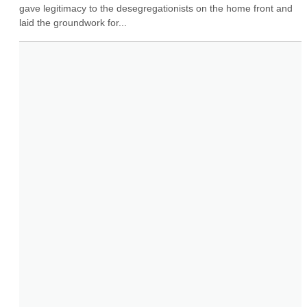
gave legitimacy to the desegregationists on the home front and 
laid the groundwork for...