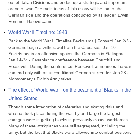
out of Italian Divisions and ended up a strategic and important 
arena of war. The main focus of this essay will be that of the 
German side and the operations conducted by its leader, Erwin 
Rommel. He overcame...
World War II Timeline: 1943
Back to the World War II Timeline Backwards | Forward Jan 2/3 - 
Germans begin a withdrawal from the Caucasus. Jan 10 - 
Soviets begin an offensive against the Germans in Stalingrad. 
Jan 14-24 - Casablanca conference between Churchill and 
Roosevelt. During the conference, Roosevelt announces the war 
can end only with an unconditional German surrender. Jan 23 - 
Montgomery's Eighth Army takes...
The effect of World War II on the treatment of Blacks in the 
United States
Though some integration of cafeterias and skating rinks and 
whatnot took place during the war, by and large the largest 
changes were in getting blacks in previously closed workforces. 
Many of these workplaces were still segregated, including the 
army, but the fact that Blacks were allowed into combat positions 