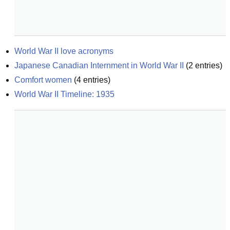
World War II love acronyms
Japanese Canadian Internment in World War II
(
2
entries)
Comfort women
(
4
entries)
World War II Timeline: 1935