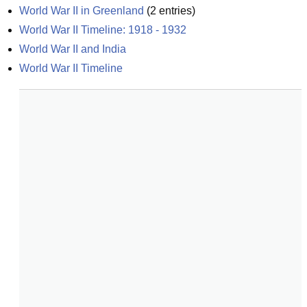
World War II in Greenland
(
2
entries)
World War II Timeline: 1918 - 1932
World War II and India
World War II Timeline