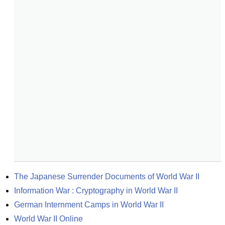
The Japanese Surrender Documents of World War II
Information War : Cryptography in World War II
German Internment Camps in World War II
World War II Online