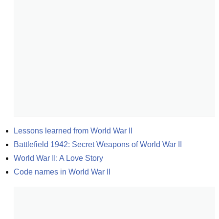
Lessons learned from World War II
Battlefield 1942: Secret Weapons of World War II
World War II: A Love Story
Code names in World War II