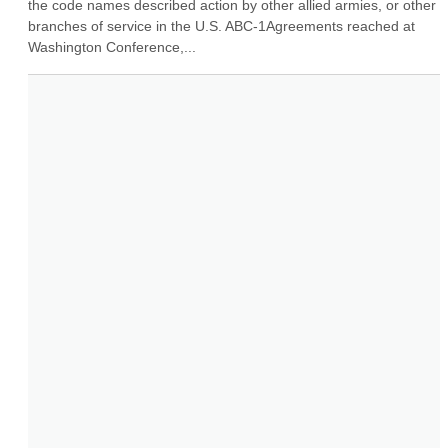
the code names described action by other allied armies, or other 
branches of service in the U.S. ABC-1Agreements reached at 
Washington Conference,...