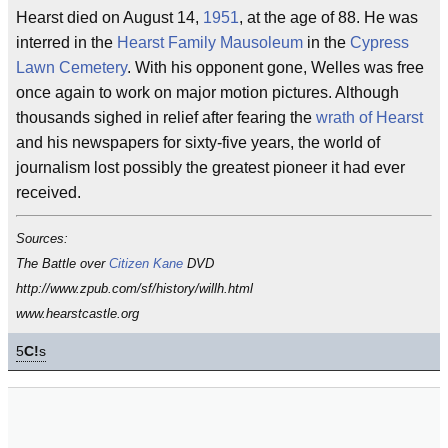
Hearst died on August 14,
1951
, at the age of 88. He was
interred in the
Hearst Family Mausoleum
in the
Cypress
Lawn Cemetery
. With his opponent gone, Welles was free
once again to work on major motion pictures. Although
thousands sighed in relief after fearing the
wrath of Hearst
and his newspapers for sixty-five years, the world of
journalism lost possibly the greatest pioneer it had ever
received.
Sources:
The Battle over
Citizen Kane
DVD
http://www.zpub.com/sf/history/willh.html
www.hearstcastle.org
5
C!
s