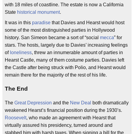
with 18 miles of coastline. The estate is now a California
State
historical monument
.
It was in this
paradise
that Davies and Hearst would host
some of the most distinguished parties in Hollywood
history. San Simeon became a sort of “social
mecca
” for
stars. The hosts, largely due to Davies’ increasing feelings
of
loneliness
, threw an innumerable amount of parties in
Hearst Castle, many of them costume parties. Davies left
the Castle after being struck with Polio, and Hearst would
remain there for the majority of the rest of his life.
The End
The
Great Depression
and the
New Deal
both dramatically
weakened Hearst’s financial position during the 1930’s.
Roosevelt
, who made an agreement with Hearst that
virtually assured his presidency, turned around and
stabbed him with harsh taxes. When signing a bill for the