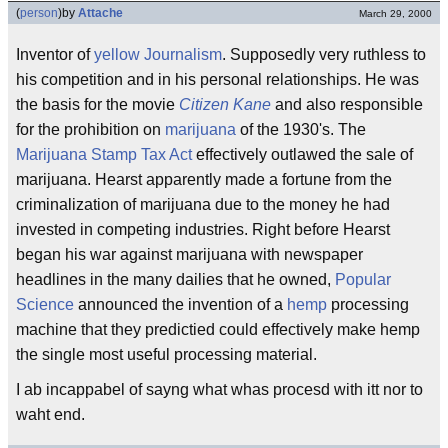
(
person
)
by
Attache
March 29, 2000
Inventor of
yellow Journalism
. Supposedly very ruthless to
his competition and in his personal relationships. He was
the basis for the movie
Citizen Kane
and also responsible
for the prohibition on
marijuana
of the 1930's. The
Marijuana Stamp Tax Act
effectively outlawed the sale of
marijuana. Hearst apparently made a fortune from the
criminalization of marijuana due to the money he had
invested in competing industries. Right before Hearst
began his war against marijuana with newspaper
headlines in the many dailies that he owned,
Popular
Science
announced the invention of a
hemp
processing
machine that they predictied could effectively make hemp
the single most useful processing material.
I ab incappabel of sayng what whas procesd with itt nor to
waht end.