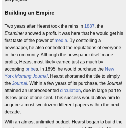
Building an Empire
Two years after Hearst took the reins in
1887
, the
Examiner
showed a profit. It was here that he would get his
first taste of the power of
media
. By controlling a
newspaper, he also controlled the reputations of everyone
in the community. Although the newspaper itself made
profits, Hearst most likely earned just as much by
accepting
bribe
s. In 1895, he would purchase the
New
York
Morning Journal
. Hearst shortened the title to simply
the
Journal
. Within a few years of its purchase, the
Journal
attained an unprecedented
circulation
, due in large part to
its low price of one cent. This success would allow him to
acquire almost two dozen different papers within the next
decade.
With an almost unlimited budget, Hearst began to build the