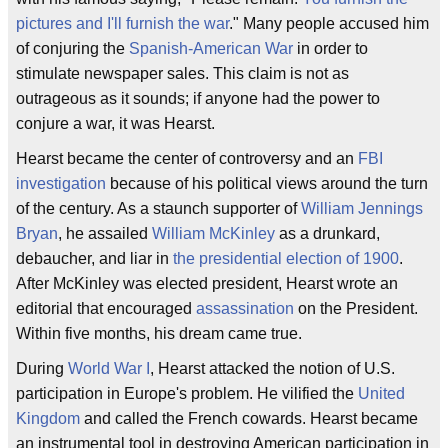
pictures and I'll furnish the war
." Many people accused him
of conjuring the
Spanish-American War
in order to
stimulate newspaper sales. This claim is not as
outrageous as it sounds; if anyone had the power to
conjure a war, it was Hearst.
Hearst became the center of controversy and an
FBI
investigation
because of his political views around the turn
of the century. As a staunch supporter of
William Jennings
Bryan
, he assailed
William McKinley
as a drunkard,
debaucher, and liar in
the presidential election of 1900
.
After McKinley was elected president, Hearst wrote an
editorial that encouraged
assassination
on the President.
Within five months, his dream came true.
During
World War I
, Hearst attacked the notion of U.S.
participation in Europe's problem. He vilified the
United
Kingdom
and called the French cowards. Hearst became
an instrumental tool in destroying American participation in