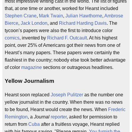
most impressive writing cast in the world. The list of figures
that, at one time or another, worked for Hearst included
Stephen Crane
,
Mark Twain
,
Julian Hawthorne
,
Ambrose
Bierce
,
Jack London
, and
Richard Harding Davis
. The
tycoon’s papers were also the first to introduce color
comics
, invented by
Richard F. Outcault
. At his highest
point, over 25% of Americans got their news from one of
Hearst’s many papers. These papers were certainly the
flashiest in the country; nobody else took better advantage
of color
magazine
sections or outrageous headlines.
Yellow Journalism
Hearst soon replaced
Joseph Pulitzer
as the number one
yellow journalist in the country. When there was no news
to be found, Hearst would create the news. When
Frederic
Remington
, a
Journal
reporter
, asked for permission to
return from
Cuba
after a fruitless voyage, Hearst replied
with his famous saying, "Please remain.
You furnish the