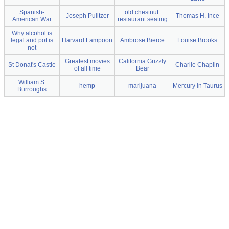
Spanish-
old chestnut:
Joseph Pulitzer
Thomas H. Ince
American War
restaurant seating
Why alcohol is
legal and pot is
Harvard Lampoon
Ambrose Bierce
Louise Brooks
not
Greatest movies
California Grizzly
St Donat's Castle
Charlie Chaplin
of all time
Bear
William S.
hemp
marijuana
Mercury in Taurus
Burroughs