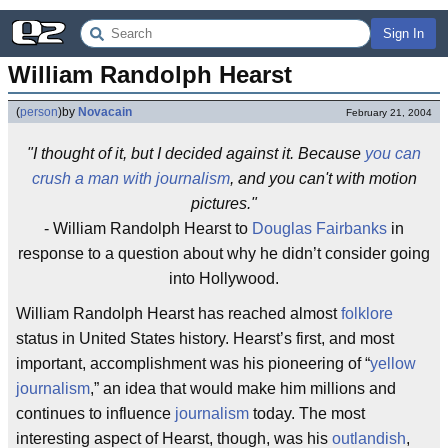
Sign In
William Randolph Hearst
(
person
)
by
Novacain
February 21, 2004
"I thought of it, but I decided against it. Because
you can
crush a man with journalism
, and you can't with motion
pictures."
- William Randolph Hearst to
Douglas Fairbanks
in
response to a question about why he didn’t consider going
into Hollywood.
William Randolph Hearst has reached almost
folklore
status in United States history. Hearst’s first, and most
important, accomplishment was his pioneering of “
yellow
journalism
,” an idea that would make him millions and
continues to influence
journalism
today. The most
interesting aspect of Hearst, though, was his
outlandish
,