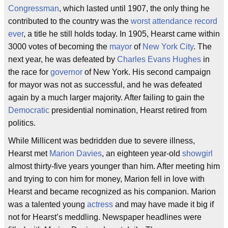
Congressman
, which lasted until 1907, the only thing he
contributed to the country was the
worst attendance record
ever
, a title he still holds today. In 1905, Hearst came within
3000 votes of becoming the
mayor
of
New York City
. The
next year, he was defeated by
Charles Evans Hughes
in
the race for
governor
of New York. His second campaign
for mayor was not as successful, and he was defeated
again by a much larger majority. After failing to gain the
Democratic
presidential nomination, Hearst retired from
politics.
While Millicent was bedridden due to severe illness,
Hearst met
Marion Davies
, an eighteen year-old
showgirl
almost thirty-five years younger than him. After meeting him
and trying to con him for money, Marion fell in love with
Hearst and became recognized as his companion. Marion
was a talented young
actress
and may have made it big if
not for Hearst’s meddling. Newspaper headlines were