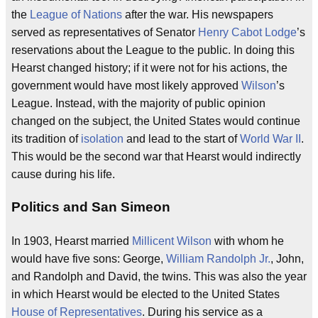
the
League of Nations
after the war. His newspapers
served as representatives of Senator
Henry Cabot Lodge
’s
reservations about the League to the public. In doing this
Hearst changed history; if it were not for his actions, the
government would have most likely approved
Wilson
’s
League. Instead, with the majority of public opinion
changed on the subject, the United States would continue
its tradition of
isolation
and lead to the start of
World War II
.
This would be the second war that Hearst would indirectly
cause during his life.
Politics and San Simeon
In 1903, Hearst married
Millicent Wilson
with whom he
would have five sons: George,
William Randolph Jr.
, John,
and Randolph and David, the twins. This was also the year
in which Hearst would be elected to the United States
House of Representatives
. During his service as a