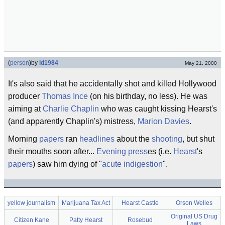
(
person
)
by
id1984
May 21, 2000
It's also said that he accidentally shot and killed Hollywood
producer
Thomas Ince
(on his birthday, no less). He was
aiming at
Charlie Chaplin
who was caught kissing Hearst's
(and apparently Chaplin's) mistress,
Marion Davies
.
Morning
papers
ran
headlines
about the
shooting
, but shut
their mouths soon after...
Evening
press
es (i.e.
Hearst
's
papers
) saw him dying of "
acute indigestion
".
yellow journalism
Marijuana Tax Act
Hearst Castle
Orson Welles
Original US Drug
Citizen Kane
Patty Hearst
Rosebud
Laws