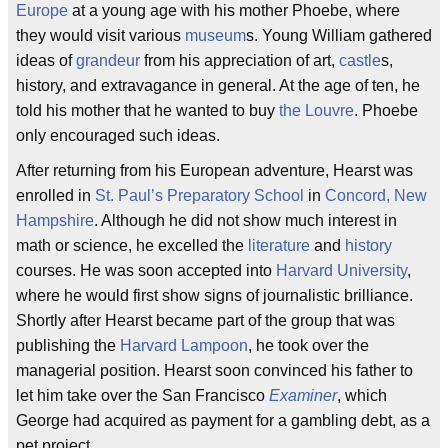
Europe
at a young age with his mother Phoebe, where
they would visit various
museum
s. Young William gathered
ideas of
grandeur
from his appreciation of art,
castle
s,
history, and extravagance in general. At the age of ten, he
told his mother that he wanted to buy
the Louvre
. Phoebe
only encouraged such ideas.
After returning from his European adventure, Hearst was
enrolled in
St. Paul’s Preparatory School
in
Concord, New
Hampshire
. Although he did not show much interest in
math or science, he excelled the
literature
and
history
courses. He was soon accepted into
Harvard University
,
where he would first show signs of journalistic brilliance.
Shortly after Hearst became part of the group that was
publishing the
Harvard Lampoon
, he took over the
managerial position. Hearst soon convinced his father to
let him take over the San Francisco
Examiner
, which
George had acquired as payment for a gambling debt, as a
pet project.