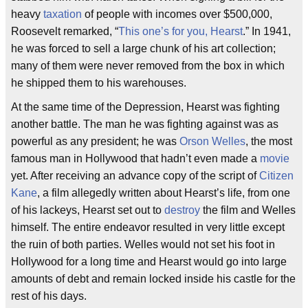
heavy
taxation
of people with incomes over $500,000,
Roosevelt remarked, “
This one’s for you, Hearst
.” In 1941,
he was forced to sell a large chunk of his art collection;
many of them were never removed from the box in which
he shipped them to his warehouses.
At the same time of the Depression, Hearst was fighting
another battle. The man he was fighting against was as
powerful as any president; he was
Orson Welles
, the most
famous man in Hollywood that hadn’t even made a
movie
yet. After receiving an advance copy of the script of
Citizen
Kane
, a film allegedly written about Hearst’s life, from one
of his lackeys, Hearst set out to
destroy
the film and Welles
himself. The entire endeavor resulted in very little except
the ruin of both parties. Welles would not set his foot in
Hollywood for a long time and Hearst would go into large
amounts of debt and remain locked inside his castle for the
rest of his days.