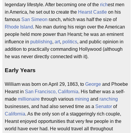
legendary lifestyle. After becoming one of the
rich
est men
in America, he set out to create the
Hearst Castle
on his
famous
San Simeon
ranch, which was half the size of
Rhode Island
. No man during his reign over the American
people held more power than Hearst; he was an eminent
influence in
publishing
,
art
,
politics
, and public opinion in
addition to practically commanding Hollywood (although
he was never directly connected with it).
Early Years
William was born on April 29, 1863, to
George
and Phoebe
Hearst in
San Francisco, California
. His father was a self-
made
millionaire
through various
mining
and
ranching
businesses, and had also served time as a
Senator
of
California
. As the only son of a staggeringly rich couple,
Hearst enjoyed opportunities that very few people in the
world have ever had. He would travel all throughout