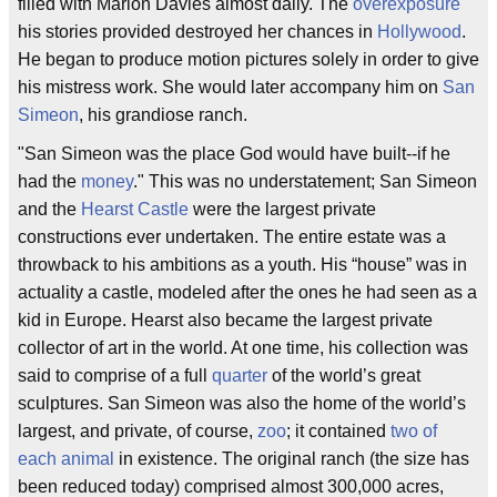
filled with Marion Davies almost daily. The
overexposure
his stories provided destroyed her chances in
Hollywood
.
He began to produce motion pictures solely in order to give
his mistress work. She would later accompany him on
San
Simeon
, his grandiose ranch.
"San Simeon was the place God would have built--if he
had the
money
." This was no understatement; San Simeon
and the
Hearst Castle
were the largest private
constructions ever undertaken. The entire estate was a
throwback to his ambitions as a youth. His “house” was in
actuality a castle, modeled after the ones he had seen as a
kid in Europe. Hearst also became the largest private
collector of art in the world. At one time, his collection was
said to comprise of a full
quarter
of the world’s great
sculptures. San Simeon was also the home of the world’s
largest, and private, of course,
zoo
; it contained
two of
each animal
in existence. The original ranch (the size has
been reduced today) comprised almost 300,000 acres,