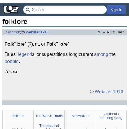
Sign In
folklore
(
definition
)
by
Webster 1913
December 21, 1999
Folk"lore`
(?), n., or
Folk" lore`
Tales,
legend
s, or superstitions long current
among
the
people
.
Trench.
©
Webster 1913
.
California
Folk lore
The Welsh Triads
skinwalker
Drinking Song
The plural of