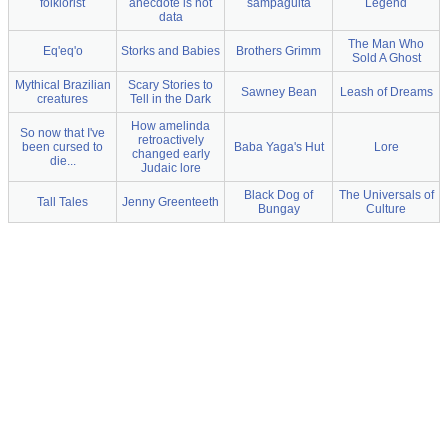
folklorist
anecdote is not
sampaguita
Legend
data
The Man Who
Eq'eq'o
Storks and Babies
Brothers Grimm
Sold A Ghost
Mythical Brazilian
Scary Stories to
Sawney Bean
Leash of Dreams
creatures
Tell in the Dark
How amelinda
So now that I've
retroactively
been cursed to
Baba Yaga's Hut
Lore
changed early
die...
Judaic lore
Black Dog of
The Universals of
Tall Tales
Jenny Greenteeth
Bungay
Culture